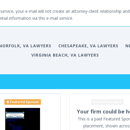
service, your e-mail will not create an attorney-client relationship and 
tial information via this e-mail service.
NORFOLK, VA LAWYERS
CHESAPEAKE, VA LAWYERS
N
VIRGINIA BEACH, VA LAWYERS
Featured Sponsor
Advertising space
Your firm could be h
This is a paid Featured Spo
placement, shown acros