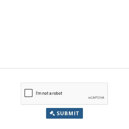
SUBMIT