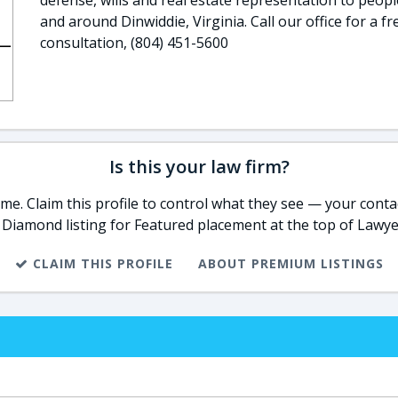
defense, wills and real estate representation to peopl
and around Dinwiddie, Virginia. Call our office for a fr
consultation, (804) 451-5600
Is this your law firm?
e. Claim this profile to control what they see — your contac
 Diamond listing for Featured placement at the top of Lawye
CLAIM THIS PROFILE
ABOUT PREMIUM LISTINGS