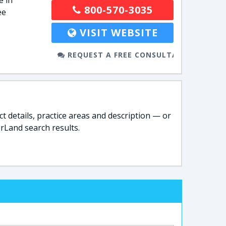
e in
800-570-3035
ee
VISIT WEBSITE
REQUEST A FREE CONSULTATION
t details, practice areas and description — or
rLand search results.