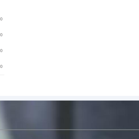
.0
.0
.0
.0