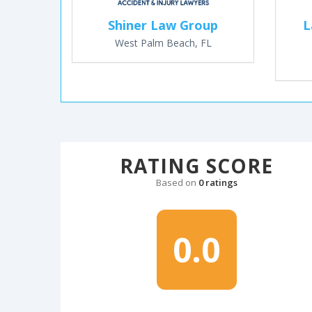
Shiner Law Group
L
West Palm Beach, FL
RATING SCORE
Based on
0 ratings
0.0