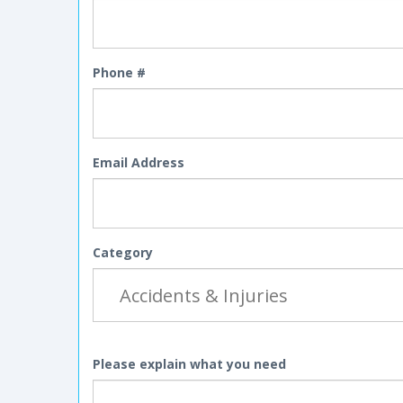
Phone #
Email Address
Category
Please explain what you need