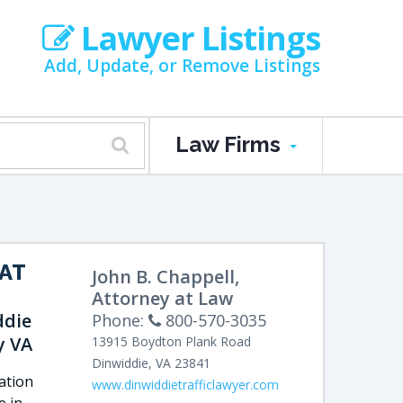
Lawyer Listings
Add, Update, or Remove Listings
Law Firms
AT
John B. Chappell,
M
Attorney at Law
ddie
Phone:
800-570-3035
y VA
13915 Boydton Plank Road
Dinwiddie
,
VA
23841
lation
www.dinwiddietrafficlawyer.com