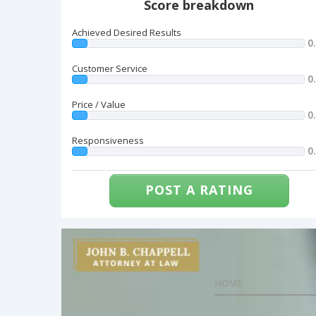
Score breakdown
Achieved Desired Results
0
Customer Service
0
Price / Value
0
Responsiveness
0
POST A RATING