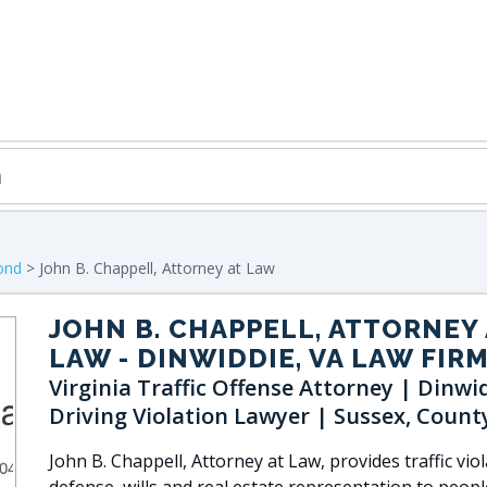
ond
> John B. Chappell, Attorney at Law
JOHN B. CHAPPELL, ATTORNEY 
LAW
- DINWIDDIE, VA LAW FIR
Virginia Traffic Offense Attorney | Dinwi
Driving Violation Lawyer | Sussex, Count
John B. Chappell, Attorney at Law, provides traffic vio