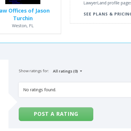
LawyerLand profile page
aw Offices of Jason
SEE PLANS & PRICIN
Turchin
Weston, FL
Show ratings for:
No ratings found.
POST A RATING