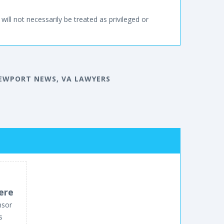
will not necessarily be treated as privileged or
EWPORT NEWS, VA LAWYERS
ere
nsor
s