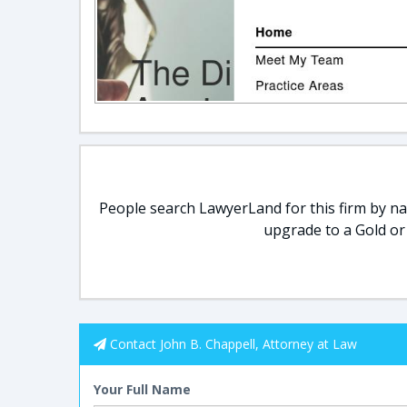
People search LawyerLand for this firm by nam
upgrade to a Gold or
Contact John B. Chappell, Attorney at Law
Your Full Name