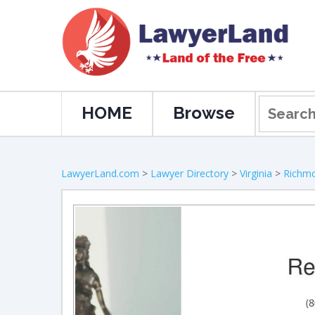
HOME
Browse
LawyerLand.com
>
Lawyer Directory
>
Virginia
>
Richm