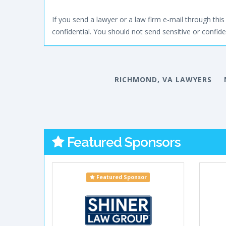
If you send a lawyer or a law firm e-mail through this 
confidential. You should not send sensitive or confiden
RICHMOND, VA LAWYERS
Featured Sponsors
Featured Sponsor