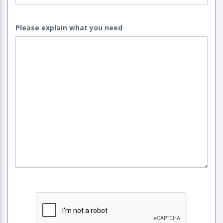
Please explain what you need