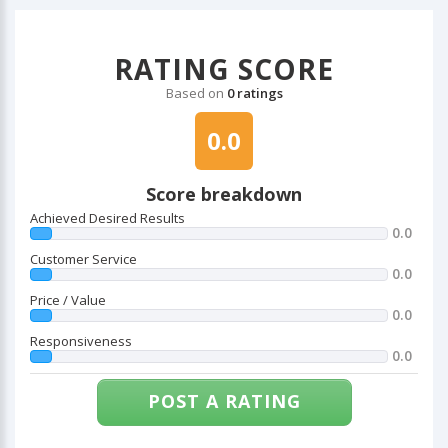
RATING SCORE
Based on
0 ratings
0.0
Score breakdown
Achieved Desired Results
0.0
Customer Service
0.0
Price / Value
0.0
Responsiveness
0.0
POST A RATING