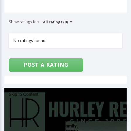
Show ratings for:
No ratings found.
POST A RATING