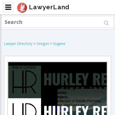
LawyerLand
Lawyer Directory
>
Oregon
>
Eugene