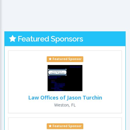
Featured Sponsors
Featured Sponsor
Law Offices of Jason Turchin
Weston, FL
Featured Sponsor