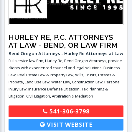
HURLEY RE, P.C. ATTORNEYS
AT LAW
- BEND, OR LAW FIRM
Bend Oregon Attorneys - Hurley Re Attorneys at Law
Full service law firm, Hurley Re, Bend Oregon Attorneys, provide
clients with experienced counsel and legal solutions. Business
Law, Real Estate Law & Property Law, Wills, Trusts, Estates &
Probate, Land Use Law, Water Law, Construction Law, Personal
Injury Law, Insurance Defense Litigation, Tax Planning &
Litigation, Civil Litigation, Arbitration & Mediation
541-306-3798
VISIT WEBSITE