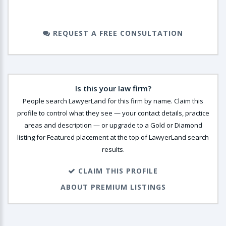
REQUEST A FREE CONSULTATION
Is this your law firm?
People search LawyerLand for this firm by name. Claim this
profile to control what they see — your contact details, practice
areas and description — or upgrade to a Gold or Diamond
listing for Featured placement at the top of LawyerLand search
results.
CLAIM THIS PROFILE
ABOUT PREMIUM LISTINGS