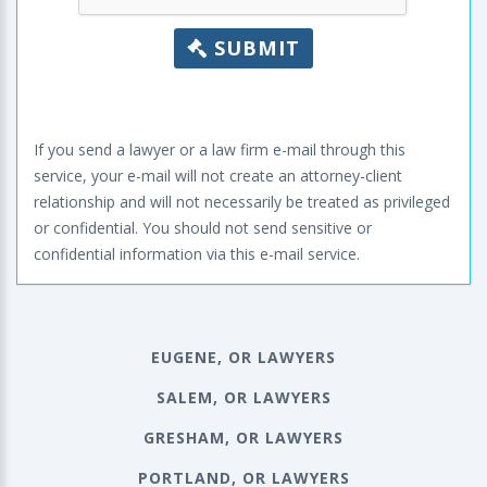
SUBMIT
If you send a lawyer or a law firm e-mail through this
service, your e-mail will not create an attorney-client
relationship and will not necessarily be treated as privileged
or confidential. You should not send sensitive or
confidential information via this e-mail service.
EUGENE, OR LAWYERS
SALEM, OR LAWYERS
GRESHAM, OR LAWYERS
PORTLAND, OR LAWYERS