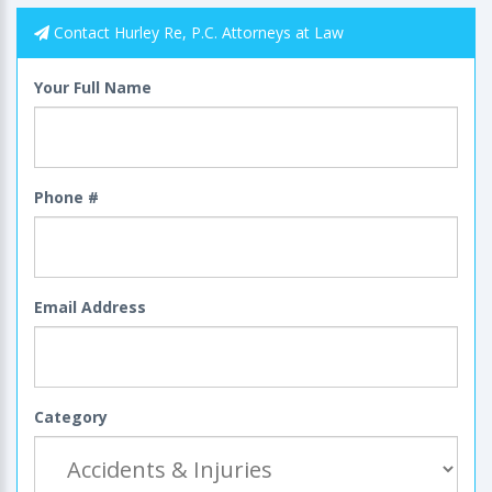
Contact Hurley Re, P.C. Attorneys at Law
Your Full Name
Phone #
Email Address
Category