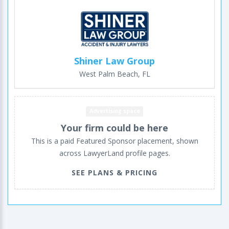
Shiner Law Group
West Palm Beach, FL
Advertising space
Your firm could be here
This is a paid Featured Sponsor placement, shown
across LawyerLand profile pages.
SEE PLANS & PRICING