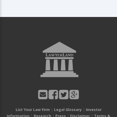
List Your Law Firm
|
Legal Glossary
|
Investor
Information
|
Research
|
Press
|
Disclaimer
|
Terms &