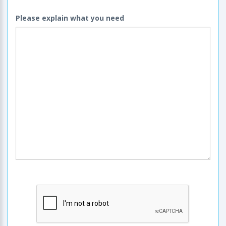
Please explain what you need