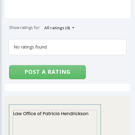
Show ratings for:
No ratings found.
POST A RATING