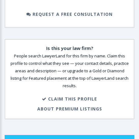
REQUEST A FREE CONSULTATION
Is this your law firm?
People search LawyerLand for this firm by name. Claim this
profile to control what they see — your contact details, practice
areas and description — or upgrade to a Gold or Diamond
listing for Featured placement at the top of LawyerLand search
results.
CLAIM THIS PROFILE
ABOUT PREMIUM LISTINGS