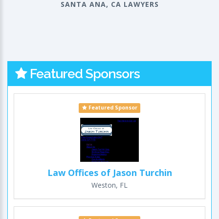
SANTA ANA, CA LAWYERS
Featured Sponsors
Featured Sponsor
Law Offices of Jason Turchin
Weston, FL