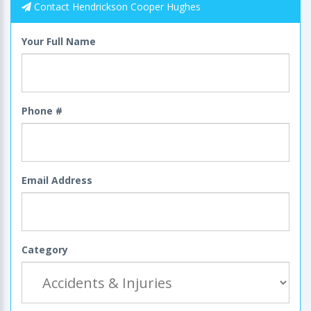
Contact Hendrickson Cooper Hughes
Your Full Name
Phone #
Email Address
Category