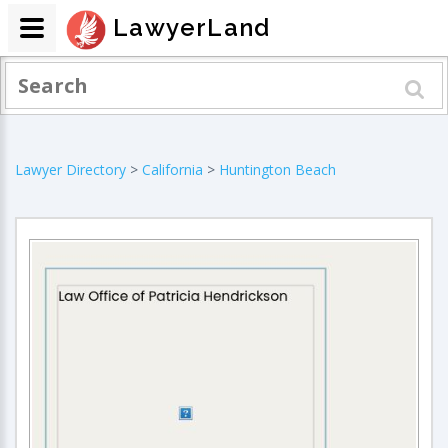
LawyerLand
Lawyer Directory
>
California
>
Huntington Beach