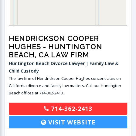
HENDRICKSON COOPER
HUGHES
- HUNTINGTON
BEACH, CA LAW FIRM
Huntington Beach Divorce Lawyer | Family Law &
Child Custody
The law firm of Hendrickson Cooper Hughes concentrates on
California divorce and family law matters. Call our Huntington
Beach offices at 714-362-2413.
714-362-2413
VISIT WEBSITE