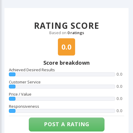
RATING SCORE
Based on
0 ratings
0.0
Score breakdown
Achieved Desired Results
0.0
Customer Service
0.0
Price / Value
0.0
Responsiveness
0.0
POST A RATING