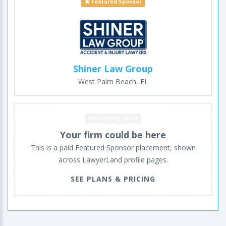
Featured Sponsor
Shiner Law Group
West Palm Beach, FL
Advertising space
Your firm could be here
This is a paid Featured Sponsor placement, shown
across LawyerLand profile pages.
SEE PLANS & PRICING