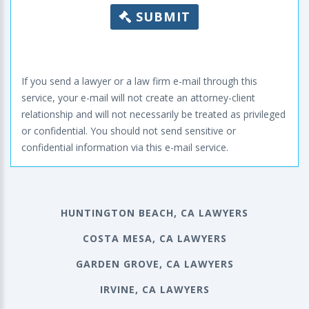
SUBMIT
If you send a lawyer or a law firm e-mail through this
service, your e-mail will not create an attorney-client
relationship and will not necessarily be treated as privileged
or confidential. You should not send sensitive or
confidential information via this e-mail service.
HUNTINGTON BEACH, CA LAWYERS
COSTA MESA, CA LAWYERS
GARDEN GROVE, CA LAWYERS
IRVINE, CA LAWYERS