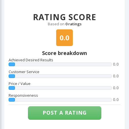
RATING SCORE
Based on
0 ratings
0.0
Score breakdown
Achieved Desired Results
0.0
Customer Service
0.0
Price / Value
0.0
Responsiveness
0.0
POST A RATING