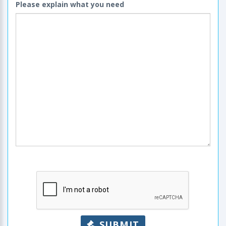
Please explain what you need
SUBMIT