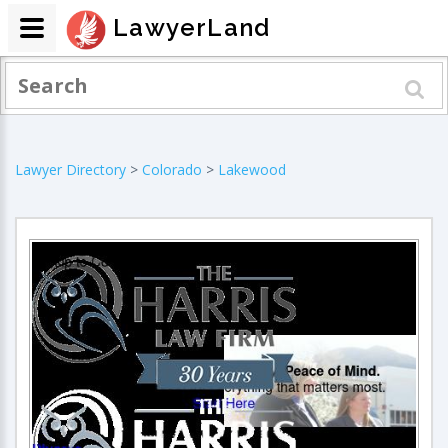
LawyerLand
Lawyer Directory
>
Colorado
>
Lakewood