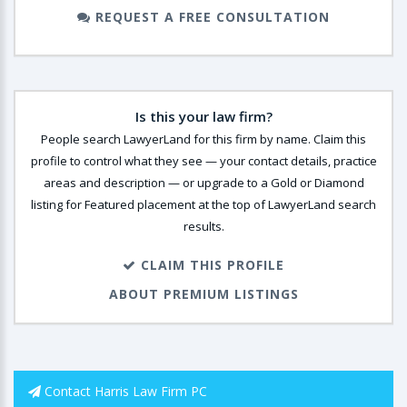
REQUEST A FREE CONSULTATION
Is this your law firm?
People search LawyerLand for this firm by name. Claim this
profile to control what they see — your contact details, practice
areas and description — or upgrade to a Gold or Diamond
listing for Featured placement at the top of LawyerLand search
results.
CLAIM THIS PROFILE
ABOUT PREMIUM LISTINGS
Contact Harris Law Firm PC