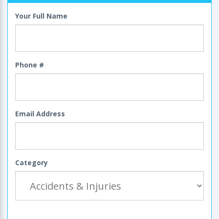
Your Full Name
Phone #
Email Address
Category