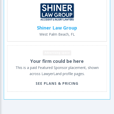
Shiner Law Group
West Palm Beach, FL
Advertising space
Your firm could be here
This is a paid Featured Sponsor placement, shown
across LawyerLand profile pages.
SEE PLANS & PRICING