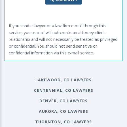
If you send a lawyer or a law firm e-mail through this
service, your e-mail will not create an attorney-client
relationship and will not necessarily be treated as privileged
or confidential. You should not send sensitive or
confidential information via this e-mail service.
LAKEWOOD, CO LAWYERS
CENTENNIAL, CO LAWYERS
DENVER, CO LAWYERS
AURORA, CO LAWYERS
THORNTON, CO LAWYERS