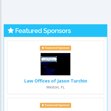
Featured Sponsors
Featured Sponsor
Law Offices of Jason Turchin
Weston, FL
Featured Sponsor