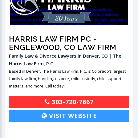
HARRIS LAW FIRM PC
-
ENGLEWOOD, CO LAW FIRM
Family Law & Divorce Lawyers in Denver, CO | The
Harris Law Firm, P.C.
Based in Denver, The Harris Law Firm, P.C. is Colorado’s largest
family law firm, handling divorce, child custody, child support
matters, and more. Call today!
303-720-7667
VISIT WEBSITE