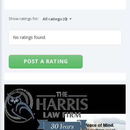
Show ratings for:
No ratings found.
POST A RATING