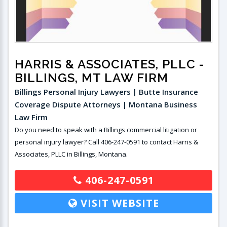
HARRIS & ASSOCIATES, PLLC
-
BILLINGS, MT LAW FIRM
Billings Personal Injury Lawyers | Butte Insurance
Coverage Dispute Attorneys | Montana Business
Law Firm
Do you need to speak with a Billings commercial litigation or
personal injury lawyer? Call 406-247-0591 to contact Harris &
Associates, PLLC in Billings, Montana.
406-247-0591
VISIT WEBSITE