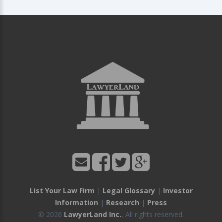
List Your Law Firm
|
Legal Glossary
|
Investor
Information
|
Research
|
Press
© 2026
LawyerLand Inc.
, All rights reserved.