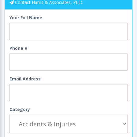
Contact Harris & Associates, PLLC
Your Full Name
Phone #
Email Address
Category