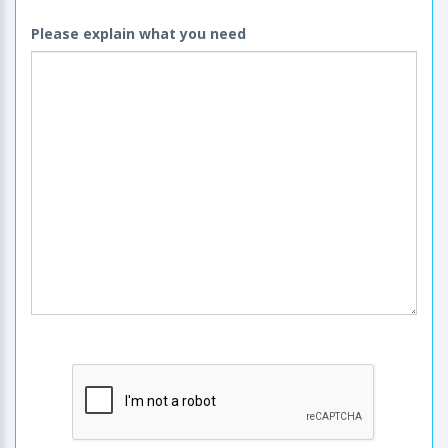
Please explain what you need