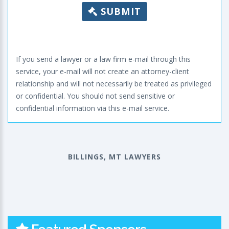
SUBMIT
If you send a lawyer or a law firm e-mail through this
service, your e-mail will not create an attorney-client
relationship and will not necessarily be treated as privileged
or confidential. You should not send sensitive or
confidential information via this e-mail service.
BILLINGS, MT LAWYERS