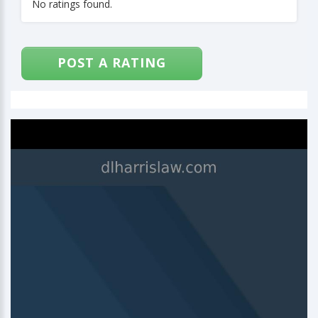
No ratings found.
POST A RATING