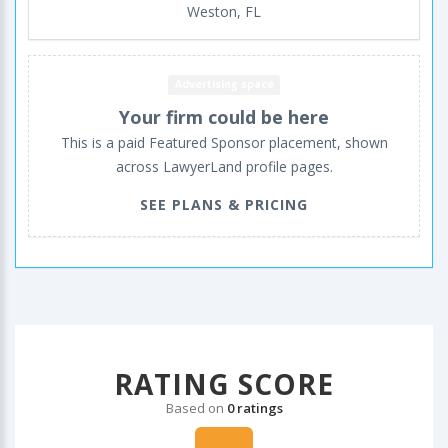
Weston, FL
Advertising space
Your firm could be here
This is a paid Featured Sponsor placement, shown
across LawyerLand profile pages.
SEE PLANS & PRICING
RATING SCORE
Based on
0 ratings