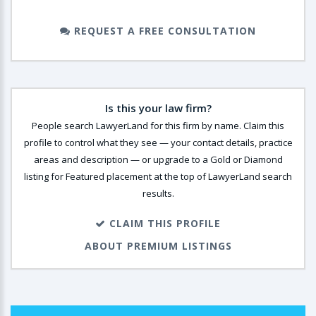
REQUEST A FREE CONSULTATION
Is this your law firm?
People search LawyerLand for this firm by name. Claim this
profile to control what they see — your contact details, practice
areas and description — or upgrade to a Gold or Diamond
listing for Featured placement at the top of LawyerLand search
results.
CLAIM THIS PROFILE
ABOUT PREMIUM LISTINGS