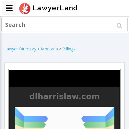
LawyerLand
Lawyer Directory
>
Montana
>
Billings