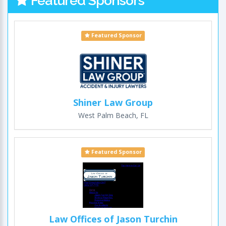
Featured Sponsors
Featured Sponsor
Shiner Law Group
West Palm Beach, FL
Featured Sponsor
Law Offices of Jason Turchin