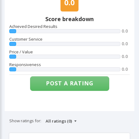
0.0
Score breakdown
Achieved Desired Results
0.0
Customer Service
0.0
Price / Value
0.0
Responsiveness
0.0
POST A RATING
Show ratings for: