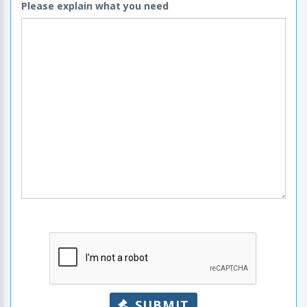
Please explain what you need
SUBMIT