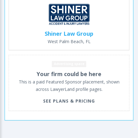
Shiner Law Group
West Palm Beach, FL
Advertising space
Your firm could be here
This is a paid Featured Sponsor placement, shown
across LawyerLand profile pages.
SEE PLANS & PRICING