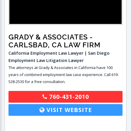
GRADY & ASSOCIATES
-
CARLSBAD, CA LAW FIRM
California Employment Law Lawyer | San Diego
Employment Law Litigation Lawyer
The attorneys at Grady & Associates in California have 100
years of combined employment law case experience. Call 619-
528-2530 for a free consultation.
760-431-2010
VISIT WEBSITE