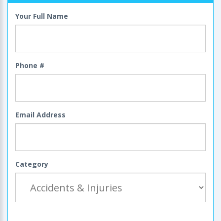
Your Full Name
Phone #
Email Address
Category