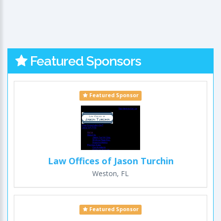
Featured Sponsors
Featured Sponsor
Law Offices of Jason Turchin
Weston, FL
Featured Sponsor