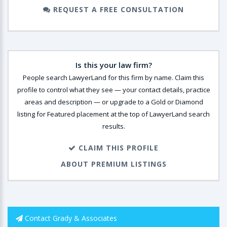
REQUEST A FREE CONSULTATION
Is this your law firm?
People search LawyerLand for this firm by name. Claim this
profile to control what they see — your contact details, practice
areas and description — or upgrade to a Gold or Diamond
listing for Featured placement at the top of LawyerLand search
results.
CLAIM THIS PROFILE
ABOUT PREMIUM LISTINGS
Contact Grady & Associates