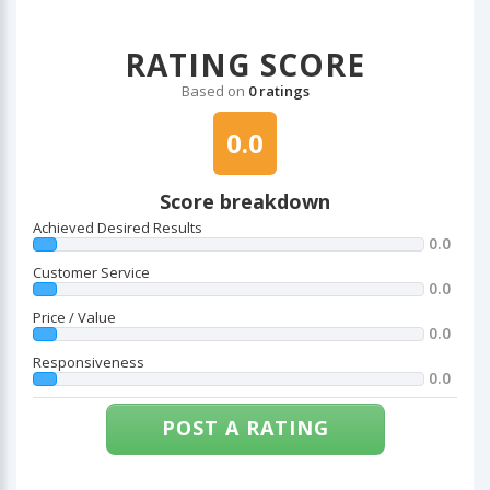
RATING SCORE
Based on
0 ratings
0.0
Score breakdown
Achieved Desired Results
0.0
Customer Service
0.0
Price / Value
0.0
Responsiveness
0.0
POST A RATING