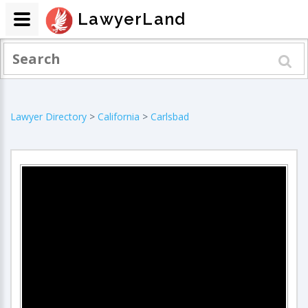
LawyerLand
Lawyer Directory
>
California
>
Carlsbad