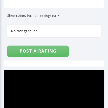
Show ratings for:
No ratings found.
POST A RATING