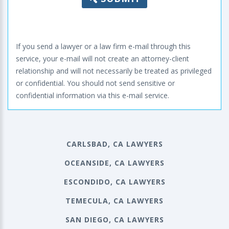
If you send a lawyer or a law firm e-mail through this
service, your e-mail will not create an attorney-client
relationship and will not necessarily be treated as privileged
or confidential. You should not send sensitive or
confidential information via this e-mail service.
CARLSBAD, CA LAWYERS
OCEANSIDE, CA LAWYERS
ESCONDIDO, CA LAWYERS
TEMECULA, CA LAWYERS
SAN DIEGO, CA LAWYERS