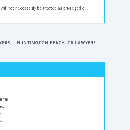
will not necessarily be treated as privileged or
YERS
HUNTINGTON BEACH, CA LAWYERS
ere
nsor
s
s.