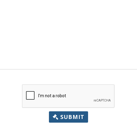
SUBMIT