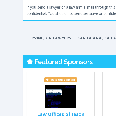
If you send a lawyer or a law firm e-mail through this 
confidential. You should not send sensitive or confiden
IRVINE, CA LAWYERS
SANTA ANA, CA L
Featured Sponsors
Featured Sponsor
Law Offices of Jason