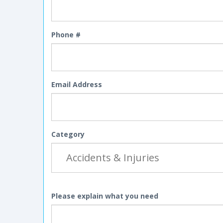
Phone #
Email Address
Category
Please explain what you need