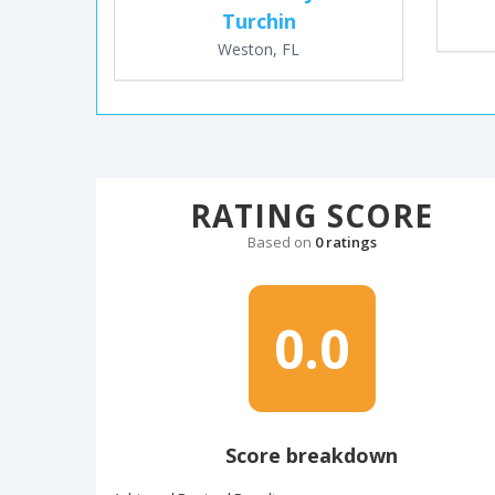
Turchin
Weston, FL
RATING SCORE
Based on
0 ratings
0.0
Score breakdown