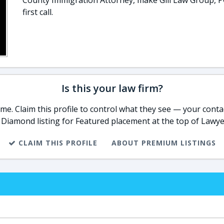
County Immigration Attorney, make Gill Law Group, P
first call.
Is this your law firm?
e. Claim this profile to control what they see — your contac
 Diamond listing for Featured placement at the top of Lawye
CLAIM THIS PROFILE
ABOUT PREMIUM LISTINGS