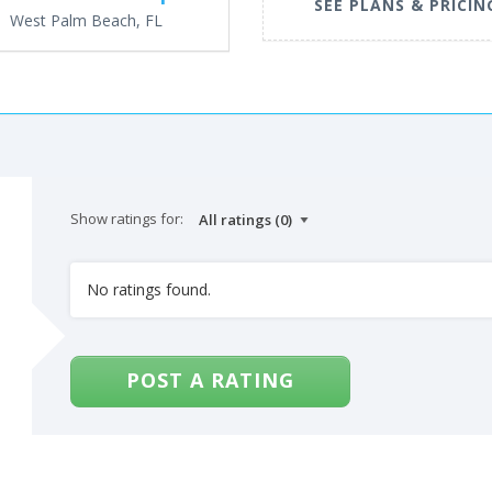
SEE PLANS & PRICIN
West Palm Beach, FL
Show ratings for:
No ratings found.
POST A RATING