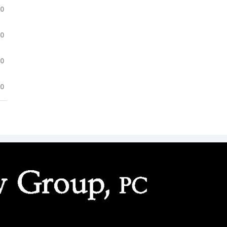
.0
.0
.0
.0