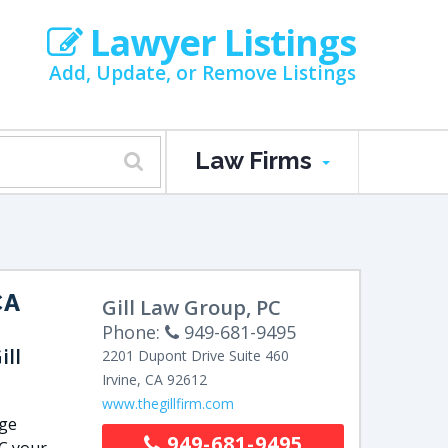
Lawyer Listings
Add, Update, or Remove Listings
Law Firms
CA
Gill Law Group, PC
Phone:
949-681-9495
ll
2201 Dupont Drive
Suite 460
Irvine
,
CA
92612
www.thegillfirm.com
nge
949-681-9495