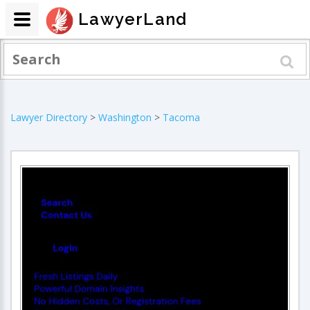
LawyerLand
Lawyer Directory
>
Washington
>
Tacoma