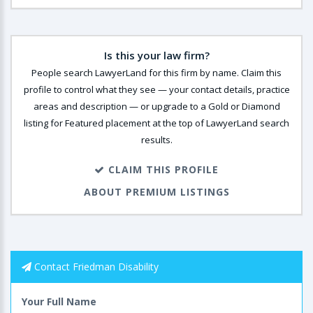
Is this your law firm?
People search LawyerLand for this firm by name. Claim this
profile to control what they see — your contact details, practice
areas and description — or upgrade to a Gold or Diamond
listing for Featured placement at the top of LawyerLand search
results.
CLAIM THIS PROFILE
ABOUT PREMIUM LISTINGS
Contact Friedman Disability
Your Full Name