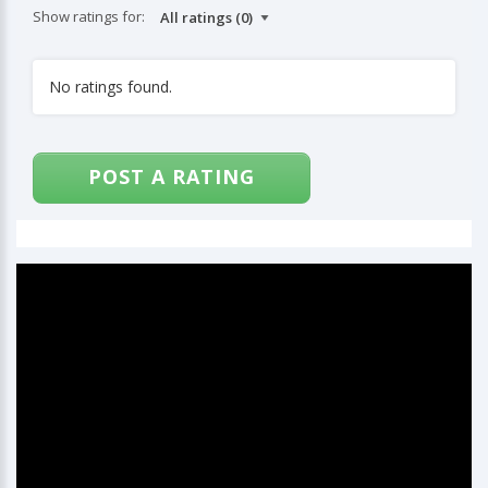
Show ratings for:
No ratings found.
POST A RATING