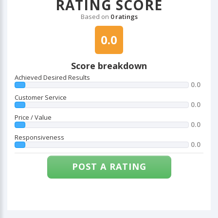
RATING SCORE
Based on
0 ratings
0.0
Score breakdown
Achieved Desired Results
0.0
Customer Service
0.0
Price / Value
0.0
Responsiveness
0.0
POST A RATING