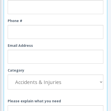
Phone #
Email Address
Category
Please explain what you need