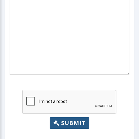
SUBMIT