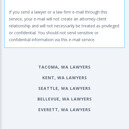
If you send a lawyer or a law firm e-mail through this
service, your e-mail will not create an attorney-client
relationship and will not necessarily be treated as privileged
or confidential. You should not send sensitive or
confidential information via this e-mail service.
TACOMA, WA LAWYERS
KENT, WA LAWYERS
SEATTLE, WA LAWYERS
BELLEVUE, WA LAWYERS
EVERETT, WA LAWYERS