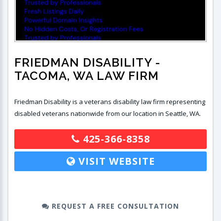
FRIEDMAN DISABILITY
-
TACOMA, WA LAW FIRM
Friedman Disability is a veterans disability law firm representing
disabled veterans nationwide from our location in Seattle, WA.
425-366-8358
VISIT WEBSITE
REQUEST A FREE CONSULTATION