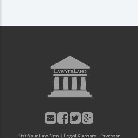
List Your Law Firm
|
Legal Glossary
|
Investor