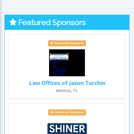
Featured Sponsors
Featured Sponsor
Law Offices of Jason Turchin
Weston, FL
Featured Sponsor