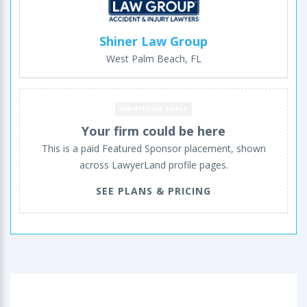
Shiner Law Group
West Palm Beach, FL
Advertising space
Your firm could be here
This is a paid Featured Sponsor placement, shown
across LawyerLand profile pages.
SEE PLANS & PRICING