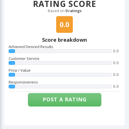
RATING SCORE
Based on
0 ratings
0.0
Score breakdown
Achieved Desired Results
0.0
Customer Service
0.0
Price / Value
0.0
Responsiveness
0.0
POST A RATING