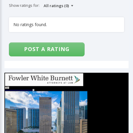
Show ratings for:
No ratings found.
POST A RATING