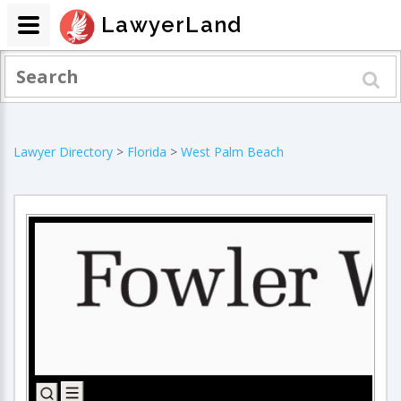
LawyerLand
Lawyer Directory
>
Florida
>
West Palm Beach