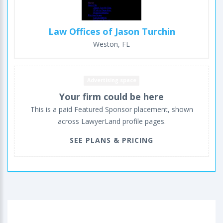
Law Offices of Jason Turchin
Weston, FL
Advertising space
Your firm could be here
This is a paid Featured Sponsor placement, shown
across LawyerLand profile pages.
SEE PLANS & PRICING