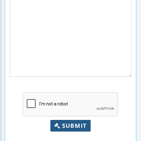
SUBMIT