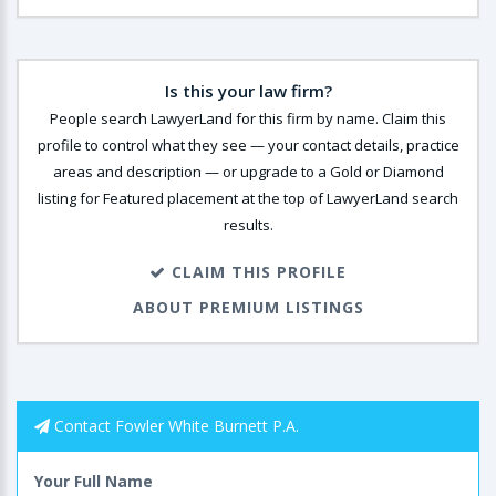
Is this your law firm?
People search LawyerLand for this firm by name. Claim this
profile to control what they see — your contact details, practice
areas and description — or upgrade to a Gold or Diamond
listing for Featured placement at the top of LawyerLand search
results.
CLAIM THIS PROFILE
ABOUT PREMIUM LISTINGS
Contact Fowler White Burnett P.A.
Your Full Name