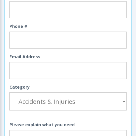
Phone #
Email Address
Category
Please explain what you need