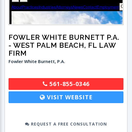
FOWLER WHITE BURNETT P.A.
- WEST PALM BEACH, FL LAW
FIRM
Fowler White Burnett, P.A.
561-855-0346
VISIT WEBSITE
REQUEST A FREE CONSULTATION