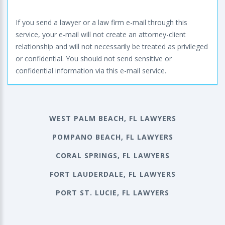
If you send a lawyer or a law firm e-mail through this
service, your e-mail will not create an attorney-client
relationship and will not necessarily be treated as privileged
or confidential. You should not send sensitive or
confidential information via this e-mail service.
WEST PALM BEACH, FL LAWYERS
POMPANO BEACH, FL LAWYERS
CORAL SPRINGS, FL LAWYERS
FORT LAUDERDALE, FL LAWYERS
PORT ST. LUCIE, FL LAWYERS