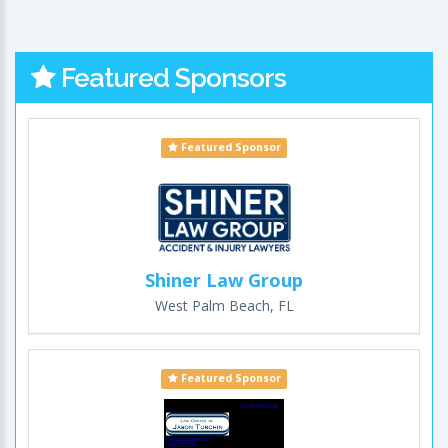
Featured Sponsors
Featured Sponsor
Shiner Law Group
West Palm Beach, FL
Featured Sponsor