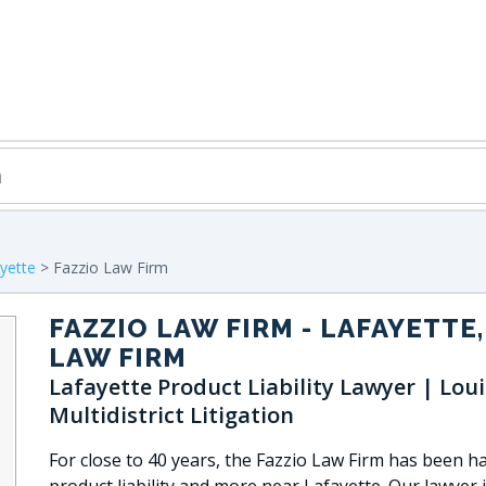
yette
> Fazzio Law Firm
FAZZIO LAW FIRM
- LAFAYETTE,
LAW FIRM
Lafayette Product Liability Lawyer | Lou
Multidistrict Litigation
For close to 40 years, the Fazzio Law Firm has been h