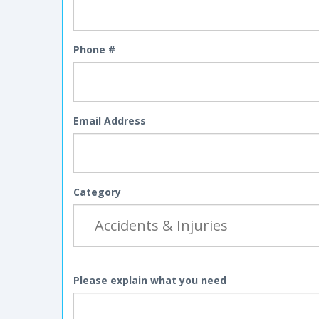
Phone #
Email Address
Category
Please explain what you need