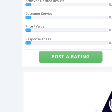
Achieved Desired Results
0
Customer Service
0
Price / Value
0
Responsiveness
0
POST A RATING