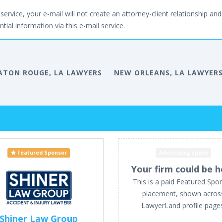
service, your e-mail will not create an attorney-client relationship and 
tial information via this e-mail service.
ATON ROUGE, LA LAWYERS
NEW ORLEANS, LA LAWYER
Featured Sponsor
Advertising space
Your firm could be h
This is a paid Featured Spo
placement, shown acros
LawyerLand profile page
Shiner Law Group