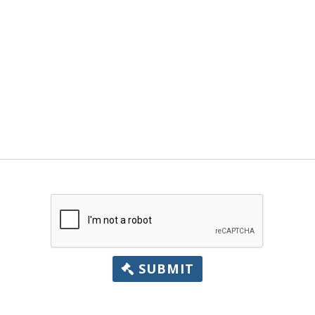
SUBMIT