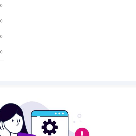
.0
.0
.0
.0