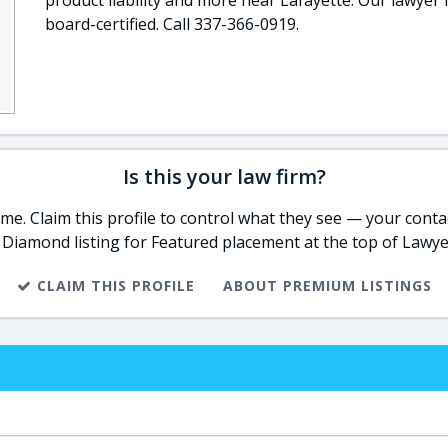
product liability and more near Lafayette. Our lawyer 
board-certified. Call 337-366-0919.
Is this your law firm?
e. Claim this profile to control what they see — your contac
 Diamond listing for Featured placement at the top of Lawye
CLAIM THIS PROFILE
ABOUT PREMIUM LISTINGS