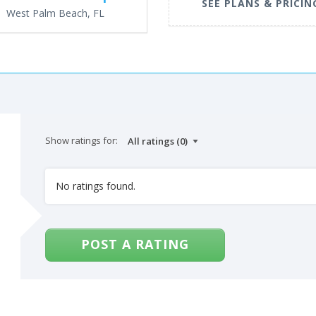
SEE PLANS & PRICIN
West Palm Beach, FL
Show ratings for:
No ratings found.
POST A RATING