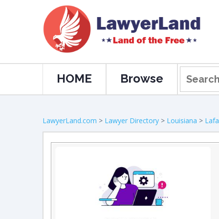
HOME
Browse
LawyerLand.com
>
Lawyer Directory
>
Louisiana
>
Lafa