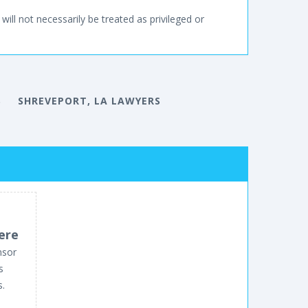
will not necessarily be treated as privileged or
S
SHREVEPORT, LA LAWYERS
ere
nsor
s
s.