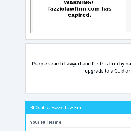
People search LawyerLand for this firm by nam
upgrade to a Gold or
Contact Fazzio Law Firm
Your Full Name