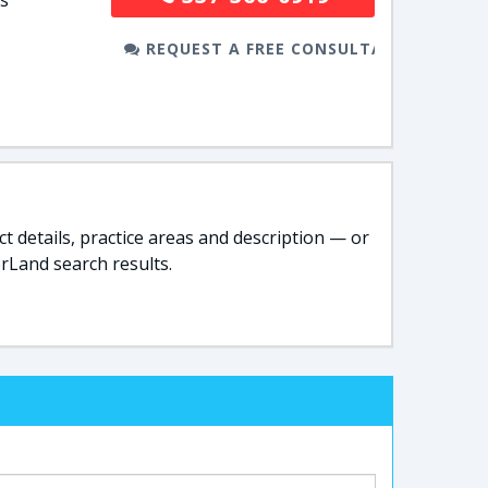
is
REQUEST A FREE CONSULTATION
t details, practice areas and description — or
rLand search results.