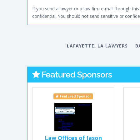
If you send a lawyer or a law firm e-mail through this 
confidential. You should not send sensitive or confiden
LAFAYETTE, LA LAWYERS
B
Featured Sponsors
Featured Sponsor
Law Offices of Jason