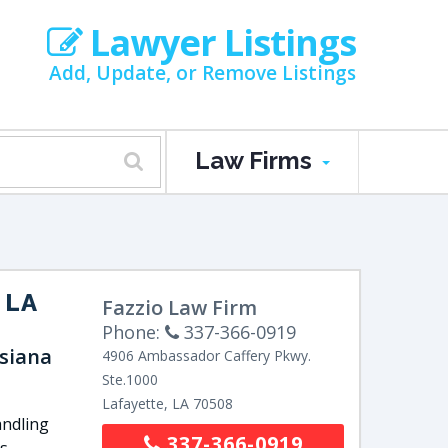
Lawyer Listings
Add, Update, or Remove Listings
Law Firms
 LA
Fazzio Law Firm
Phone:
337-366-0919
isiana
4906 Ambassador Caffery Pkwy.
Ste.1000
Lafayette
,
LA
70508
andling
337-366-0919