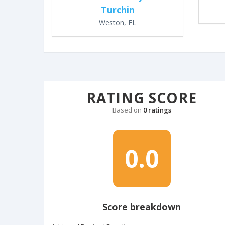
Turchin
Weston, FL
RATING SCORE
Based on
0 ratings
0.0
Score breakdown