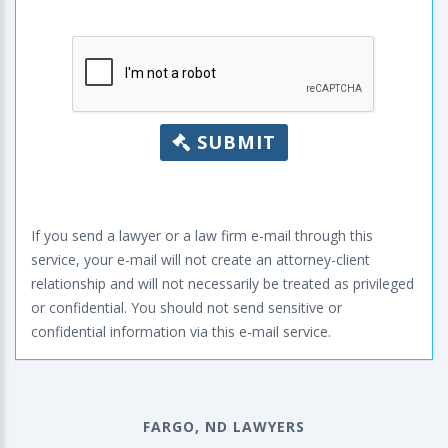
SUBMIT
If you send a lawyer or a law firm e-mail through this
service, your e-mail will not create an attorney-client
relationship and will not necessarily be treated as privileged
or confidential. You should not send sensitive or
confidential information via this e-mail service.
FARGO, ND LAWYERS