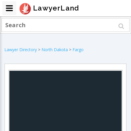
LawyerLand
Lawyer Directory
>
North Dakota
>
Fargo