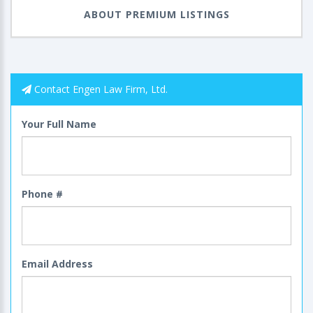
ABOUT PREMIUM LISTINGS
Contact Engen Law Firm, Ltd.
Your Full Name
Phone #
Email Address