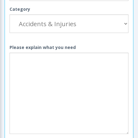
Category
Please explain what you need