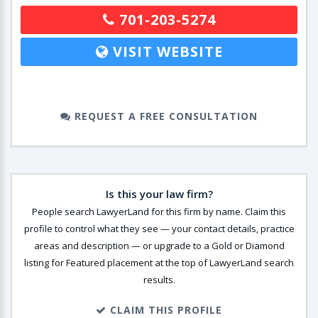
701-203-5274
VISIT WEBSITE
REQUEST A FREE CONSULTATION
Is this your law firm?
People search LawyerLand for this firm by name. Claim this
profile to control what they see — your contact details, practice
areas and description — or upgrade to a Gold or Diamond
listing for Featured placement at the top of LawyerLand search
results.
CLAIM THIS PROFILE