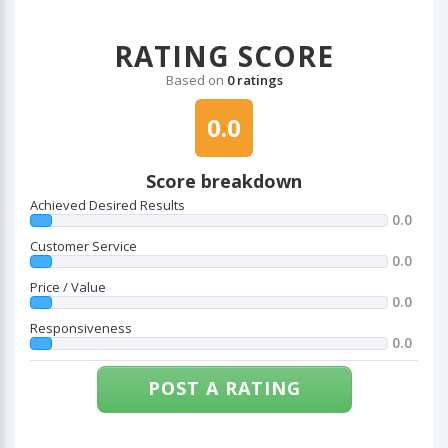
RATING SCORE
Based on
0 ratings
0.0
Score breakdown
Achieved Desired Results
0.0
Customer Service
0.0
Price / Value
0.0
Responsiveness
0.0
POST A RATING