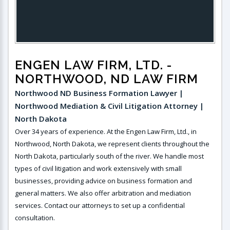
ENGEN LAW FIRM, LTD.
-
NORTHWOOD, ND LAW FIRM
Northwood ND Business Formation Lawyer |
Northwood Mediation & Civil Litigation Attorney |
North Dakota
Over 34 years of experience. At the Engen Law Firm, Ltd., in
Northwood, North Dakota, we represent clients throughout the
North Dakota, particularly south of the river. We handle most
types of civil litigation and work extensively with small
businesses, providing advice on business formation and
general matters. We also offer arbitration and mediation
services. Contact our attorneys to set up a confidential
consultation.