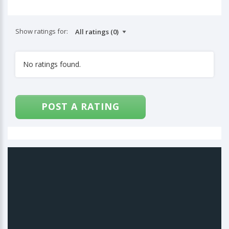
Show ratings for:
No ratings found.
POST A RATING