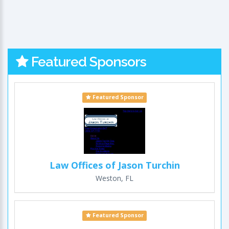
Featured Sponsors
Featured Sponsor
Law Offices of Jason Turchin
Weston, FL
Featured Sponsor