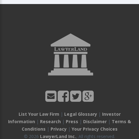
List Your Law Firm
|
Legal Glossary
|
Investor
Information
|
Research
|
Press
|
Disclaimer
|
Terms &
Conditions
|
Privacy
|
Your Privacy Choices
© 2026
LawyerLand Inc.
, All rights reserved.