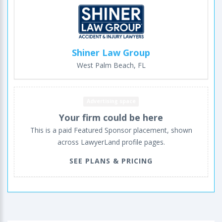
Shiner Law Group
West Palm Beach, FL
Advertising space
Your firm could be here
This is a paid Featured Sponsor placement, shown
across LawyerLand profile pages.
SEE PLANS & PRICING