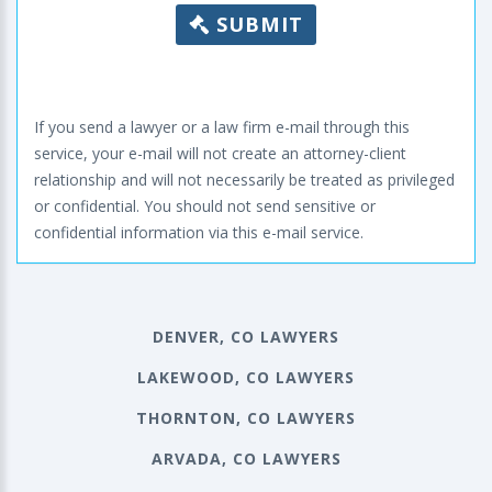
SUBMIT
If you send a lawyer or a law firm e-mail through this
service, your e-mail will not create an attorney-client
relationship and will not necessarily be treated as privileged
or confidential. You should not send sensitive or
confidential information via this e-mail service.
DENVER, CO LAWYERS
LAKEWOOD, CO LAWYERS
THORNTON, CO LAWYERS
ARVADA, CO LAWYERS