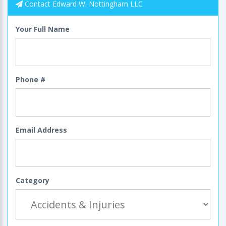
Contact Edward W. Nottingham LLC
Your Full Name
Phone #
Email Address
Category