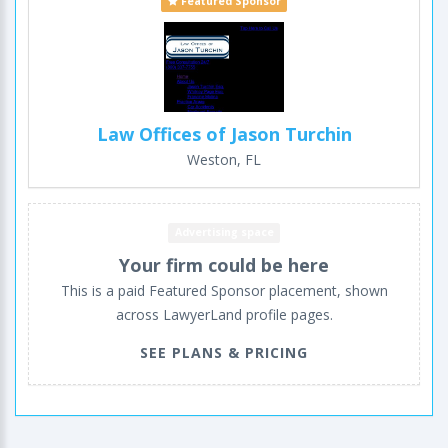
Featured Sponsor
Law Offices of Jason Turchin
Weston, FL
Advertising space
Your firm could be here
This is a paid Featured Sponsor placement, shown
across LawyerLand profile pages.
SEE PLANS & PRICING