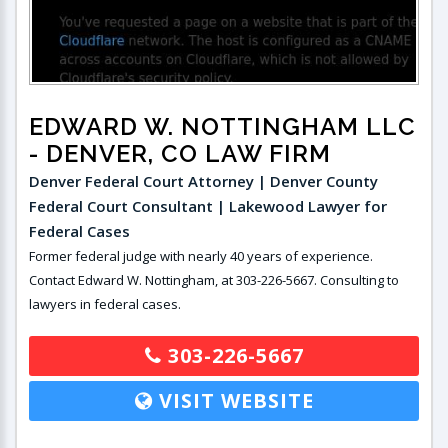
EDWARD W. NOTTINGHAM LLC
- DENVER, CO LAW FIRM
Denver Federal Court Attorney | Denver County
Federal Court Consultant | Lakewood Lawyer for
Federal Cases
Former federal judge with nearly 40 years of experience.
Contact Edward W. Nottingham, at 303-226-5667. Consulting to
lawyers in federal cases.
303-226-5667
VISIT WEBSITE