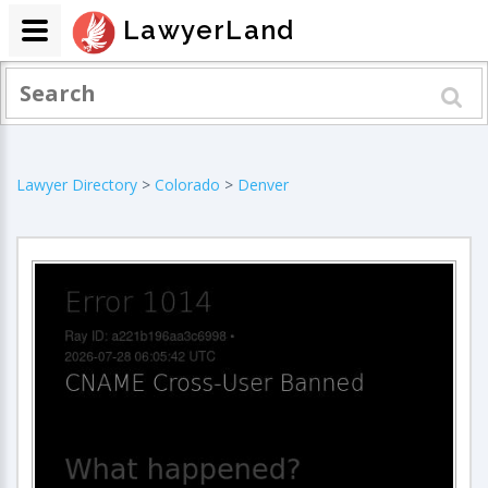
LawyerLand
Lawyer Directory
>
Colorado
>
Denver