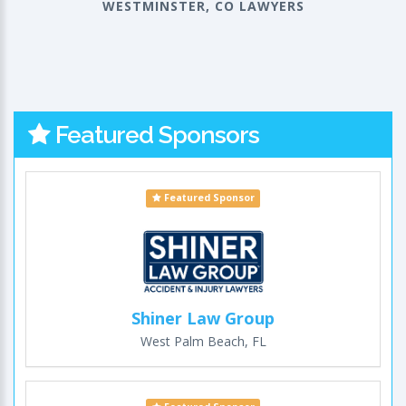
WESTMINSTER, CO LAWYERS
Featured Sponsors
Featured Sponsor
Shiner Law Group
West Palm Beach, FL