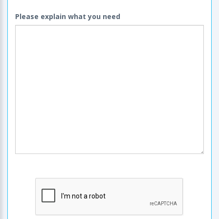
Please explain what you need