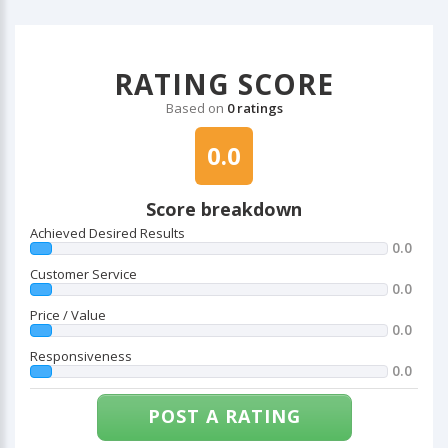
RATING SCORE
Based on
0 ratings
0.0
Score breakdown
Achieved Desired Results
0.0
Customer Service
0.0
Price / Value
0.0
Responsiveness
0.0
POST A RATING