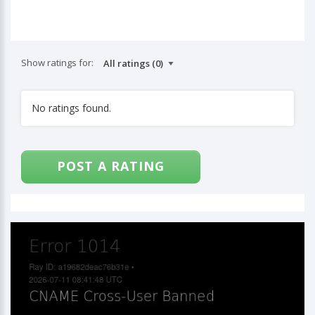
Show ratings for:
No ratings found.
POST A RATING