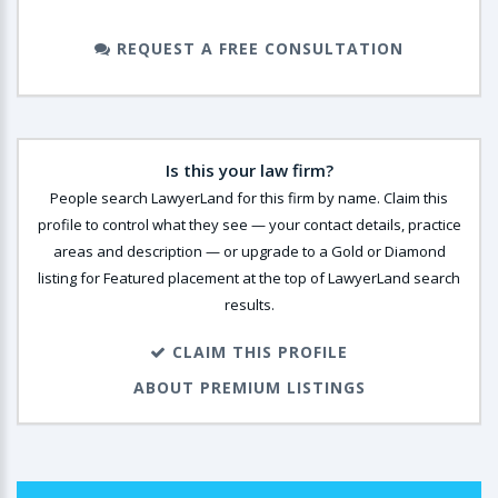
REQUEST A FREE CONSULTATION
Is this your law firm?
People search LawyerLand for this firm by name. Claim this
profile to control what they see — your contact details, practice
areas and description — or upgrade to a Gold or Diamond
listing for Featured placement at the top of LawyerLand search
results.
CLAIM THIS PROFILE
ABOUT PREMIUM LISTINGS