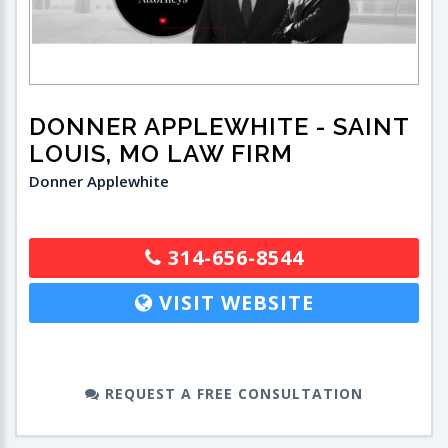
DONNER APPLEWHITE
- SAINT
LOUIS, MO LAW FIRM
Donner Applewhite
314-656-8544
VISIT WEBSITE
REQUEST A FREE CONSULTATION