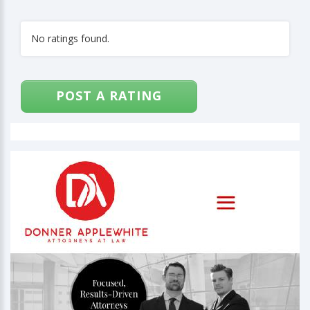
No ratings found.
POST A RATING