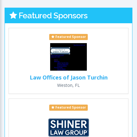
Featured Sponsors
Featured Sponsor
Law Offices of Jason Turchin
Weston, FL
Featured Sponsor