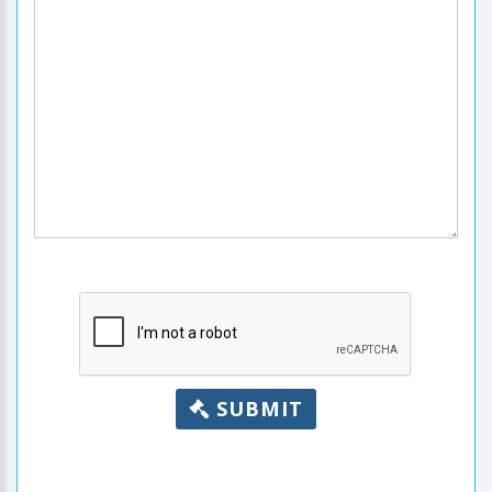
SUBMIT