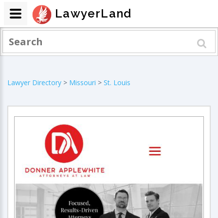
LawyerLand
Lawyer Directory
>
Missouri
>
St. Louis