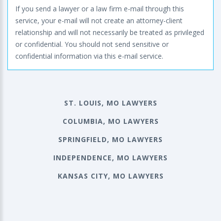
If you send a lawyer or a law firm e-mail through this
service, your e-mail will not create an attorney-client
relationship and will not necessarily be treated as privileged
or confidential. You should not send sensitive or
confidential information via this e-mail service.
ST. LOUIS, MO LAWYERS
COLUMBIA, MO LAWYERS
SPRINGFIELD, MO LAWYERS
INDEPENDENCE, MO LAWYERS
KANSAS CITY, MO LAWYERS