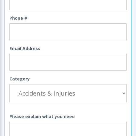
Phone #
Email Address
Category
Please explain what you need