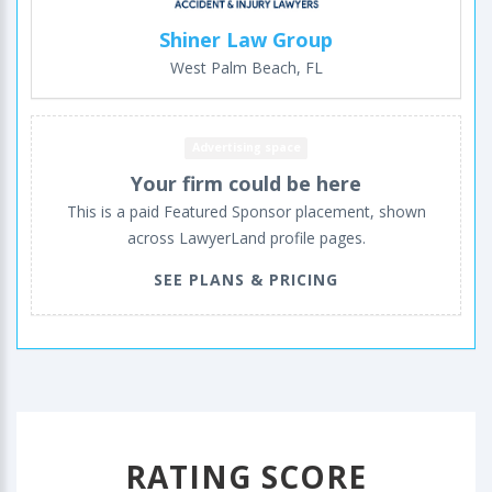
Shiner Law Group
West Palm Beach, FL
Advertising space
Your firm could be here
This is a paid Featured Sponsor placement, shown
across LawyerLand profile pages.
SEE PLANS & PRICING
RATING SCORE