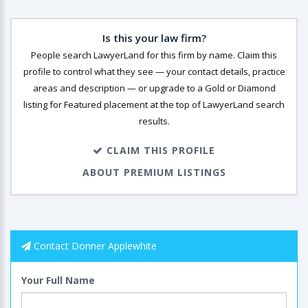
Is this your law firm?
People search LawyerLand for this firm by name. Claim this
profile to control what they see — your contact details, practice
areas and description — or upgrade to a Gold or Diamond
listing for Featured placement at the top of LawyerLand search
results.
CLAIM THIS PROFILE
ABOUT PREMIUM LISTINGS
Contact Donner Applewhite
Your Full Name