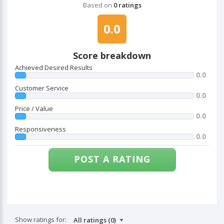
Based on
0 ratings
0.0
Score breakdown
Achieved Desired Results
0.0
Customer Service
0.0
Price / Value
0.0
Responsiveness
0.0
POST A RATING
Show ratings for: