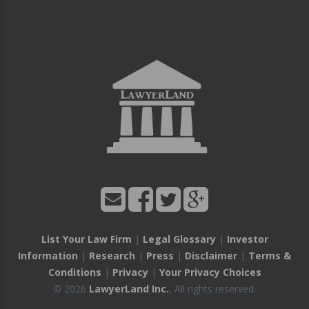
List Your Law Firm
|
Legal Glossary
|
Investor
Information
|
Research
|
Press
|
Disclaimer
|
Terms &
Conditions
|
Privacy
|
Your Privacy Choices
© 2026
LawyerLand Inc.
, All rights reserved.