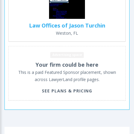
Law Offices of Jason Turchin
Weston, FL
Advertising space
Your firm could be here
This is a paid Featured Sponsor placement, shown
across LawyerLand profile pages.
SEE PLANS & PRICING