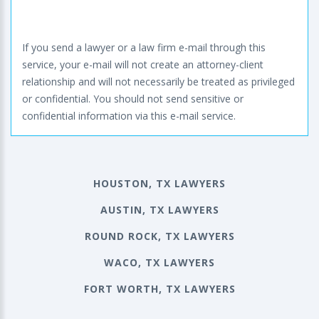
If you send a lawyer or a law firm e-mail through this
service, your e-mail will not create an attorney-client
relationship and will not necessarily be treated as privileged
or confidential. You should not send sensitive or
confidential information via this e-mail service.
HOUSTON, TX LAWYERS
AUSTIN, TX LAWYERS
ROUND ROCK, TX LAWYERS
WACO, TX LAWYERS
FORT WORTH, TX LAWYERS