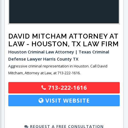
DAVID MITCHAM ATTORNEY AT
LAW
- HOUSTON, TX LAW FIRM
Houston Criminal Law Attorney | Texas Criminal
Defense Lawyer Harris County TX
Aggressive criminal representation in Houston. Call David
Mitcham, Attorney at Law, at 713-222-1616.
713-222-1616
VISIT WEBSITE
REQUEST A FREE CONSULTATION