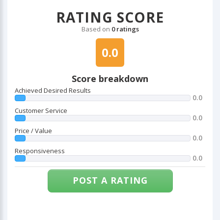
RATING SCORE
Based on
0 ratings
0.0
Score breakdown
Achieved Desired Results
0.0
Customer Service
0.0
Price / Value
0.0
Responsiveness
0.0
POST A RATING