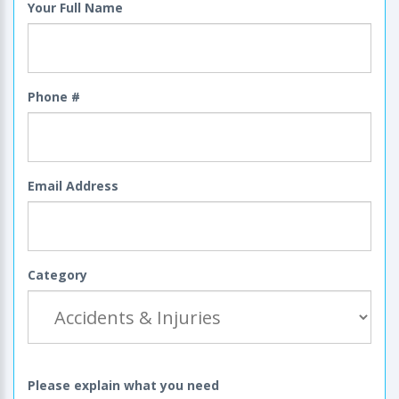
Your Full Name
Phone #
Email Address
Category
Please explain what you need