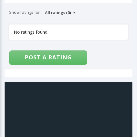
Show ratings for:
No ratings found.
POST A RATING