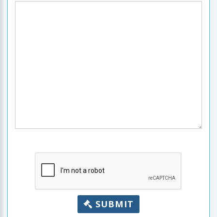
SUBMIT