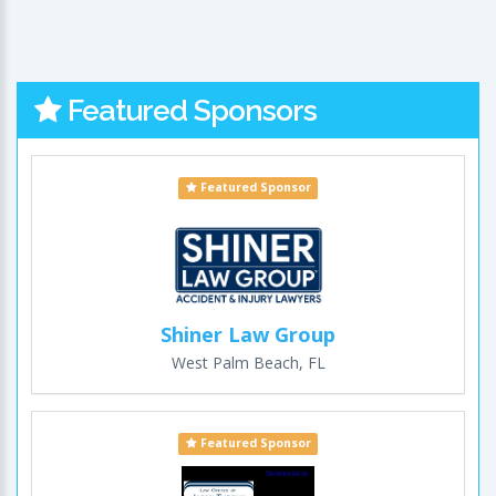
Featured Sponsors
Featured Sponsor
Shiner Law Group
West Palm Beach, FL
Featured Sponsor