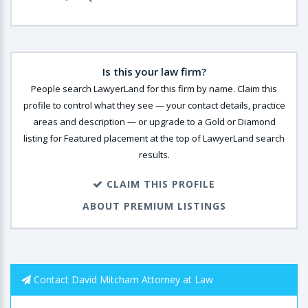
Is this your law firm?
People search LawyerLand for this firm by name. Claim this
profile to control what they see — your contact details, practice
areas and description — or upgrade to a Gold or Diamond
listing for Featured placement at the top of LawyerLand search
results.
CLAIM THIS PROFILE
ABOUT PREMIUM LISTINGS
Contact David Mitcham Attorney at Law