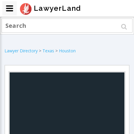
LawyerLand
Lawyer Directory
>
Texas
>
Houston