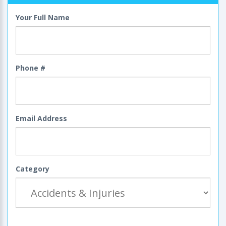
Your Full Name
Phone #
Email Address
Category