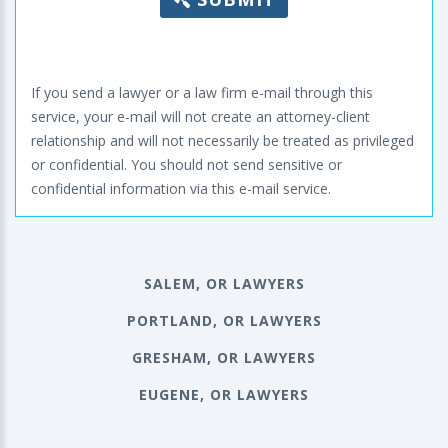
If you send a lawyer or a law firm e-mail through this
service, your e-mail will not create an attorney-client
relationship and will not necessarily be treated as privileged
or confidential. You should not send sensitive or
confidential information via this e-mail service.
SALEM, OR LAWYERS
PORTLAND, OR LAWYERS
GRESHAM, OR LAWYERS
EUGENE, OR LAWYERS