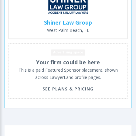
Shiner Law Group
West Palm Beach, FL
Advertising space
Your firm could be here
This is a paid Featured Sponsor placement, shown
across LawyerLand profile pages.
SEE PLANS & PRICING