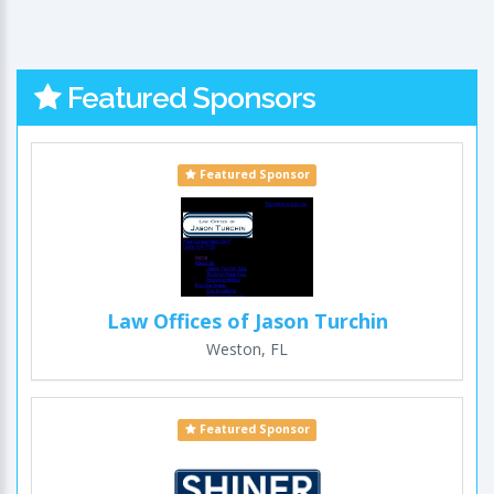
Featured Sponsors
Featured Sponsor
Law Offices of Jason Turchin
Weston, FL
Featured Sponsor