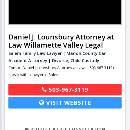
Daniel J. Lounsbury Attorney at
Law Willamette Valley Legal
Salem Family Law Lawyer | Marion County Car
Accident Attorney | Divorce, Child Custody
Contact Daniel J. Lounsbury Attorney at Law at 503-967-3119 to
speak with a lawyer in Salem.
503-967-3119
VISIT WEBSITE
REQUEST A FREE CONSULTATION