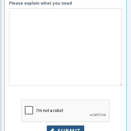
Please explain what you need
SUBMIT