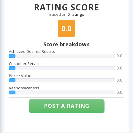
RATING SCORE
Based on
0 ratings
0.0
Score breakdown
Achieved Desired Results
0.0
Customer Service
0.0
Price / Value
0.0
Responsiveness
0.0
POST A RATING