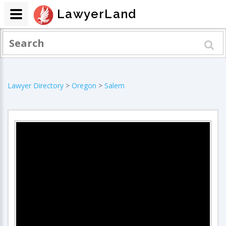
LawyerLand
Lawyer Directory
>
Oregon
>
Salem