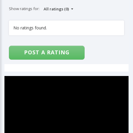
Show ratings for:
No ratings found.
POST A RATING