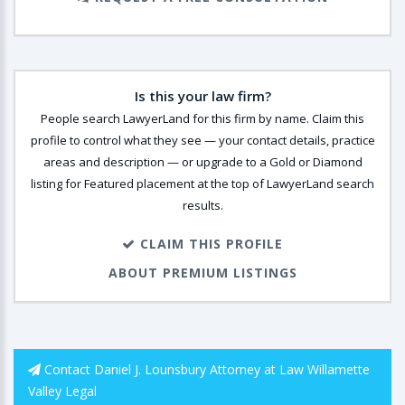
Is this your law firm?
People search LawyerLand for this firm by name. Claim this
profile to control what they see — your contact details, practice
areas and description — or upgrade to a Gold or Diamond
listing for Featured placement at the top of LawyerLand search
results.
CLAIM THIS PROFILE
ABOUT PREMIUM LISTINGS
Contact Daniel J. Lounsbury Attorney at Law Willamette
Valley Legal