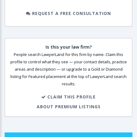
REQUEST A FREE CONSULTATION
Is this your law firm?
People search LawyerLand for this firm by name. Claim this
profile to control what they see — your contact details, practice
areas and description — or upgrade to a Gold or Diamond
listing for Featured placement at the top of LawyerLand search
results.
CLAIM THIS PROFILE
ABOUT PREMIUM LISTINGS