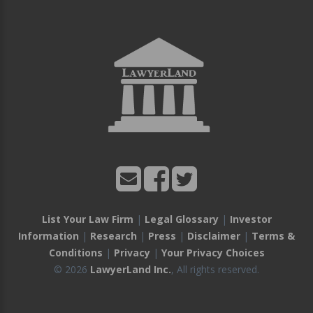
List Your Law Firm
|
Legal Glossary
|
Investor
Information
|
Research
|
Press
|
Disclaimer
|
Terms &
Conditions
|
Privacy
|
Your Privacy Choices
© 2026
LawyerLand Inc.
, All rights reserved.