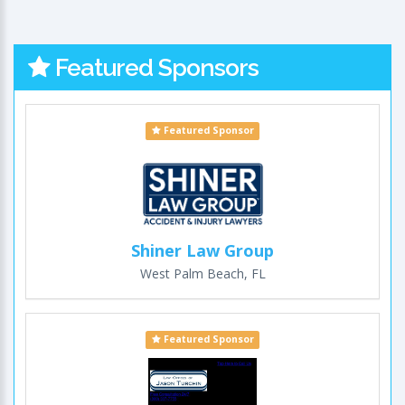
Featured Sponsors
Featured Sponsor
Shiner Law Group
West Palm Beach, FL
Featured Sponsor