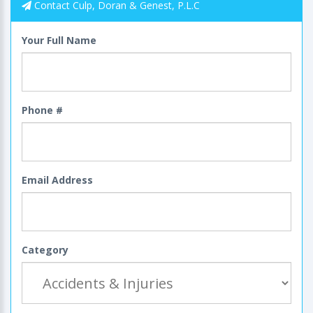
Contact Culp, Doran & Genest, P.L.C
Your Full Name
Phone #
Email Address
Category