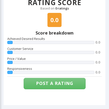
RATING SCORE
Based on
0 ratings
0.0
Score breakdown
Achieved Desired Results
0.0
Customer Service
0.0
Price / Value
0.0
Responsiveness
0.0
POST A RATING