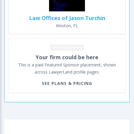
Law Offices of Jason Turchin
Weston, FL
Advertising space
Your firm could be here
This is a paid Featured Sponsor placement, shown
across LawyerLand profile pages.
SEE PLANS & PRICING