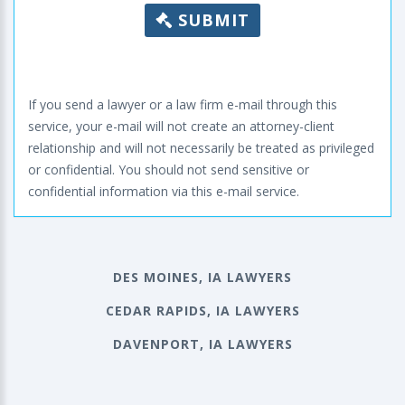
SUBMIT
If you send a lawyer or a law firm e-mail through this
service, your e-mail will not create an attorney-client
relationship and will not necessarily be treated as privileged
or confidential. You should not send sensitive or
confidential information via this e-mail service.
DES MOINES, IA LAWYERS
CEDAR RAPIDS, IA LAWYERS
DAVENPORT, IA LAWYERS