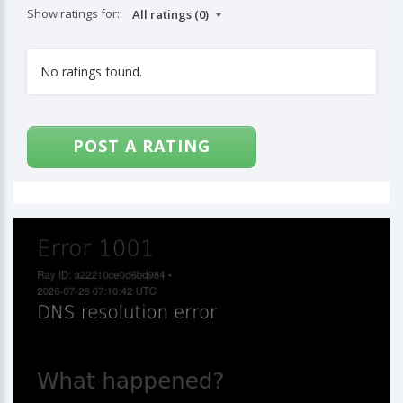
Show ratings for:
No ratings found.
POST A RATING