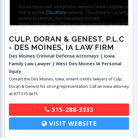
CULP, DORAN & GENEST, P.L.C
- DES MOINES, IA LAW FIRM
Des Moines Criminal Defense Attorneys | Iowa
Family Law Lawyer | West Des Moines IA Personal
Injury
Contact the Des Moines, Iowa, violent crimes lawyers of Culp,
Doran & Genest for strong representation. Call an Iowa attorney
at 877-515-6615.
515-288-3333
VISIT WEBSITE