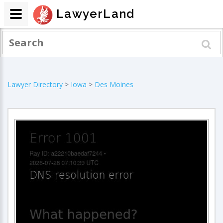
LawyerLand
Lawyer Directory
>
Iowa
>
Des Moines