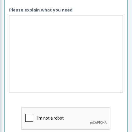
Please explain what you need