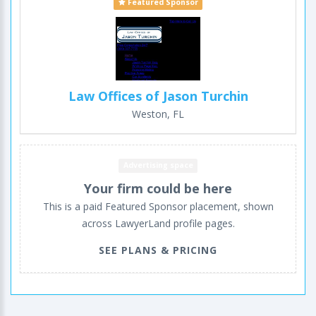
Featured Sponsor
Law Offices of Jason Turchin
Weston, FL
Advertising space
Your firm could be here
This is a paid Featured Sponsor placement, shown
across LawyerLand profile pages.
SEE PLANS & PRICING