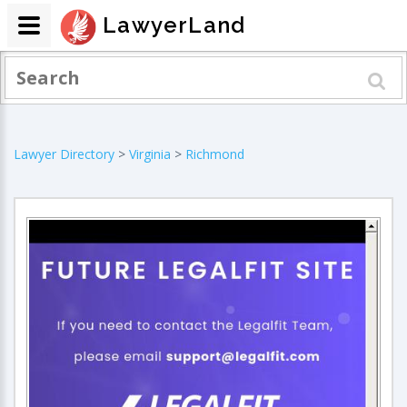
LawyerLand
Lawyer Directory
>
Virginia
>
Richmond