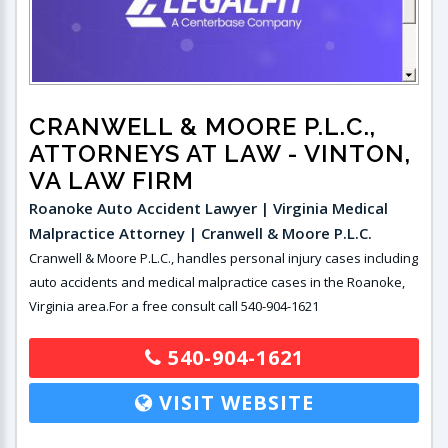
CRANWELL & MOORE P.L.C.,
ATTORNEYS AT LAW
- VINTON,
VA LAW FIRM
Roanoke Auto Accident Lawyer | Virginia Medical
Malpractice Attorney | Cranwell & Moore P.L.C.
Cranwell & Moore P.L.C., handles personal injury cases including
auto accidents and medical malpractice cases in the Roanoke,
Virginia area.For a free consult call 540-904-1621
540-904-1621
VISIT WEBSITE