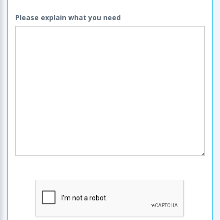
Please explain what you need