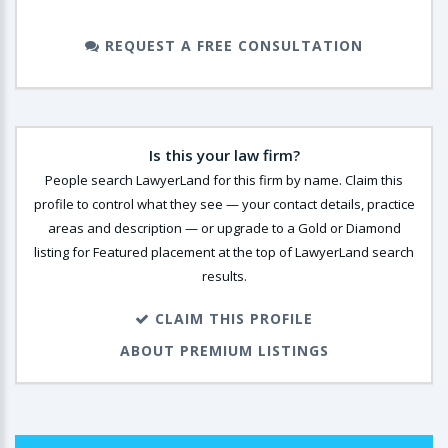
REQUEST A FREE CONSULTATION
Is this your law firm?
People search LawyerLand for this firm by name. Claim this
profile to control what they see — your contact details, practice
areas and description — or upgrade to a Gold or Diamond
listing for Featured placement at the top of LawyerLand search
results.
CLAIM THIS PROFILE
ABOUT PREMIUM LISTINGS