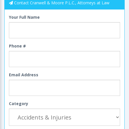
Contact Cranwell & Moore P.L.C., Attorneys at Law
Your Full Name
Phone #
Email Address
Category