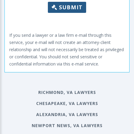
SUBMIT
If you send a lawyer or a law firm e-mail through this
service, your e-mail will not create an attorney-client
relationship and will not necessarily be treated as privileged
or confidential. You should not send sensitive or
confidential information via this e-mail service.
RICHMOND, VA LAWYERS
CHESAPEAKE, VA LAWYERS
ALEXANDRIA, VA LAWYERS
NEWPORT NEWS, VA LAWYERS