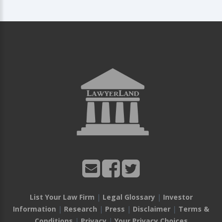
List Your Law Firm
|
Legal Glossary
|
Investor
Information
|
Research
|
Press
|
Disclaimer
|
Terms &
Conditions
|
Privacy
|
Your Privacy Choices