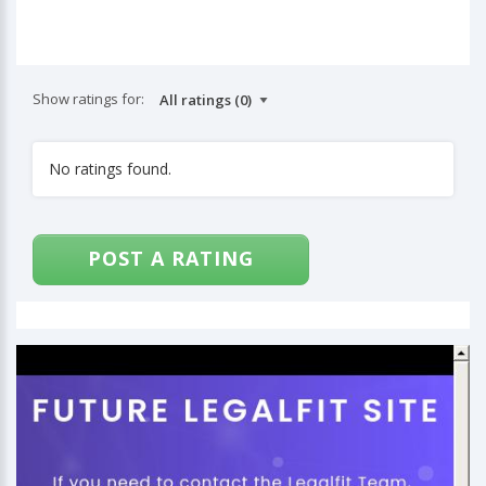
Show ratings for:
No ratings found.
POST A RATING