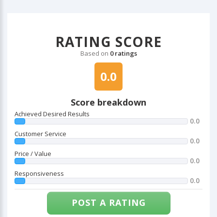
RATING SCORE
Based on
0 ratings
0.0
Score breakdown
Achieved Desired Results
0.0
Customer Service
0.0
Price / Value
0.0
Responsiveness
0.0
POST A RATING