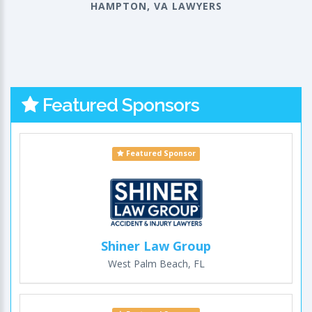
HAMPTON, VA LAWYERS
Featured Sponsors
Featured Sponsor
Shiner Law Group
West Palm Beach, FL