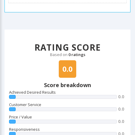
RATING SCORE
Based on
0 ratings
0.0
Score breakdown
Achieved Desired Results
0.0
Customer Service
0.0
Price / Value
0.0
Responsiveness
0.0