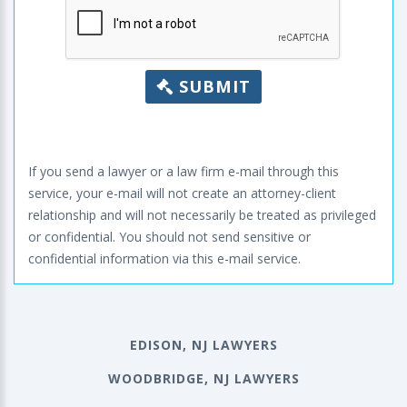
SUBMIT
If you send a lawyer or a law firm e-mail through this
service, your e-mail will not create an attorney-client
relationship and will not necessarily be treated as privileged
or confidential. You should not send sensitive or
confidential information via this e-mail service.
EDISON, NJ LAWYERS
WOODBRIDGE, NJ LAWYERS