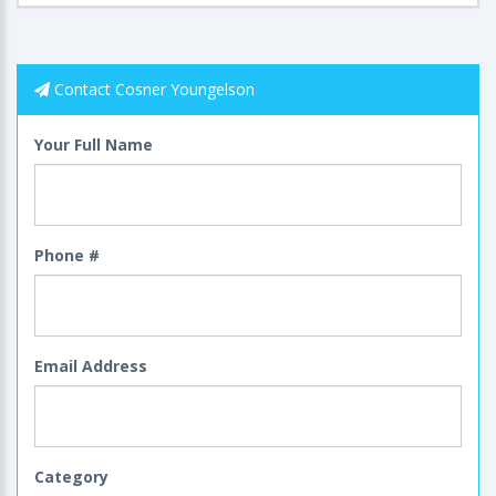
Contact Cosner Youngelson
Your Full Name
Phone #
Email Address
Category