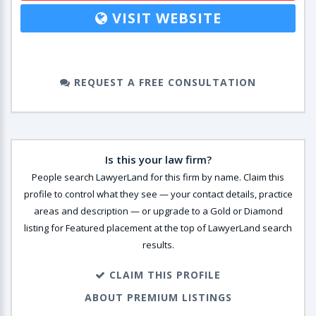
VISIT WEBSITE
REQUEST A FREE CONSULTATION
Is this your law firm?
People search LawyerLand for this firm by name. Claim this
profile to control what they see — your contact details, practice
areas and description — or upgrade to a Gold or Diamond
listing for Featured placement at the top of LawyerLand search
results.
CLAIM THIS PROFILE
ABOUT PREMIUM LISTINGS