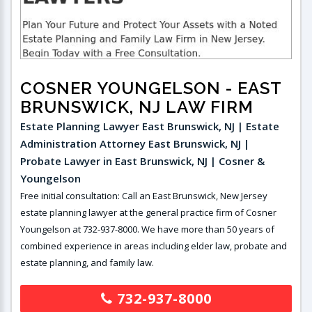
COSNER YOUNGELSON
- EAST
BRUNSWICK, NJ LAW FIRM
Estate Planning Lawyer East Brunswick, NJ | Estate
Administration Attorney East Brunswick, NJ |
Probate Lawyer in East Brunswick, NJ | Cosner &
Youngelson
Free initial consultation: Call an East Brunswick, New Jersey
estate planning lawyer at the general practice firm of Cosner
Youngelson at 732-937-8000. We have more than 50 years of
combined experience in areas including elder law, probate and
estate planning, and family law.
732-937-8000