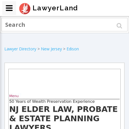
LawyerLand
Lawyer Directory
>
New Jersey
>
Edison