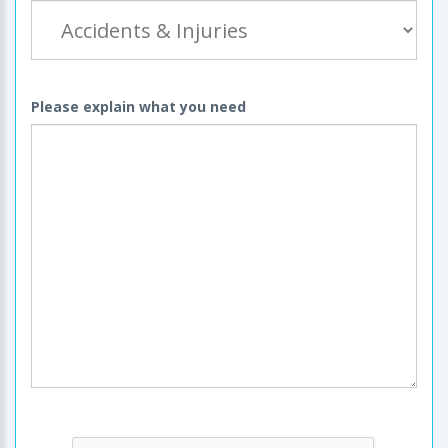
Please explain what you need