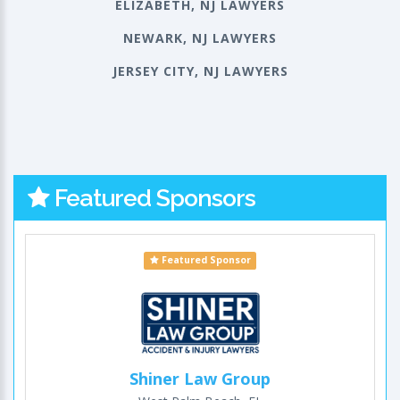
ELIZABETH, NJ LAWYERS
NEWARK, NJ LAWYERS
JERSEY CITY, NJ LAWYERS
Featured Sponsors
Featured Sponsor
Shiner Law Group