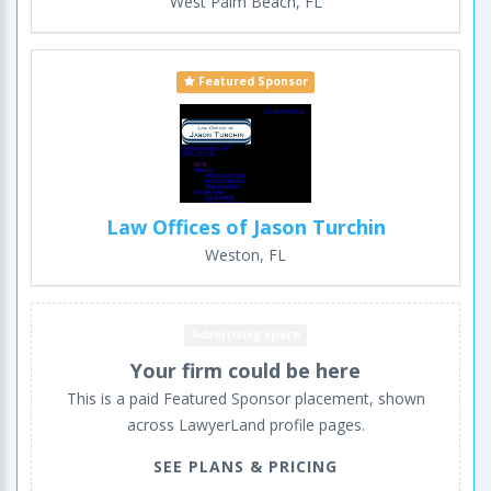
West Palm Beach, FL
Featured Sponsor
Law Offices of Jason Turchin
Weston, FL
Advertising space
Your firm could be here
This is a paid Featured Sponsor placement, shown
across LawyerLand profile pages.
SEE PLANS & PRICING