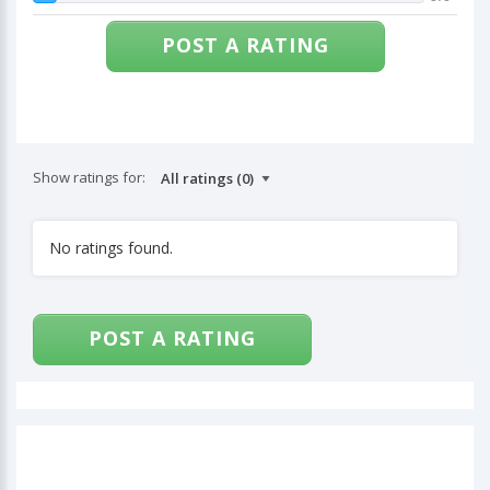
POST A RATING
Show ratings for:
No ratings found.
POST A RATING