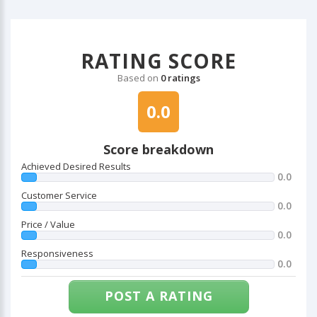
RATING SCORE
Based on
0 ratings
0.0
Score breakdown
Achieved Desired Results
0.0
Customer Service
0.0
Price / Value
0.0
Responsiveness
0.0
POST A RATING