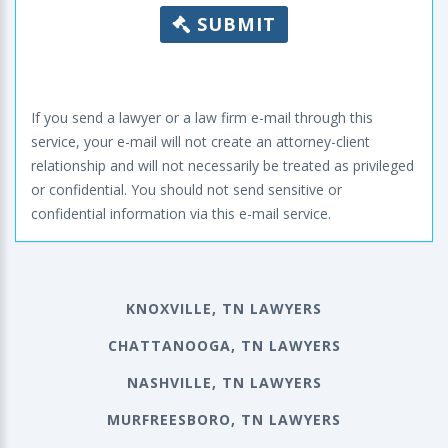
SUBMIT
If you send a lawyer or a law firm e-mail through this
service, your e-mail will not create an attorney-client
relationship and will not necessarily be treated as privileged
or confidential. You should not send sensitive or
confidential information via this e-mail service.
KNOXVILLE, TN LAWYERS
CHATTANOOGA, TN LAWYERS
NASHVILLE, TN LAWYERS
MURFREESBORO, TN LAWYERS