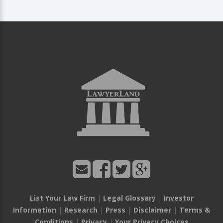
List Your Law Firm
|
Legal Glossary
|
Investor
Information
|
Research
|
Press
|
Disclaimer
|
Terms &
Conditions
|
Privacy
|
Your Privacy Choices