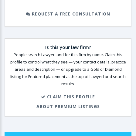
REQUEST A FREE CONSULTATION
Is this your law firm?
People search LawyerLand for this firm by name. Claim this
profile to control what they see — your contact details, practice
areas and description — or upgrade to a Gold or Diamond
listing for Featured placement at the top of LawyerLand search
results.
CLAIM THIS PROFILE
ABOUT PREMIUM LISTINGS