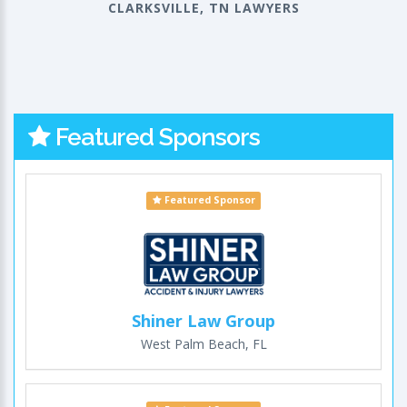
CLARKSVILLE, TN LAWYERS
Featured Sponsors
Featured Sponsor
Shiner Law Group
West Palm Beach, FL