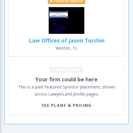
Featured Sponsor
Law Offices of Jason Turchin
Weston, FL
Advertising space
Your firm could be here
This is a paid Featured Sponsor placement, shown
across LawyerLand profile pages.
SEE PLANS & PRICING