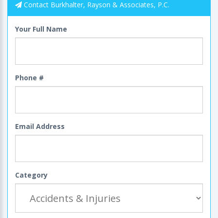
Contact Burkhalter, Rayson & Associates, P.C.
Your Full Name
Phone #
Email Address
Category