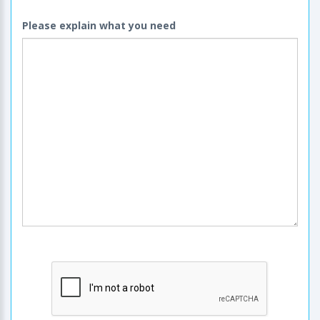
Please explain what you need