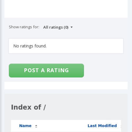
Show ratings for:
No ratings found.
POST A RATING