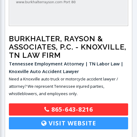
BURKHALTER, RAYSON &
ASSOCIATES, P.C.
- KNOXVILLE,
TN LAW FIRM
Tennessee Employment Attorney | TN Labor Law |
Knoxville Auto Accident Lawyer
Need a Knoxville auto truck or motorcycle accident lawyer /
attorney? We represent Tennessee injured parties,
whistleblowers, and employees only.
865-643-8216
VISIT WEBSITE