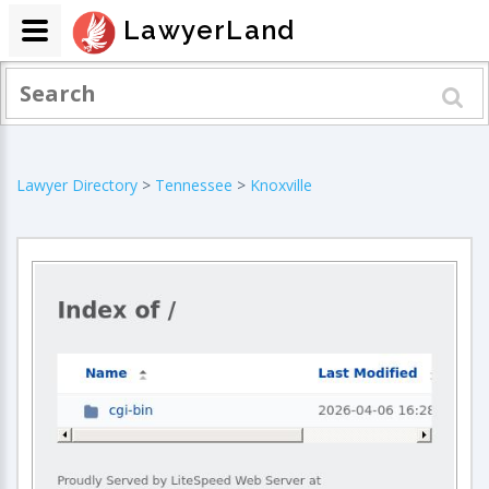
LawyerLand
Lawyer Directory
>
Tennessee
>
Knoxville