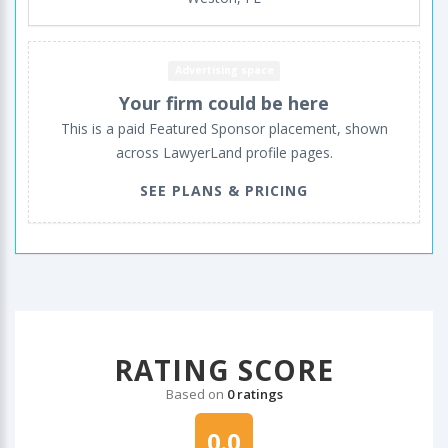
Advertising space
Your firm could be here
This is a paid Featured Sponsor placement, shown
across LawyerLand profile pages.
SEE PLANS & PRICING
RATING SCORE
Based on
0 ratings
0.0