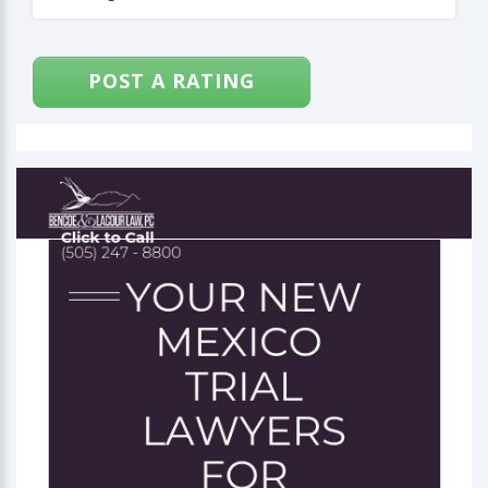
POST A RATING