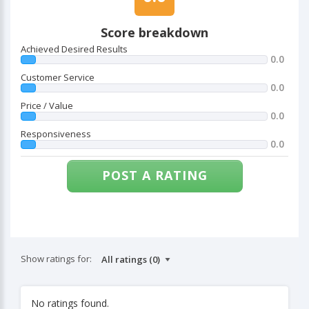
Score breakdown
Achieved Desired Results
0.0
Customer Service
0.0
Price / Value
0.0
Responsiveness
0.0
POST A RATING
Show ratings for:
No ratings found.