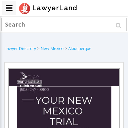
LawyerLand
Lawyer Directory
>
New Mexico
>
Albuquerque