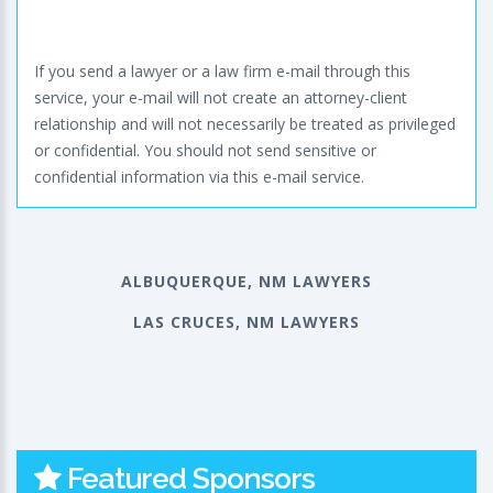
If you send a lawyer or a law firm e-mail through this
service, your e-mail will not create an attorney-client
relationship and will not necessarily be treated as privileged
or confidential. You should not send sensitive or
confidential information via this e-mail service.
ALBUQUERQUE, NM LAWYERS
LAS CRUCES, NM LAWYERS
Featured Sponsors