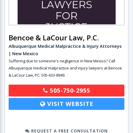
Bencoe & LaCour Law, P.C.
Albuquerque Medical Malpractice & Injury Attorneys
| New Mexico
Suffering due to someone's negligence in New Mexico? Call
Albuquerque medical malpractice and injury lawyers at Bencoe
& LaCour Law, PC: 505-633-8949.
505-750-2955
VISIT WEBSITE
REQUEST A FREE CONSULTATION