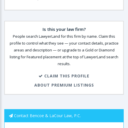
Is this your law firm?
People search LawyerLand for this firm by name. Claim this
profile to control what they see — your contact details, practice
areas and description — or upgrade to a Gold or Diamond
listing for Featured placement at the top of LawyerLand search
results.
CLAIM THIS PROFILE
ABOUT PREMIUM LISTINGS
Contact Bencoe & LaCour Law, P.C.