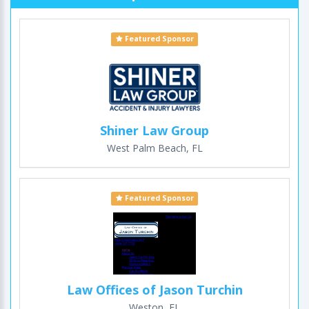
Featured Sponsor
Shiner Law Group
West Palm Beach, FL
Featured Sponsor
Law Offices of Jason Turchin
Weston, FL