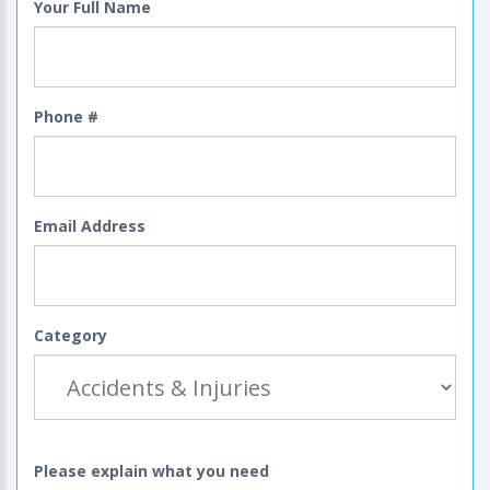
Your Full Name
Phone #
Email Address
Category
Please explain what you need