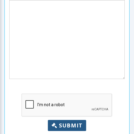
SUBMIT