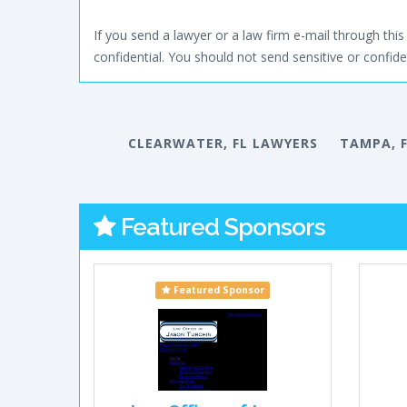
If you send a lawyer or a law firm e-mail through this 
confidential. You should not send sensitive or confiden
CLEARWATER, FL LAWYERS
TAMPA, 
Featured Sponsors
Featured Sponsor