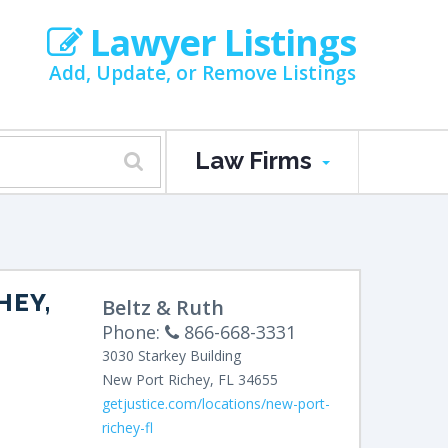
Lawyer Listings
Add, Update, or Remove Listings
Law Firms
HEY,
Beltz & Ruth
Phone:
866-668-3331
3030 Starkey Building
New Port Richey
,
FL
34655
getjustice.com/locations/new-port-
richey-fl