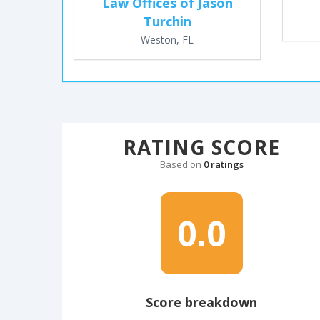
Law Offices of Jason
Turchin
Weston, FL
RATING SCORE
Based on
0 ratings
0.0
Score breakdown