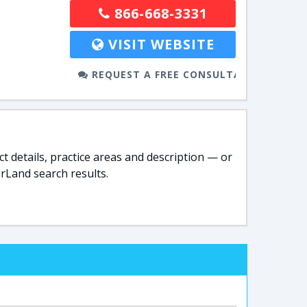
866-668-3331
VISIT WEBSITE
REQUEST A FREE CONSULTATION
t details, practice areas and description — or
rLand search results.