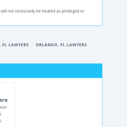
will not necessarily be treated as privileged or
 FL LAWYERS
ORLANDO, FL LAWYERS
ere
nsor
s
s.