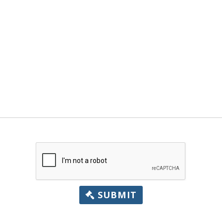
SUBMIT