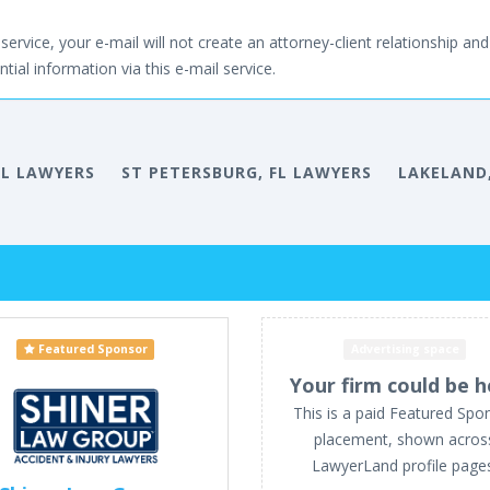
service, your e-mail will not create an attorney-client relationship and 
tial information via this e-mail service.
FL LAWYERS
ST PETERSBURG, FL LAWYERS
LAKELAND,
Featured Sponsor
Advertising space
Your firm could be h
This is a paid Featured Spo
placement, shown acros
LawyerLand profile page