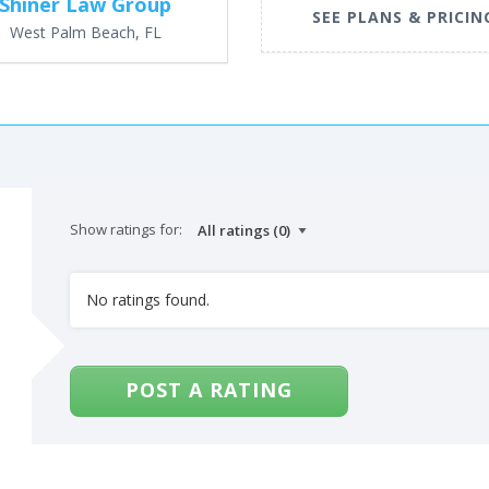
Shiner Law Group
SEE PLANS & PRICIN
West Palm Beach, FL
Show ratings for:
No ratings found.
POST A RATING