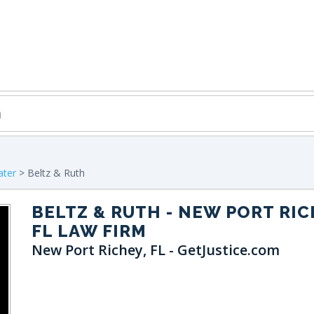
ater
> Beltz & Ruth
BELTZ & RUTH
- NEW PORT RIC
FL LAW FIRM
New Port Richey, FL - GetJustice.com