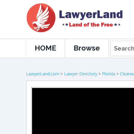
HOME
Browse
LawyerLand.com
>
Lawyer Directory
>
Florida
>
Clearw