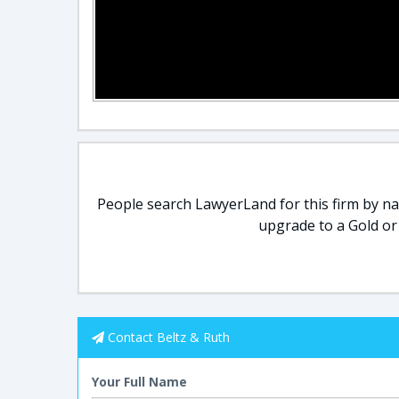
People search LawyerLand for this firm by nam
upgrade to a Gold or
Contact Beltz & Ruth
Your Full Name