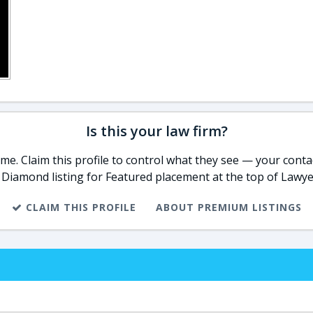
Is this your law firm?
e. Claim this profile to control what they see — your contac
 Diamond listing for Featured placement at the top of Lawye
CLAIM THIS PROFILE
ABOUT PREMIUM LISTINGS