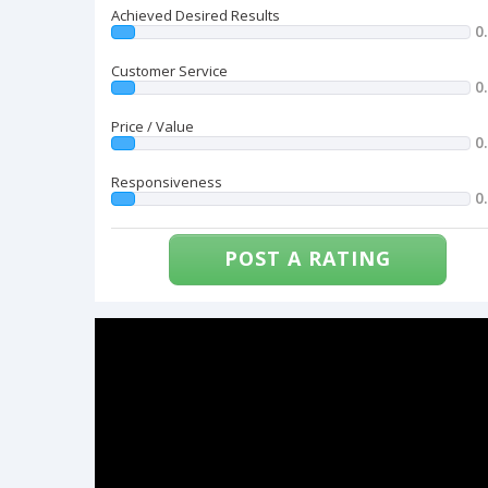
Achieved Desired Results
0
Customer Service
0
Price / Value
0
Responsiveness
0
POST A RATING