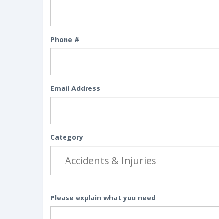
Phone #
Email Address
Category
Please explain what you need