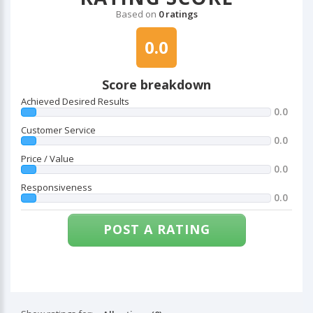
Based on
0 ratings
0.0
Score breakdown
Achieved Desired Results
0.0
Customer Service
0.0
Price / Value
0.0
Responsiveness
0.0
POST A RATING