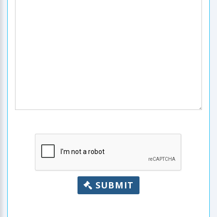
SUBMIT