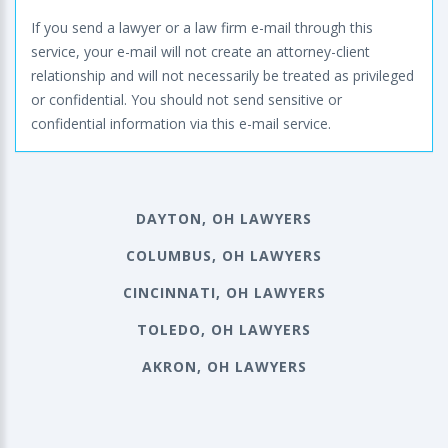
If you send a lawyer or a law firm e-mail through this
service, your e-mail will not create an attorney-client
relationship and will not necessarily be treated as privileged
or confidential. You should not send sensitive or
confidential information via this e-mail service.
DAYTON, OH LAWYERS
COLUMBUS, OH LAWYERS
CINCINNATI, OH LAWYERS
TOLEDO, OH LAWYERS
AKRON, OH LAWYERS