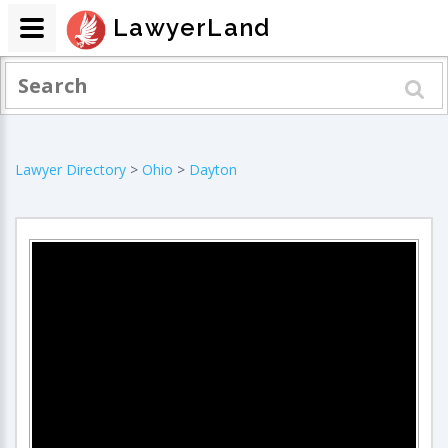
LawyerLand
Lawyer Directory
>
Ohio
>
Dayton