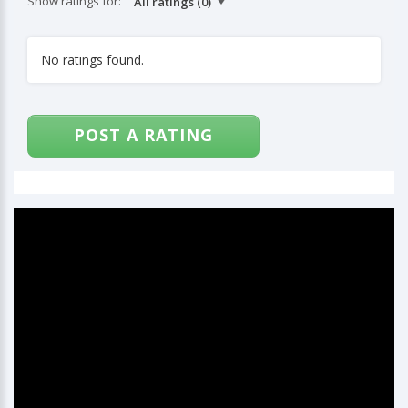
Show ratings for:
No ratings found.
POST A RATING