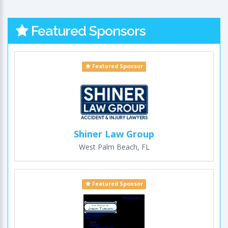
Featured Sponsors
Featured Sponsor
Shiner Law Group
West Palm Beach, FL
Featured Sponsor