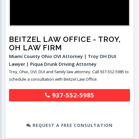
BEITZEL LAW OFFICE
- TROY,
OH LAW FIRM
Miami County Ohio OVI Attorney | Troy OH DUI
Lawyer | Piqua Drunk Driving Attorney
Troy, Ohio, OVI, DUI and family law attorney. Call 937-552-5985 to
schedule a consultation with Beitzel Law Office.
937-552-5985
REQUEST A FREE CONSULTATION