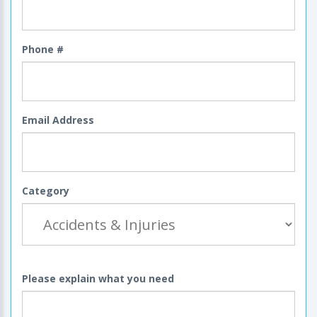
Phone #
Email Address
Category
Please explain what you need