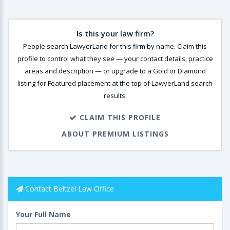
Is this your law firm?
People search LawyerLand for this firm by name. Claim this
profile to control what they see — your contact details, practice
areas and description — or upgrade to a Gold or Diamond
listing for Featured placement at the top of LawyerLand search
results.
CLAIM THIS PROFILE
ABOUT PREMIUM LISTINGS
Contact Beitzel Law Office
Your Full Name