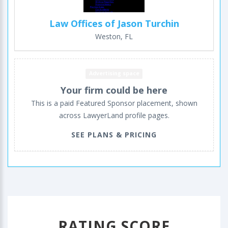
Law Offices of Jason Turchin
Weston, FL
Advertising space
Your firm could be here
This is a paid Featured Sponsor placement, shown
across LawyerLand profile pages.
SEE PLANS & PRICING
RATING SCORE