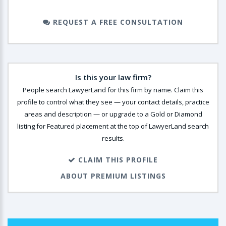
REQUEST A FREE CONSULTATION
Is this your law firm?
People search LawyerLand for this firm by name. Claim this
profile to control what they see — your contact details, practice
areas and description — or upgrade to a Gold or Diamond
listing for Featured placement at the top of LawyerLand search
results.
CLAIM THIS PROFILE
ABOUT PREMIUM LISTINGS