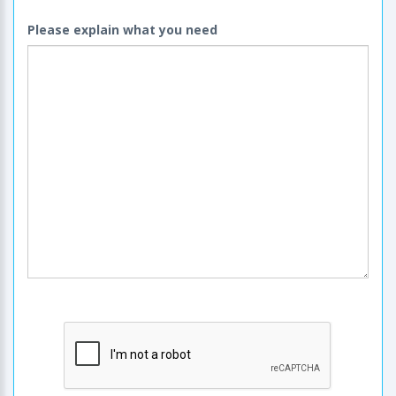
Please explain what you need