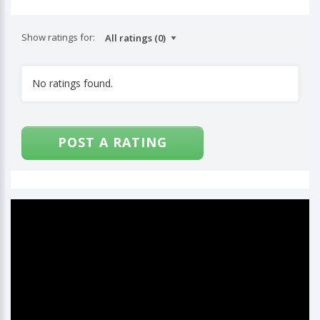
Show ratings for:
No ratings found.
POST A RATING