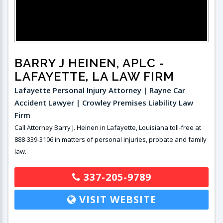
BARRY J HEINEN, APLC
-
LAFAYETTE, LA LAW FIRM
Lafayette Personal Injury Attorney | Rayne Car
Accident Lawyer | Crowley Premises Liability Law
Firm
Call Attorney Barry J. Heinen in Lafayette, Louisiana toll-free at
888-339-3106 in matters of personal injuries, probate and family
law.
337-205-9789
VISIT WEBSITE