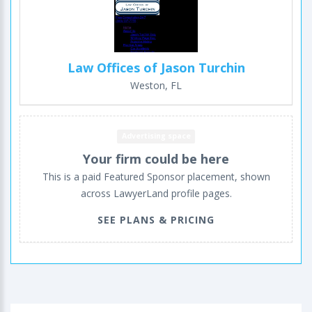
Law Offices of Jason Turchin
Weston, FL
Advertising space
Your firm could be here
This is a paid Featured Sponsor placement, shown
across LawyerLand profile pages.
SEE PLANS & PRICING