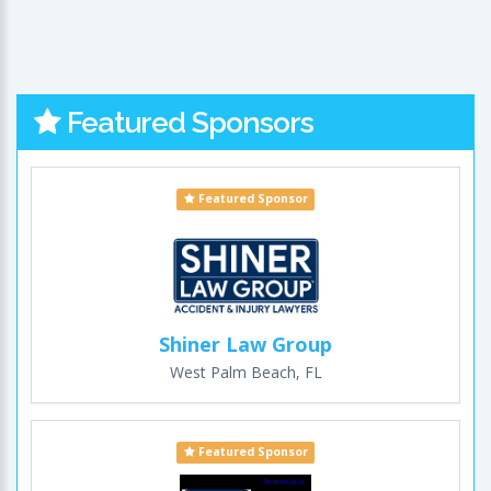
Featured Sponsors
Featured Sponsor
Shiner Law Group
West Palm Beach, FL
Featured Sponsor