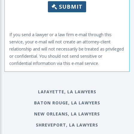
SUBMIT
If you send a lawyer or a law firm e-mail through this
service, your e-mail will not create an attorney-client
relationship and will not necessarily be treated as privileged
or confidential. You should not send sensitive or
confidential information via this e-mail service.
LAFAYETTE, LA LAWYERS
BATON ROUGE, LA LAWYERS
NEW ORLEANS, LA LAWYERS
SHREVEPORT, LA LAWYERS