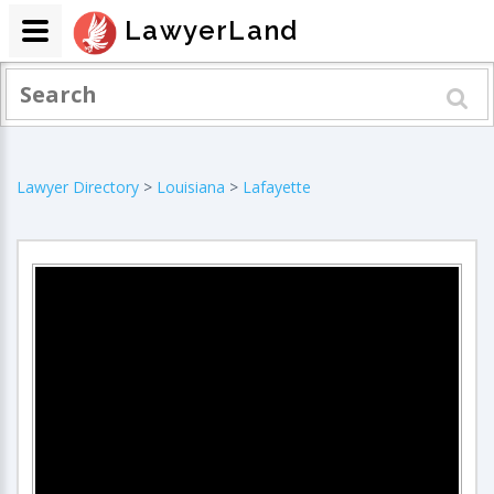
LawyerLand
Lawyer Directory
>
Louisiana
>
Lafayette