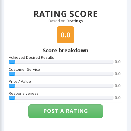
RATING SCORE
Based on
0 ratings
0.0
Score breakdown
Achieved Desired Results
0.0
Customer Service
0.0
Price / Value
0.0
Responsiveness
0.0
POST A RATING