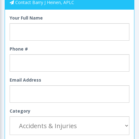
Contact Barry J Heinen, APLC
Your Full Name
Phone #
Email Address
Category