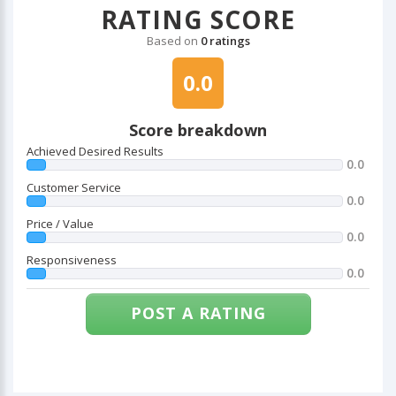
RATING SCORE
Based on
0 ratings
0.0
Score breakdown
Achieved Desired Results
0.0
Customer Service
0.0
Price / Value
0.0
Responsiveness
0.0
POST A RATING