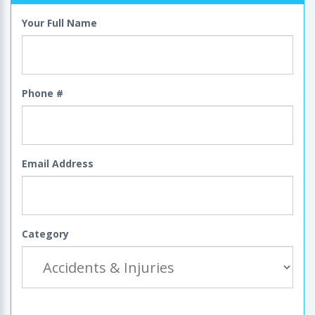
Your Full Name
Phone #
Email Address
Category