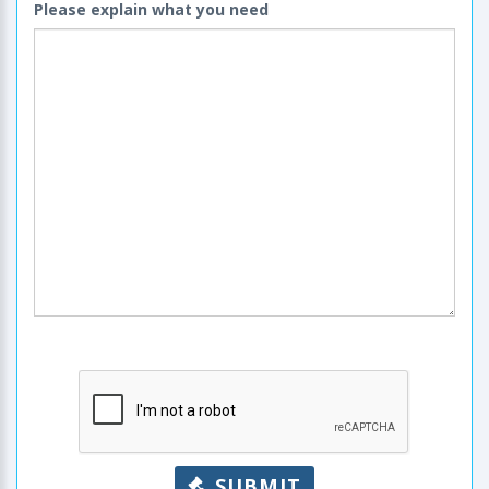
Please explain what you need
SUBMIT