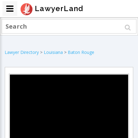
LawyerLand
Lawyer Directory
>
Louisiana
>
Baton Rouge