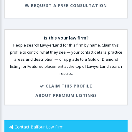
REQUEST A FREE CONSULTATION
Is this your law firm?
People search LawyerLand for this firm by name. Claim this
profile to control what they see — your contact details, practice
areas and description — or upgrade to a Gold or Diamond
listing for Featured placement at the top of LawyerLand search
results.
CLAIM THIS PROFILE
ABOUT PREMIUM LISTINGS
Contact Balfour Law Firm