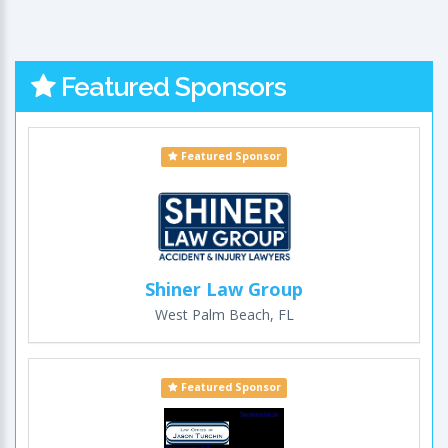
Featured Sponsors
Featured Sponsor
Shiner Law Group
West Palm Beach, FL
Featured Sponsor