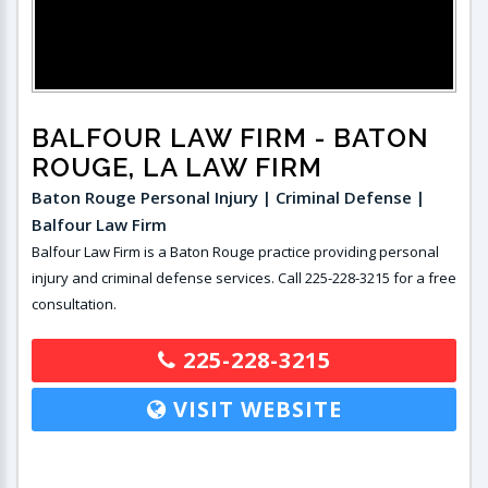
BALFOUR LAW FIRM
- BATON
ROUGE, LA LAW FIRM
Baton Rouge Personal Injury | Criminal Defense |
Balfour Law Firm
Balfour Law Firm is a Baton Rouge practice providing personal
injury and criminal defense services. Call 225-228-3215 for a free
consultation.
225-228-3215
VISIT WEBSITE