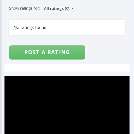
Show ratings for:
No ratings found.
POST A RATING