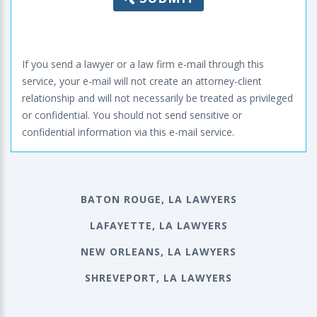
If you send a lawyer or a law firm e-mail through this
service, your e-mail will not create an attorney-client
relationship and will not necessarily be treated as privileged
or confidential. You should not send sensitive or
confidential information via this e-mail service.
BATON ROUGE, LA LAWYERS
LAFAYETTE, LA LAWYERS
NEW ORLEANS, LA LAWYERS
SHREVEPORT, LA LAWYERS