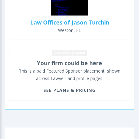
Law Offices of Jason Turchin
Weston, FL
Advertising space
Your firm could be here
This is a paid Featured Sponsor placement, shown
across LawyerLand profile pages.
SEE PLANS & PRICING