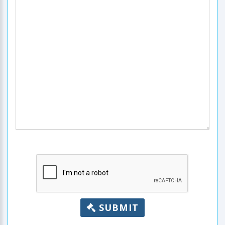
SUBMIT