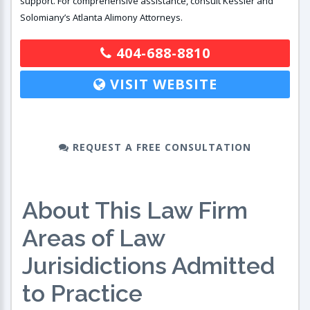
support. For comprehensive assistance, consult Kessler and
Solomiany’s Atlanta Alimony Attorneys.
404-688-8810
VISIT WEBSITE
REQUEST A FREE CONSULTATION
About This Law Firm
Areas of Law
Jurisidictions Admitted
to Practice