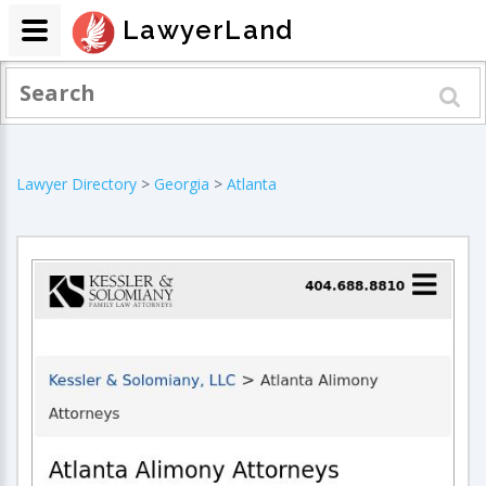
LawyerLand
Lawyer Directory
>
Georgia
>
Atlanta