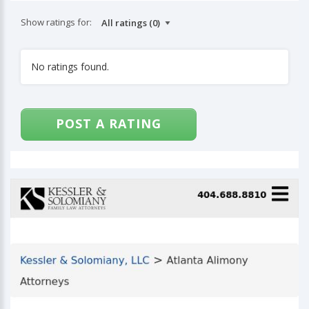
Show ratings for:
No ratings found.
POST A RATING