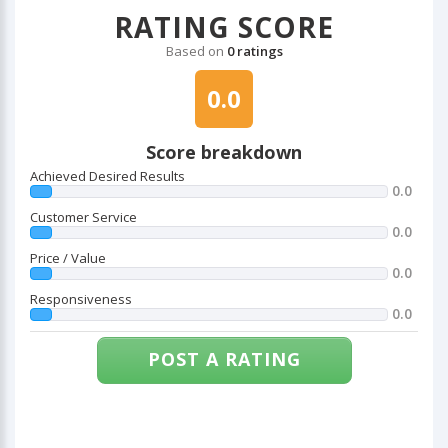
RATING SCORE
Based on
0 ratings
0.0
Score breakdown
Achieved Desired Results
0.0
Customer Service
0.0
Price / Value
0.0
Responsiveness
0.0
POST A RATING