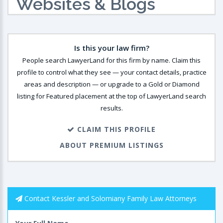
Websites & Blogs
Is this your law firm?
People search LawyerLand for this firm by name. Claim this
profile to control what they see — your contact details, practice
areas and description — or upgrade to a Gold or Diamond
listing for Featured placement at the top of LawyerLand search
results.
CLAIM THIS PROFILE
ABOUT PREMIUM LISTINGS
Contact Kessler and Solomiany Family Law Attorneys