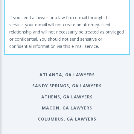
If you send a lawyer or a law firm e-mail through this
service, your e-mail will not create an attorney-client
relationship and will not necessarily be treated as privileged
or confidential. You should not send sensitive or
confidential information via this e-mail service.
ATLANTA, GA LAWYERS
SANDY SPRINGS, GA LAWYERS
ATHENS, GA LAWYERS
MACON, GA LAWYERS
COLUMBUS, GA LAWYERS