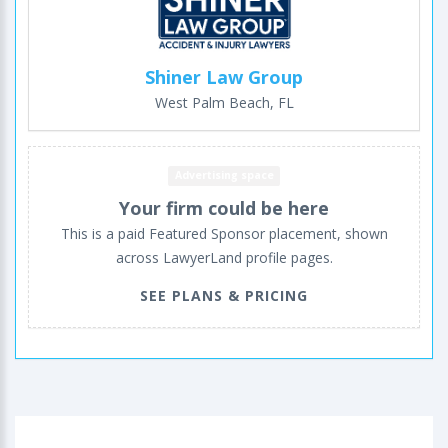
Shiner Law Group
West Palm Beach, FL
Advertising space
Your firm could be here
This is a paid Featured Sponsor placement, shown
across LawyerLand profile pages.
SEE PLANS & PRICING