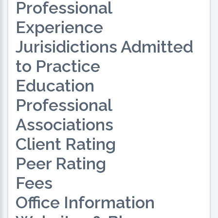
Professional
Experience
Jurisidictions Admitted
to Practice
Education
Professional
Associations
Client Rating
Peer Rating
Fees
Office Information