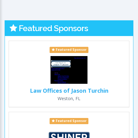
Featured Sponsors
Featured Sponsor
Law Offices of Jason Turchin
Weston, FL
Featured Sponsor