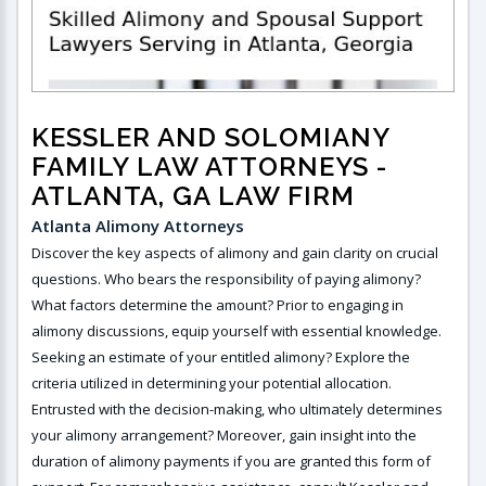
KESSLER AND SOLOMIANY
FAMILY LAW ATTORNEYS
-
ATLANTA, GA LAW FIRM
Atlanta Alimony Attorneys
Discover the key aspects of alimony and gain clarity on crucial
questions. Who bears the responsibility of paying alimony?
What factors determine the amount? Prior to engaging in
alimony discussions, equip yourself with essential knowledge.
Seeking an estimate of your entitled alimony? Explore the
criteria utilized in determining your potential allocation.
Entrusted with the decision-making, who ultimately determines
your alimony arrangement? Moreover, gain insight into the
duration of alimony payments if you are granted this form of