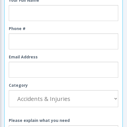
Your Full Name
Phone #
Email Address
Category
Please explain what you need