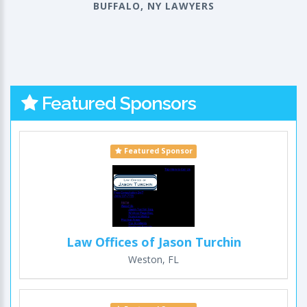
BUFFALO, NY LAWYERS
Featured Sponsors
Featured Sponsor
Law Offices of Jason Turchin
Weston, FL