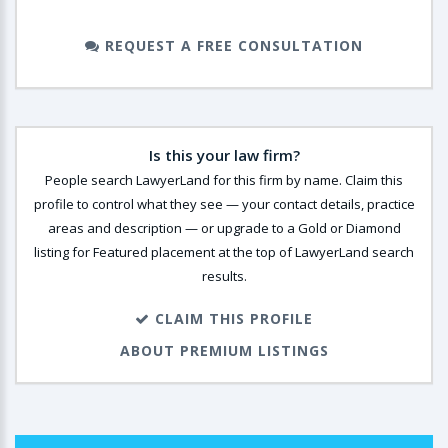
REQUEST A FREE CONSULTATION
Is this your law firm?
People search LawyerLand for this firm by name. Claim this
profile to control what they see — your contact details, practice
areas and description — or upgrade to a Gold or Diamond
listing for Featured placement at the top of LawyerLand search
results.
CLAIM THIS PROFILE
ABOUT PREMIUM LISTINGS