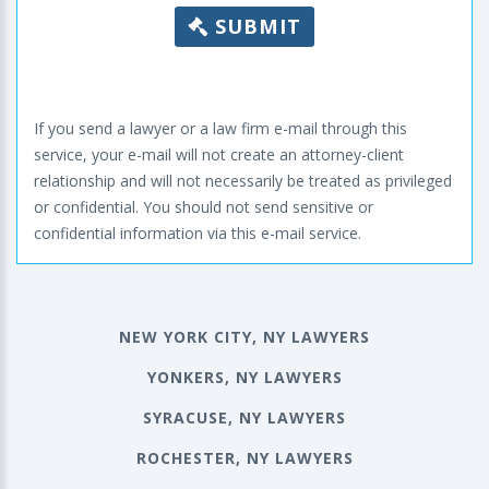
SUBMIT
If you send a lawyer or a law firm e-mail through this
service, your e-mail will not create an attorney-client
relationship and will not necessarily be treated as privileged
or confidential. You should not send sensitive or
confidential information via this e-mail service.
NEW YORK CITY, NY LAWYERS
YONKERS, NY LAWYERS
SYRACUSE, NY LAWYERS
ROCHESTER, NY LAWYERS