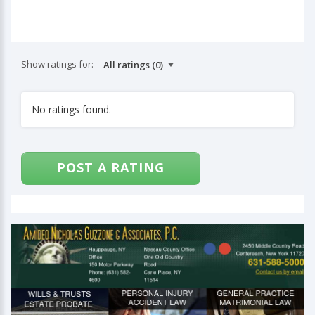
Show ratings for:
No ratings found.
POST A RATING