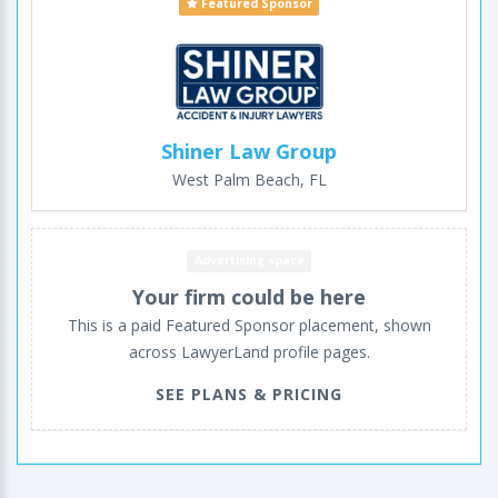
Featured Sponsor
Shiner Law Group
West Palm Beach, FL
Advertising space
Your firm could be here
This is a paid Featured Sponsor placement, shown
across LawyerLand profile pages.
SEE PLANS & PRICING