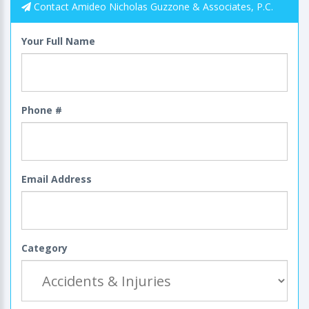
Contact Amideo Nicholas Guzzone & Associates, P.C.
Your Full Name
Phone #
Email Address
Category