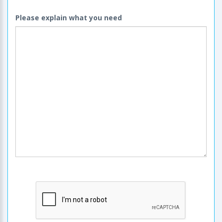
Please explain what you need