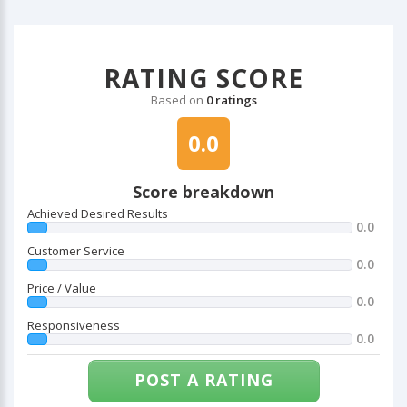
RATING SCORE
Based on
0 ratings
0.0
Score breakdown
Achieved Desired Results
0.0
Customer Service
0.0
Price / Value
0.0
Responsiveness
0.0
POST A RATING