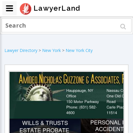
LawyerLand
Lawyer Directory
>
New York
>
New York City