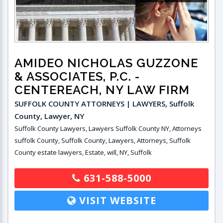
AMIDEO NICHOLAS GUZZONE
& ASSOCIATES, P.C.
-
CENTEREACH, NY LAW FIRM
SUFFOLK COUNTY ATTORNEYS | LAWYERS, Suffolk
County, Lawyer, NY
Suffolk County Lawyers, Lawyers Suffolk County NY, Attorneys
suffolk County, Suffolk County, Lawyers, Attorneys, Suffolk
County estate lawyers, Estate, will, NY, Suffolk
631-588-5000
VISIT WEBSITE