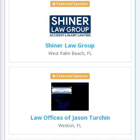
Featured Sponsor
Shiner Law Group
West Palm Beach, FL
Featured Sponsor
Law Offices of Jason Turchin
Weston, FL