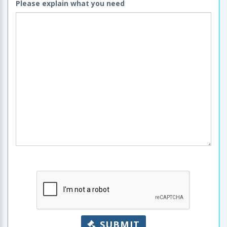
Please explain what you need
SUBMIT