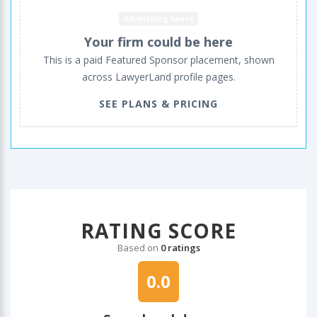
Advertising space
Your firm could be here
This is a paid Featured Sponsor placement, shown
across LawyerLand profile pages.
SEE PLANS & PRICING
RATING SCORE
Based on
0 ratings
0.0