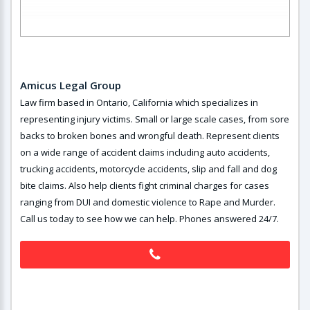
Amicus Legal Group
Law firm based in Ontario, California which specializes in
representing injury victims. Small or large scale cases, from sore
backs to broken bones and wrongful death. Represent clients
on a wide range of accident claims including auto accidents,
trucking accidents, motorcycle accidents, slip and fall and dog
bite claims. Also help clients fight criminal charges for cases
ranging from DUI and domestic violence to Rape and Murder.
Call us today to see how we can help. Phones answered 24/7.