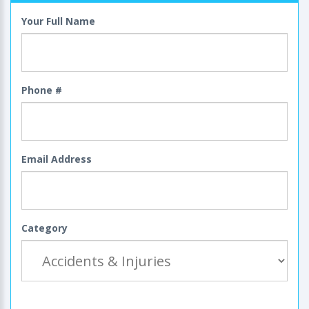
Your Full Name
Phone #
Email Address
Category