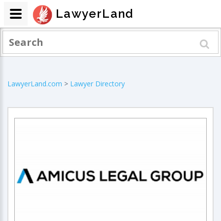
LawyerLand
LawyerLand.com
>
Lawyer Directory