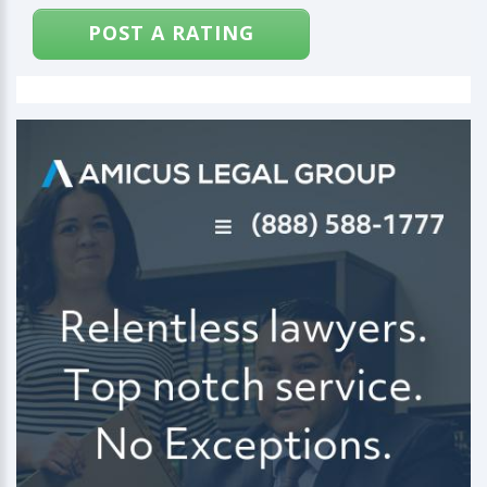
POST A RATING