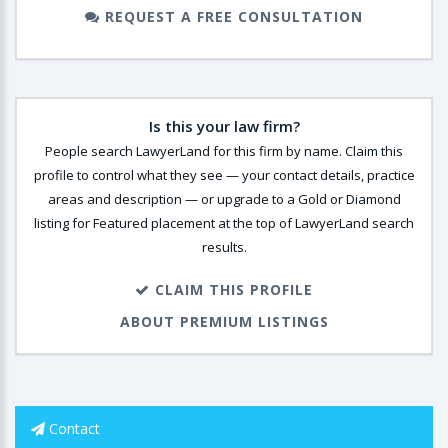
REQUEST A FREE CONSULTATION
Is this your law firm?
People search LawyerLand for this firm by name. Claim this
profile to control what they see — your contact details, practice
areas and description — or upgrade to a Gold or Diamond
listing for Featured placement at the top of LawyerLand search
results.
CLAIM THIS PROFILE
ABOUT PREMIUM LISTINGS
Contact