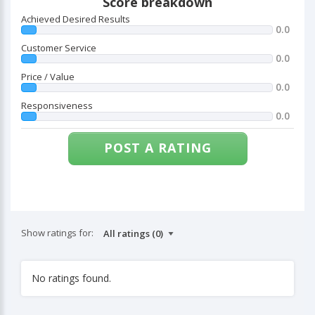
Score breakdown
Achieved Desired Results
0.0
Customer Service
0.0
Price / Value
0.0
Responsiveness
0.0
POST A RATING
Show ratings for:
No ratings found.