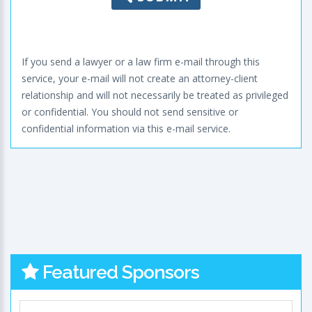
If you send a lawyer or a law firm e-mail through this
service, your e-mail will not create an attorney-client
relationship and will not necessarily be treated as privileged
or confidential. You should not send sensitive or
confidential information via this e-mail service.
Featured Sponsors