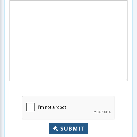
SUBMIT