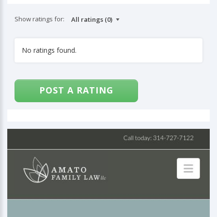
Show ratings for:
No ratings found.
POST A RATING