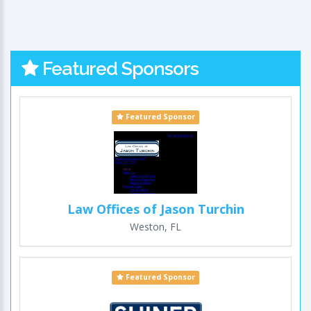
Featured Sponsors
Featured Sponsor
Law Offices of Jason Turchin
Weston, FL
Featured Sponsor