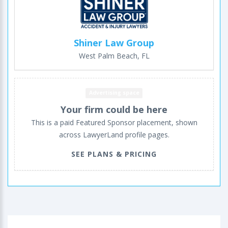
Shiner Law Group
West Palm Beach, FL
Advertising space
Your firm could be here
This is a paid Featured Sponsor placement, shown
across LawyerLand profile pages.
SEE PLANS & PRICING