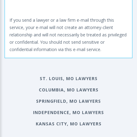
If you send a lawyer or a law firm e-mail through this
service, your e-mail will not create an attorney-client
relationship and will not necessarily be treated as privileged
or confidential. You should not send sensitive or
confidential information via this e-mail service.
ST. LOUIS, MO LAWYERS
COLUMBIA, MO LAWYERS
SPRINGFIELD, MO LAWYERS
INDEPENDENCE, MO LAWYERS
KANSAS CITY, MO LAWYERS