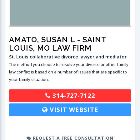
AMATO, SUSAN L
- SAINT
LOUIS, MO LAW FIRM
St. Louis collaborative divorce lawyer and mediator
The method you choose to resolve your divorce or other family
law conflict is based on a number of issues that are specific to
your family situation.
314-727-7122
VISIT WEBSITE
REQUEST A FREE CONSULTATION