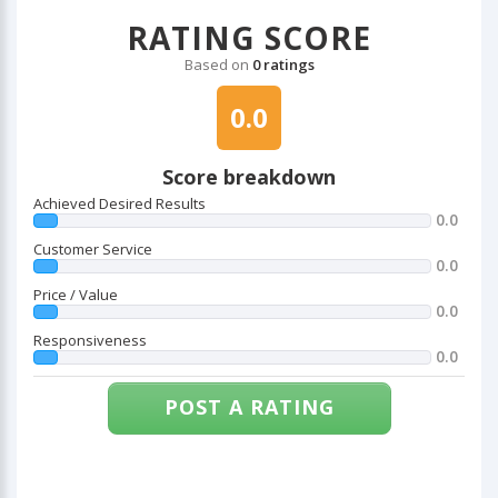
RATING SCORE
Based on
0 ratings
0.0
Score breakdown
Achieved Desired Results
0.0
Customer Service
0.0
Price / Value
0.0
Responsiveness
0.0
POST A RATING