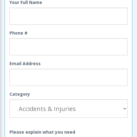
Your Full Name
Phone #
Email Address
Category
Please explain what you need