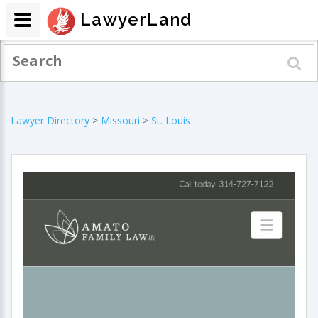
LawyerLand
Lawyer Directory
>
Missouri
>
St. Louis