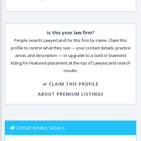
Is this your law firm?
People search LawyerLand for this firm by name. Claim this
profile to control what they see — your contact details, practice
areas and description — or upgrade to a Gold or Diamond
listing for Featured placement at the top of LawyerLand search
results.
CLAIM THIS PROFILE
ABOUT PREMIUM LISTINGS
Contact Amato, Susan L