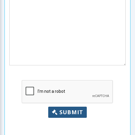
SUBMIT