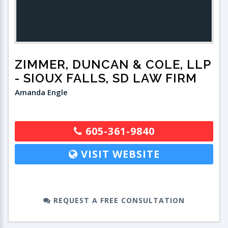
ZIMMER, DUNCAN & COLE, LLP
- SIOUX FALLS, SD LAW FIRM
Amanda Engle
605-361-9840
VISIT WEBSITE
REQUEST A FREE CONSULTATION