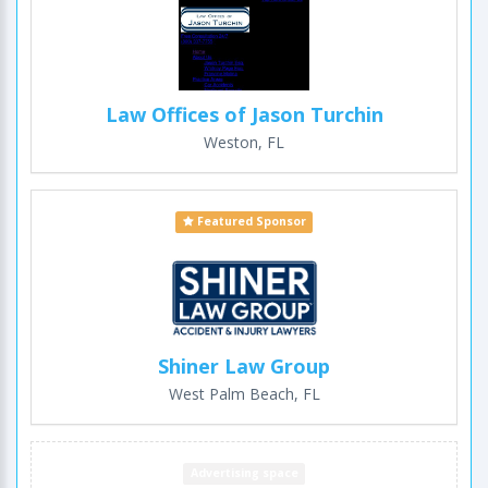
Law Offices of Jason Turchin
Weston, FL
Featured Sponsor
Shiner Law Group
West Palm Beach, FL
Advertising space