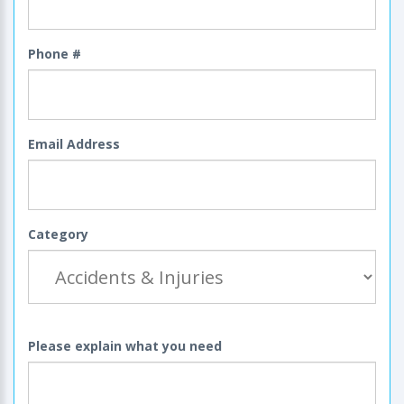
Phone #
Email Address
Category
Please explain what you need