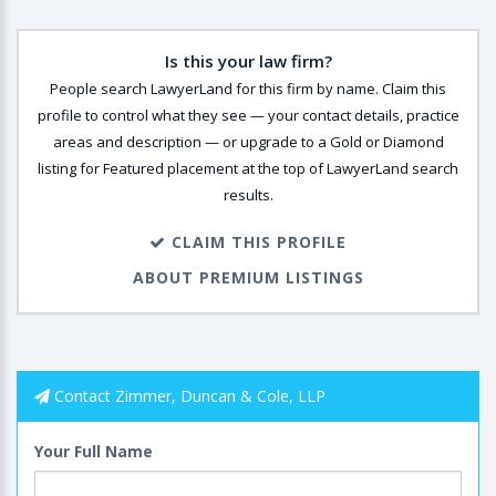
Is this your law firm?
People search LawyerLand for this firm by name. Claim this
profile to control what they see — your contact details, practice
areas and description — or upgrade to a Gold or Diamond
listing for Featured placement at the top of LawyerLand search
results.
CLAIM THIS PROFILE
ABOUT PREMIUM LISTINGS
Contact Zimmer, Duncan & Cole, LLP
Your Full Name