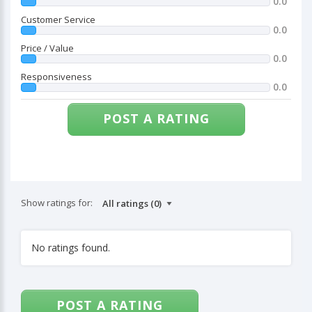
0.0
Customer Service
0.0
Price / Value
0.0
Responsiveness
0.0
POST A RATING
Show ratings for:
No ratings found.
POST A RATING