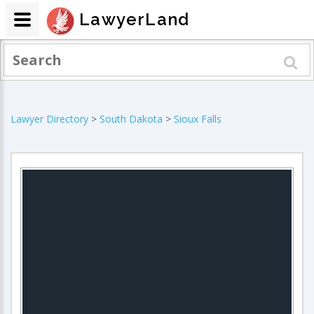
LawyerLand
Lawyer Directory
>
South Dakota
>
Sioux Falls