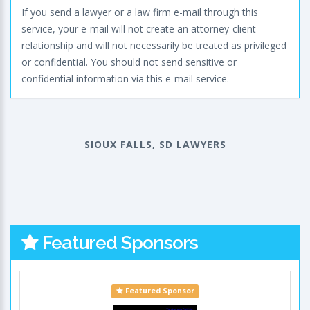
If you send a lawyer or a law firm e-mail through this
service, your e-mail will not create an attorney-client
relationship and will not necessarily be treated as privileged
or confidential. You should not send sensitive or
confidential information via this e-mail service.
SIOUX FALLS, SD LAWYERS
Featured Sponsors
Featured Sponsor