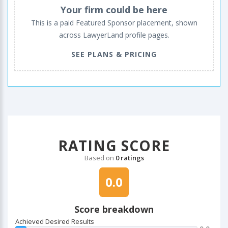
Your firm could be here
This is a paid Featured Sponsor placement, shown
across LawyerLand profile pages.
SEE PLANS & PRICING
RATING SCORE
Based on
0 ratings
0.0
Score breakdown
Achieved Desired Results