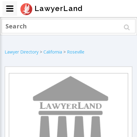
LawyerLand
Lawyer Directory
>
California
>
Roseville