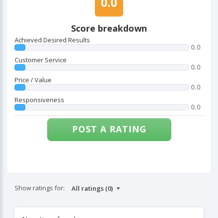
0.0
Score breakdown
Achieved Desired Results
0.0
Customer Service
0.0
Price / Value
0.0
Responsiveness
0.0
POST A RATING
Show ratings for: