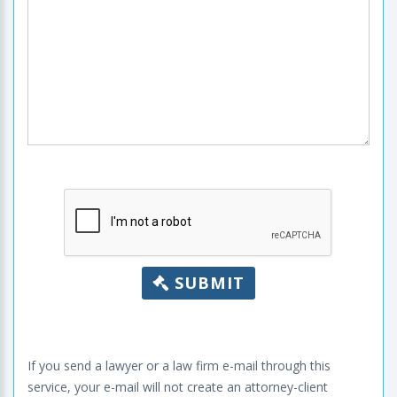
SUBMIT
If you send a lawyer or a law firm e-mail through this
service, your e-mail will not create an attorney-client