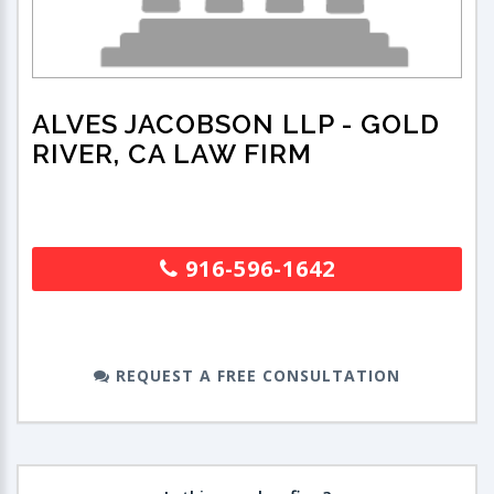
ALVES JACOBSON LLP
- GOLD
RIVER, CA LAW FIRM
916-596-1642
REQUEST A FREE CONSULTATION