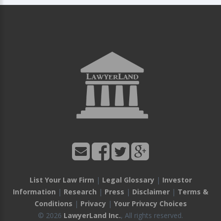
List Your Law Firm
|
Legal Glossary
|
Investor
Information
|
Research
|
Press
|
Disclaimer
|
Terms &
Conditions
|
Privacy
|
Your Privacy Choices
© 2026
LawyerLand Inc.
, All rights reserved.