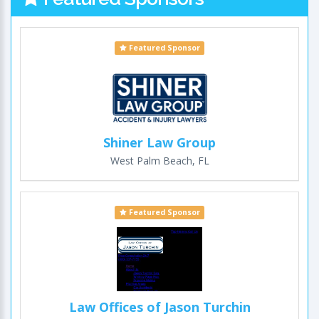
Featured Sponsor
Shiner Law Group
West Palm Beach, FL
Featured Sponsor
Law Offices of Jason Turchin