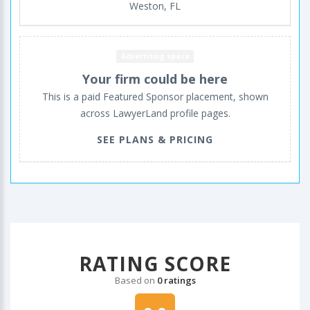
Weston, FL
Advertising space
Your firm could be here
This is a paid Featured Sponsor placement, shown
across LawyerLand profile pages.
SEE PLANS & PRICING
RATING SCORE
Based on
0 ratings