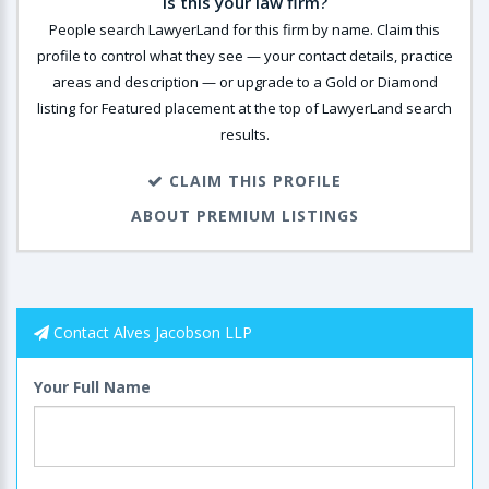
Is this your law firm?
People search LawyerLand for this firm by name. Claim this
profile to control what they see — your contact details, practice
areas and description — or upgrade to a Gold or Diamond
listing for Featured placement at the top of LawyerLand search
results.
CLAIM THIS PROFILE
ABOUT PREMIUM LISTINGS
Contact Alves Jacobson LLP
Your Full Name