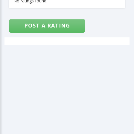
No ratings found.
POST A RATING