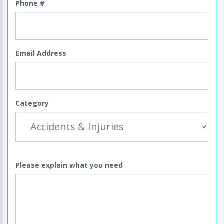
Phone #
Email Address
Category
Please explain what you need