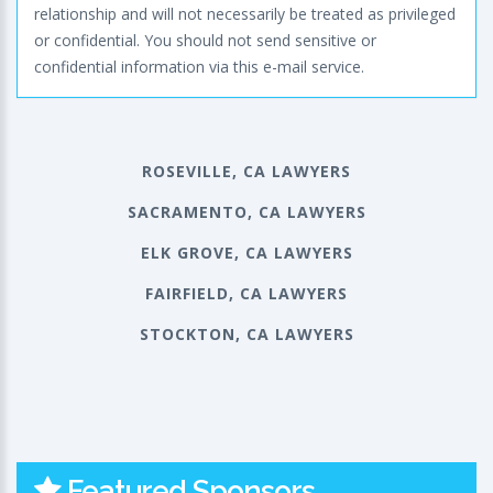
relationship and will not necessarily be treated as privileged
or confidential. You should not send sensitive or
confidential information via this e-mail service.
ROSEVILLE, CA LAWYERS
SACRAMENTO, CA LAWYERS
ELK GROVE, CA LAWYERS
FAIRFIELD, CA LAWYERS
STOCKTON, CA LAWYERS
Featured Sponsors