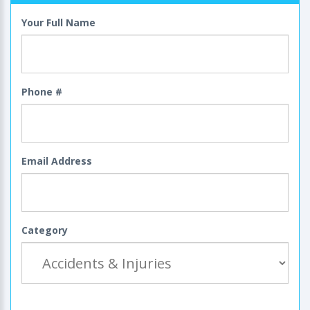
Your Full Name
Phone #
Email Address
Category