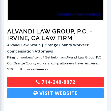
ALVANDI LAW GROUP, P.C.
-
IRVINE, CA LAW FIRM
Alvandi Law Group | Orange County Workers'
Compensation Attorneys
Filing for workers' comp? Get help from Alvandi Law Group, P.C.
Our Orange County workers' comp attorneys have recovered
$100+ million in settlements.
714-248-8872
VISIT WEBSITE