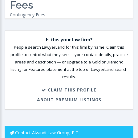
Fees
Contingency Fees
Is this your law firm?
People search LawyerLand for this firm by name. Claim this
profile to control what they see — your contact details, practice
areas and description — or upgrade to a Gold or Diamond
listing for Featured placement at the top of LawyerLand search
results.
CLAIM THIS PROFILE
ABOUT PREMIUM LISTINGS
Contact Alvandi Law Group, P.C.