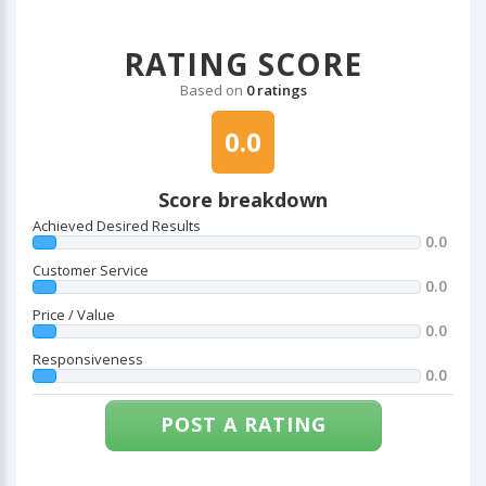
RATING SCORE
Based on
0 ratings
0.0
Score breakdown
Achieved Desired Results
0.0
Customer Service
0.0
Price / Value
0.0
Responsiveness
0.0
POST A RATING