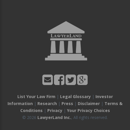
List Your Law Firm
|
Legal Glossary
|
Investor
Information
|
Research
|
Press
|
Disclaimer
|
Terms &
Conditions
|
Privacy
|
Your Privacy Choices
© 2026
LawyerLand Inc.
, All rights reserved.