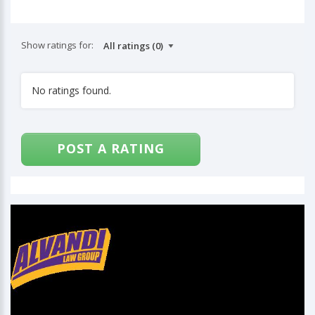
Show ratings for:
No ratings found.
POST A RATING