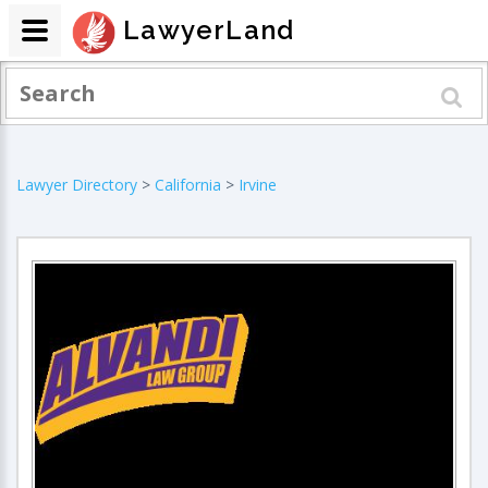
LawyerLand
Lawyer Directory
>
California
>
Irvine