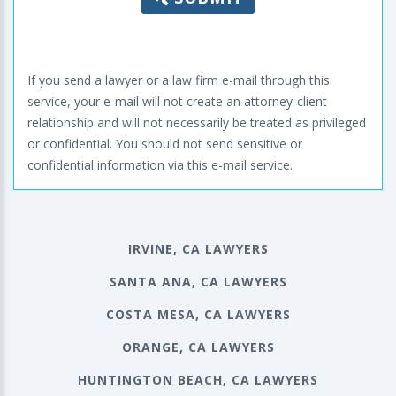
If you send a lawyer or a law firm e-mail through this
service, your e-mail will not create an attorney-client
relationship and will not necessarily be treated as privileged
or confidential. You should not send sensitive or
confidential information via this e-mail service.
IRVINE, CA LAWYERS
SANTA ANA, CA LAWYERS
COSTA MESA, CA LAWYERS
ORANGE, CA LAWYERS
HUNTINGTON BEACH, CA LAWYERS