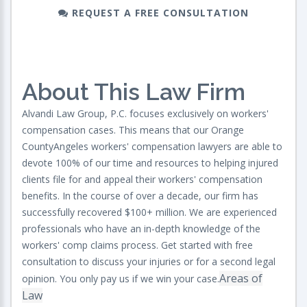
REQUEST A FREE CONSULTATION
About This Law Firm
Alvandi Law Group, P.C. focuses exclusively on workers'
compensation cases. This means that our Orange
CountyAngeles workers' compensation lawyers are able to
devote 100% of our time and resources to helping injured
clients file for and appeal their workers' compensation
benefits. In the course of over a decade, our firm has
successfully recovered $100+ million. We are experienced
professionals who have an in-depth knowledge of the
workers' comp claims process. Get started with free
consultation to discuss your injuries or for a second legal
Areas of
opinion. You only pay us if we win your case.
Law