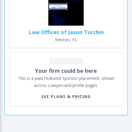
Law Offices of Jason Turchin
Weston, FL
Advertising space
Your firm could be here
This is a paid Featured Sponsor placement, shown
across LawyerLand profile pages.
SEE PLANS & PRICING