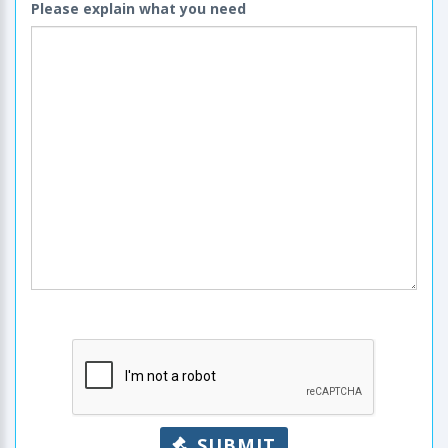
Please explain what you need
SUBMIT