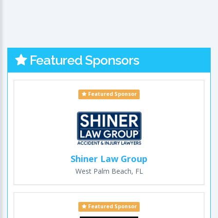
Featured Sponsors
Featured Sponsor
Shiner Law Group
West Palm Beach, FL
Featured Sponsor