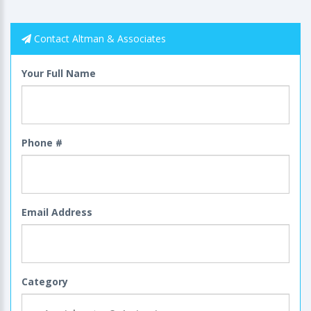
Contact Altman & Associates
Your Full Name
Phone #
Email Address
Category