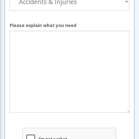
Please explain what you need