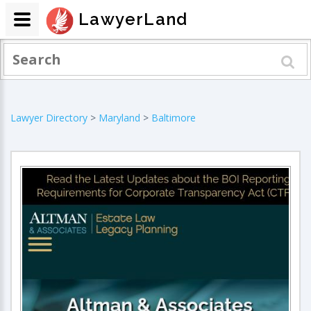
LawyerLand
Lawyer Directory
>
Maryland
>
Baltimore