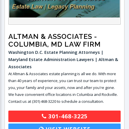
ALTMAN & ASSOCIATES
-
COLUMBIA, MD LAW FIRM
Washington D.C. Estate Planning Attorneys |
Maryland Estate Administration Lawyers | Altman &
Associates
At Altman & Associates estate planning is all we do. With more
than 40 years of experience, you can trust our team to protect
you, your family and your assets, now and after you're gone.
We have convenient office locations in Columbia and Rockville.
Contact us at (301) 468-3220 to schedule a consultation.
301-468-3225