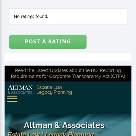
No ratings found.
POST A RATING