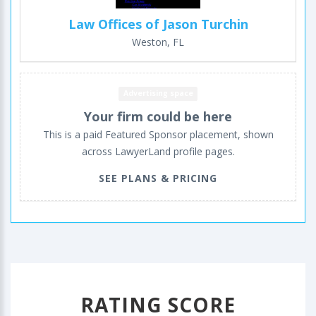
Law Offices of Jason Turchin
Weston, FL
Advertising space
Your firm could be here
This is a paid Featured Sponsor placement, shown
across LawyerLand profile pages.
SEE PLANS & PRICING
RATING SCORE