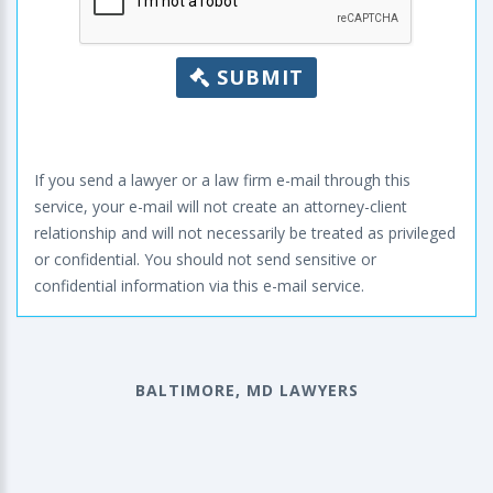
SUBMIT
If you send a lawyer or a law firm e-mail through this
service, your e-mail will not create an attorney-client
relationship and will not necessarily be treated as privileged
or confidential. You should not send sensitive or
confidential information via this e-mail service.
BALTIMORE, MD LAWYERS