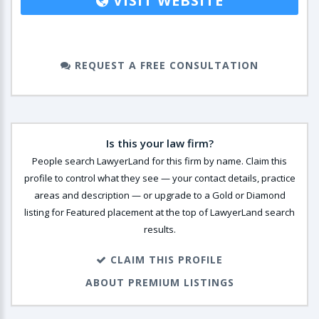
VISIT WEBSITE
REQUEST A FREE CONSULTATION
Is this your law firm?
People search LawyerLand for this firm by name. Claim this
profile to control what they see — your contact details, practice
areas and description — or upgrade to a Gold or Diamond
listing for Featured placement at the top of LawyerLand search
results.
CLAIM THIS PROFILE
ABOUT PREMIUM LISTINGS