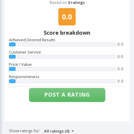
Based on
0 ratings
0.0
Score breakdown
Achieved Desired Results
0.0
Customer Service
0.0
Price / Value
0.0
Responsiveness
0.0
POST A RATING
Show ratings for: