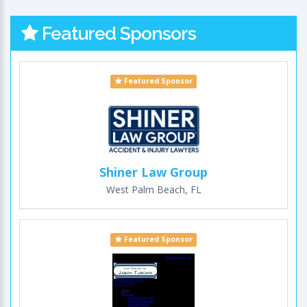
Featured Sponsors
Featured Sponsor
Shiner Law Group
West Palm Beach, FL
Featured Sponsor