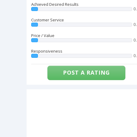
Achieved Desired Results
0
Customer Service
0
Price / Value
0
Responsiveness
0
POST A RATING