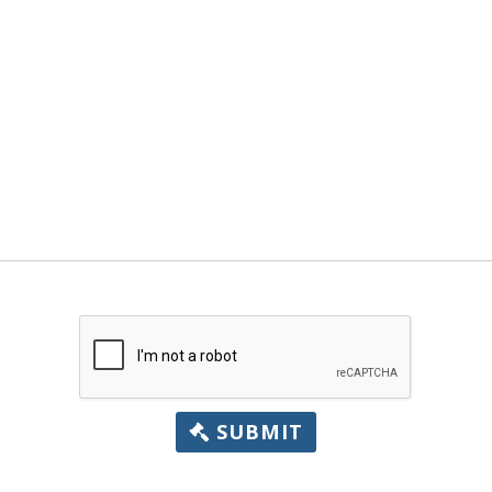
SUBMIT