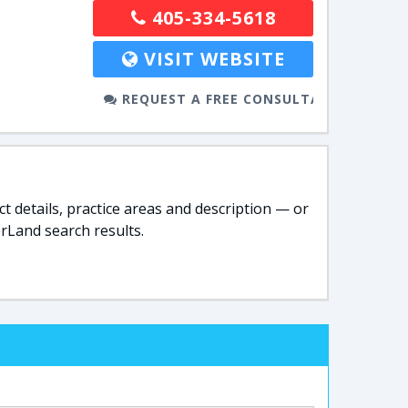
405-334-5618
VISIT WEBSITE
REQUEST A FREE CONSULTATION
t details, practice areas and description — or
rLand search results.