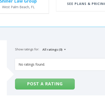
Shiner Law Group
SEE PLANS & PRICIN
West Palm Beach, FL
Show ratings for:
No ratings found.
POST A RATING