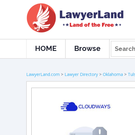
HOME
Browse
LawyerLand.com
>
Lawyer Directory
>
Oklahoma
>
Tul