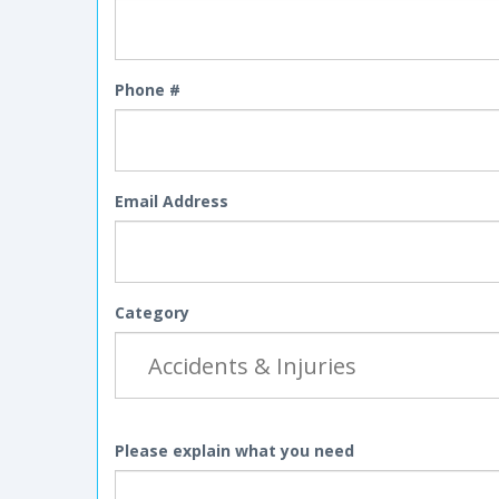
Phone #
Email Address
Category
Please explain what you need