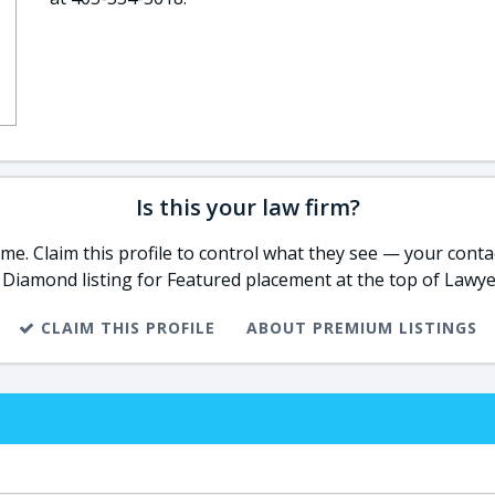
Is this your law firm?
e. Claim this profile to control what they see — your contac
 Diamond listing for Featured placement at the top of Lawye
CLAIM THIS PROFILE
ABOUT PREMIUM LISTINGS