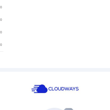
.0
.0
.0
.0