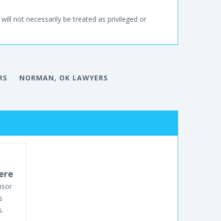
will not necessarily be treated as privileged or
RS
NORMAN, OK LAWYERS
ere
nsor
s
s.