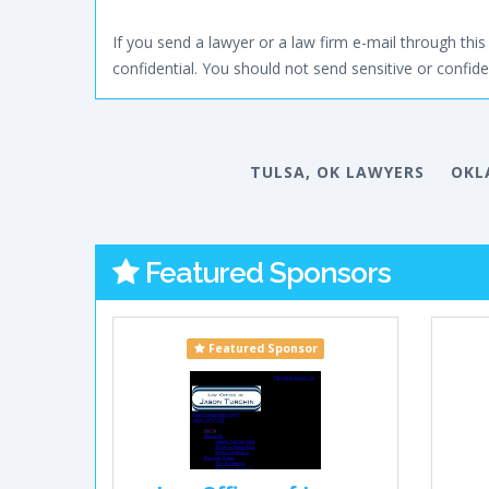
If you send a lawyer or a law firm e-mail through this 
confidential. You should not send sensitive or confiden
TULSA, OK LAWYERS
OKL
Featured Sponsors
Featured Sponsor