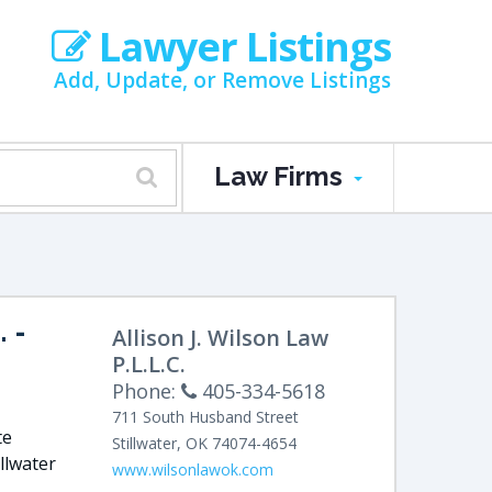
Lawyer Listings
Add, Update, or Remove Listings
Law Firms
.
-
Allison J. Wilson Law
P.L.L.C.
Phone:
405-334-5618
711 South Husband Street
te
Stillwater
,
OK
74074-4654
illwater
www.wilsonlawok.com