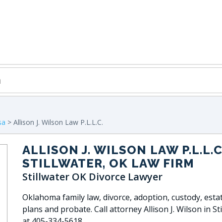
sa
> Allison J. Wilson Law P.L.L.C.
ALLISON J. WILSON LAW P.L.L.C
STILLWATER, OK LAW FIRM
Stillwater OK Divorce Lawyer
Oklahoma family law, divorce, adoption, custody, esta
plans and probate. Call attorney Allison J. Wilson in St
at 405-334-5618.