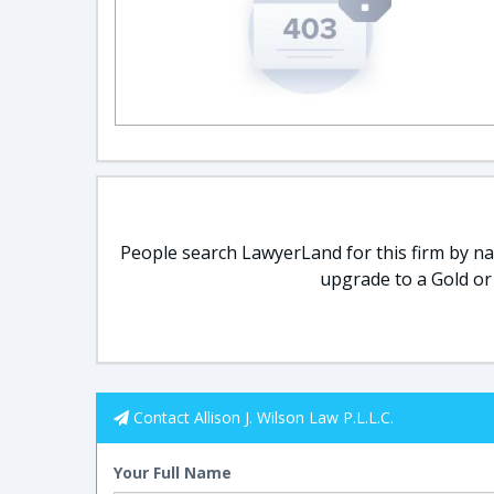
People search LawyerLand for this firm by nam
upgrade to a Gold or
Contact Allison J. Wilson Law P.L.L.C.
Your Full Name