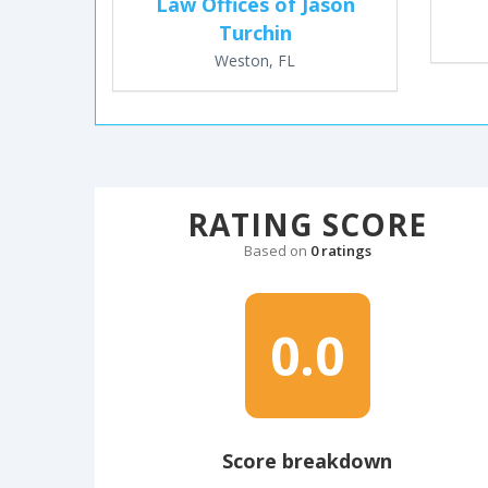
Law Offices of Jason
Turchin
Weston, FL
RATING SCORE
Based on
0 ratings
0.0
Score breakdown