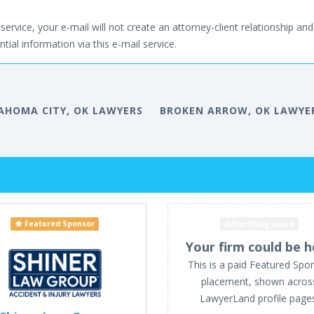
service, your e-mail will not create an attorney-client relationship and 
tial information via this e-mail service.
AHOMA CITY, OK LAWYERS
BROKEN ARROW, OK LAWYE
Featured Sponsor
Advertising space
Your firm could be h
This is a paid Featured Spo
placement, shown acros
LawyerLand profile page