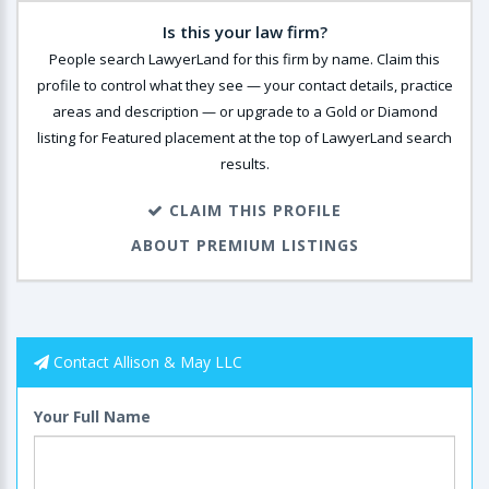
Is this your law firm?
People search LawyerLand for this firm by name. Claim this
profile to control what they see — your contact details, practice
areas and description — or upgrade to a Gold or Diamond
listing for Featured placement at the top of LawyerLand search
results.
CLAIM THIS PROFILE
ABOUT PREMIUM LISTINGS
Contact Allison & May LLC
Your Full Name