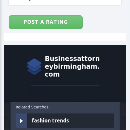
POST A RATING