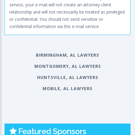
service, your e-mail will not create an attorney-client
relationship and will not necessarily be treated as privileged
or confidential. You should not send sensitive or
confidential information via this e-mail service.
BIRMINGHAM, AL LAWYERS
MONTGOMERY, AL LAWYERS
HUNTSVILLE, AL LAWYERS
MOBILE, AL LAWYERS
Featured Sponsors