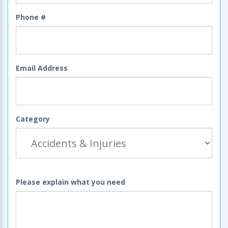
Phone #
Email Address
Category
Please explain what you need