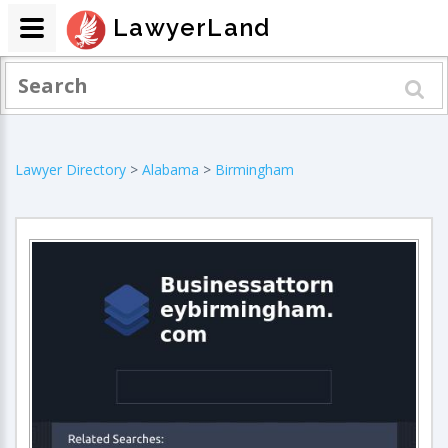
LawyerLand
Lawyer Directory
>
Alabama
>
Birmingham