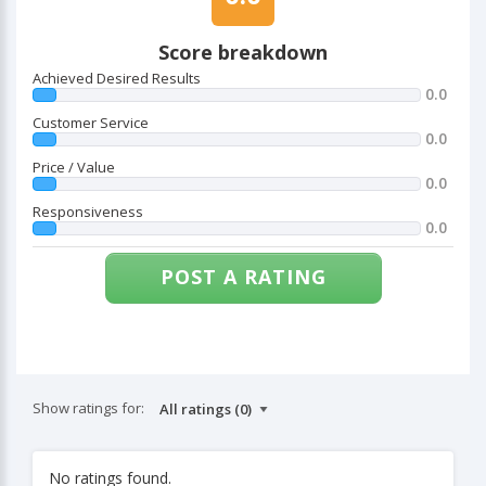
Score breakdown
Achieved Desired Results
0.0
Customer Service
0.0
Price / Value
0.0
Responsiveness
0.0
POST A RATING
Show ratings for:
No ratings found.