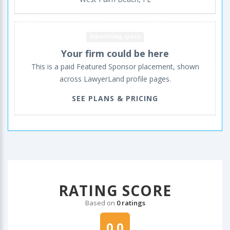
Advertising space
Your firm could be here
This is a paid Featured Sponsor placement, shown
across LawyerLand profile pages.
SEE PLANS & PRICING
RATING SCORE
Based on
0 ratings
0.0