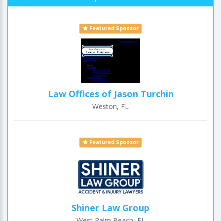
Featured Sponsor
Law Offices of Jason Turchin
Weston, FL
Featured Sponsor
Shiner Law Group
West Palm Beach, FL