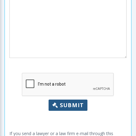
SUBMIT
If you send a lawyer or a law firm e-mail through this