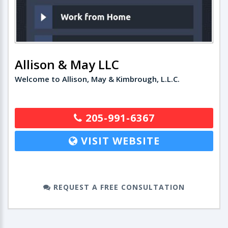
Allison & May LLC
Welcome to Allison, May & Kimbrough, L.L.C.
205-991-6367
VISIT WEBSITE
REQUEST A FREE CONSULTATION