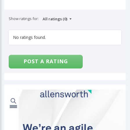
Show ratings for:
No ratings found.
POST A RATING