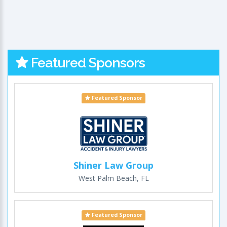
Featured Sponsors
Featured Sponsor
Shiner Law Group
West Palm Beach, FL
Featured Sponsor