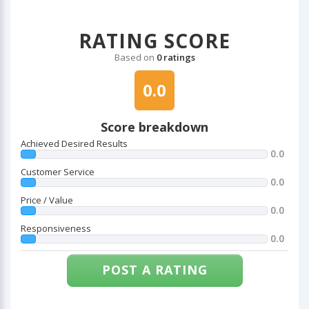
RATING SCORE
Based on
0 ratings
0.0
Score breakdown
Achieved Desired Results
0.0
Customer Service
0.0
Price / Value
0.0
Responsiveness
0.0
POST A RATING