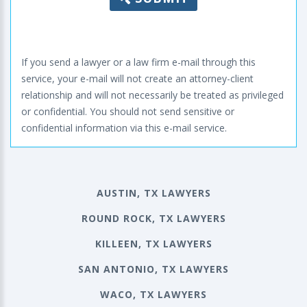
If you send a lawyer or a law firm e-mail through this
service, your e-mail will not create an attorney-client
relationship and will not necessarily be treated as privileged
or confidential. You should not send sensitive or
confidential information via this e-mail service.
AUSTIN, TX LAWYERS
ROUND ROCK, TX LAWYERS
KILLEEN, TX LAWYERS
SAN ANTONIO, TX LAWYERS
WACO, TX LAWYERS