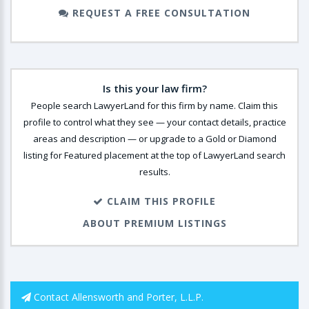
REQUEST A FREE CONSULTATION
Is this your law firm?
People search LawyerLand for this firm by name. Claim this
profile to control what they see — your contact details, practice
areas and description — or upgrade to a Gold or Diamond
listing for Featured placement at the top of LawyerLand search
results.
CLAIM THIS PROFILE
ABOUT PREMIUM LISTINGS
Contact Allensworth and Porter, L.L.P.