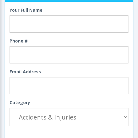
Your Full Name
Phone #
Email Address
Category