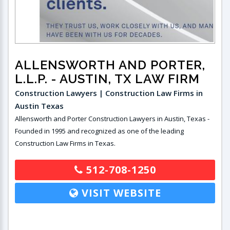
ALLENSWORTH AND PORTER,
L.L.P.
- AUSTIN, TX LAW FIRM
Construction Lawyers | Construction Law Firms in
Austin Texas
Allensworth and Porter Construction Lawyers in Austin, Texas -
Founded in 1995 and recognized as one of the leading
Construction Law Firms in Texas.
512-708-1250
VISIT WEBSITE