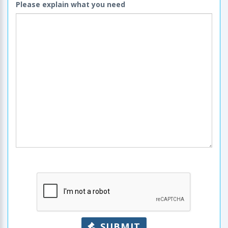
Please explain what you need
SUBMIT