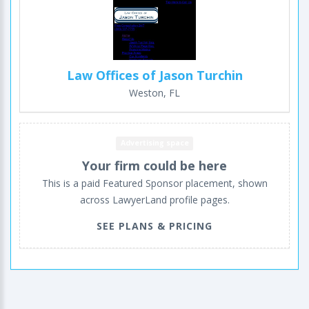
Law Offices of Jason Turchin
Weston, FL
Advertising space
Your firm could be here
This is a paid Featured Sponsor placement, shown
across LawyerLand profile pages.
SEE PLANS & PRICING