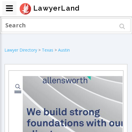
LawyerLand
Lawyer Directory
>
Texas
>
Austin