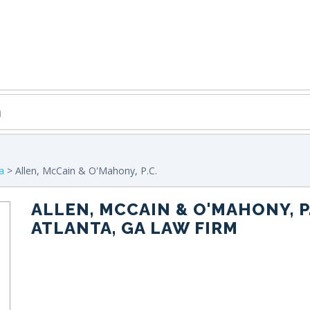
a
> Allen, McCain & O'Mahony, P.C.
ALLEN, MCCAIN & O'MAHONY, P.
ATLANTA, GA LAW FIRM