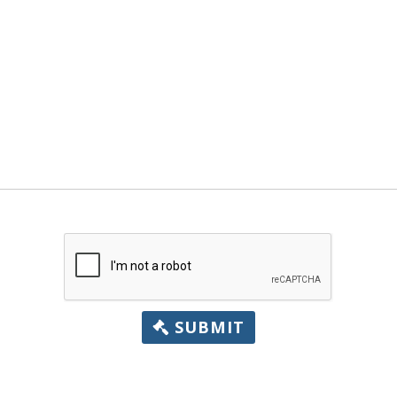
SUBMIT