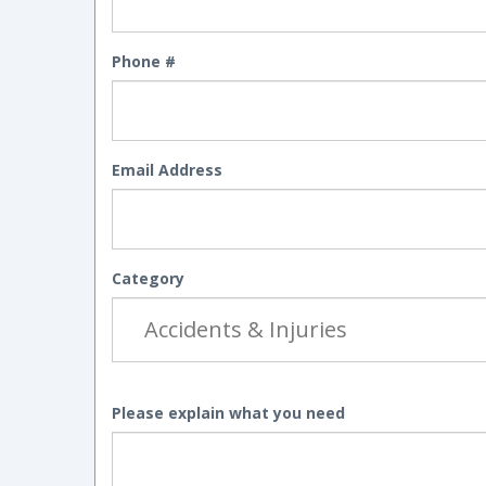
Phone #
Email Address
Category
Please explain what you need