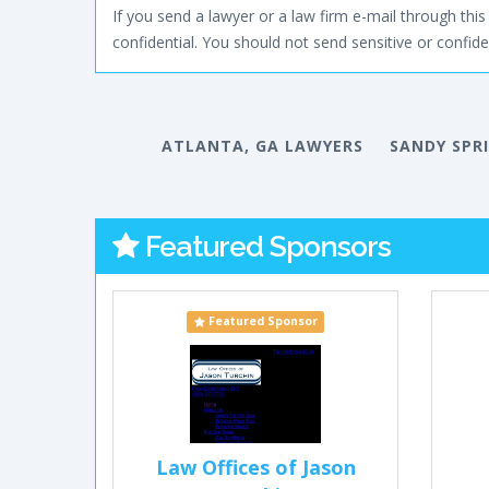
If you send a lawyer or a law firm e-mail through this 
confidential. You should not send sensitive or confiden
ATLANTA, GA LAWYERS
SANDY SPR
Featured Sponsors
Featured Sponsor
Law Offices of Jason