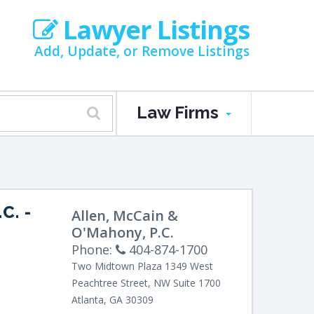
Lawyer Listings
Add, Update, or Remove Listings
Law Firms
C.
-
Allen, McCain &
O'Mahony, P.C.
Phone:
404-874-1700
Two Midtown Plaza
1349 West
Peachtree Street, NW
Suite 1700
Atlanta
,
GA
30309