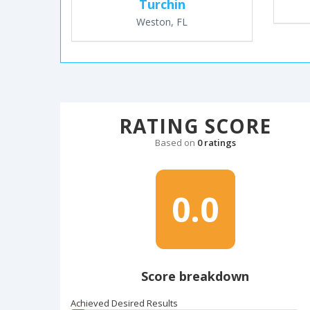
Turchin
Weston, FL
RATING SCORE
Based on
0 ratings
0.0
Score breakdown
Achieved Desired Results