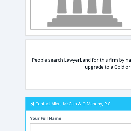
People search LawyerLand for this firm by nam
upgrade to a Gold or
Contact Allen, McCain & O'Mahony, P.C.
Your Full Name