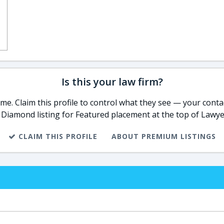
Is this your law firm?
e. Claim this profile to control what they see — your contac
 Diamond listing for Featured placement at the top of Lawye
CLAIM THIS PROFILE
ABOUT PREMIUM LISTINGS