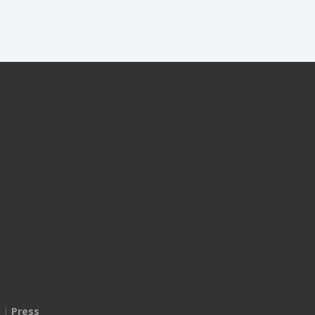
|
Press