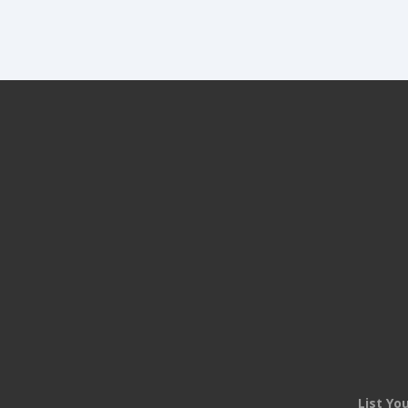
List Yo