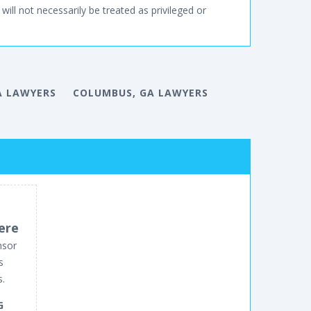
will not necessarily be treated as privileged or
A LAWYERS
COLUMBUS, GA LAWYERS
ere
nsor
s
s.
G