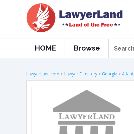
HOME
Browse
LawyerLand.com
>
Lawyer Directory
>
Georgia
>
Atlant