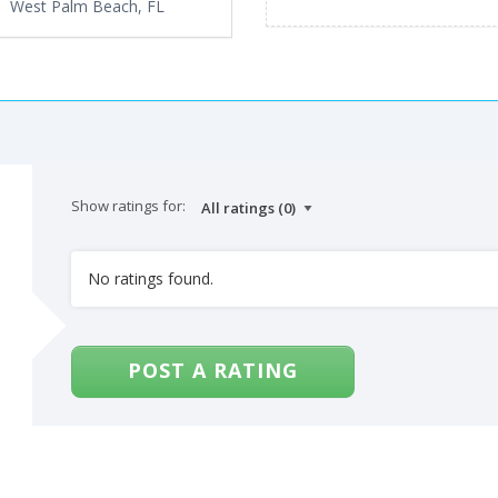
West Palm Beach, FL
Show ratings for:
No ratings found.
POST A RATING