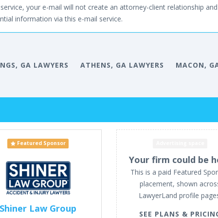
service, your e-mail will not create an attorney-client relationship and 
tial information via this e-mail service.
INGS, GA LAWYERS
ATHENS, GA LAWYERS
MACON, G
Featured Sponsor
Advertising space
Your firm could be h
This is a paid Featured Spo
placement, shown acros
LawyerLand profile page
Shiner Law Group
SEE PLANS & PRICIN