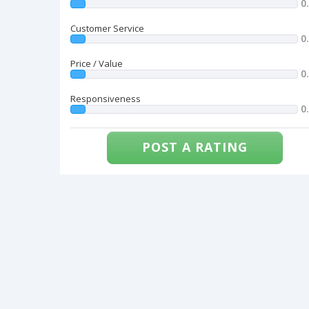
0
Customer Service
0
Price / Value
0
Responsiveness
0
POST A RATING