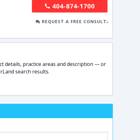
404-874-1700
REQUEST A FREE CONSULTATION
t details, practice areas and description — or
rLand search results.