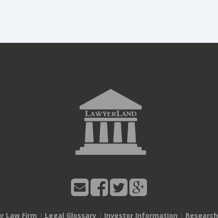
ur Law Firm
|
Legal Glossary
|
Investor Information
|
Research