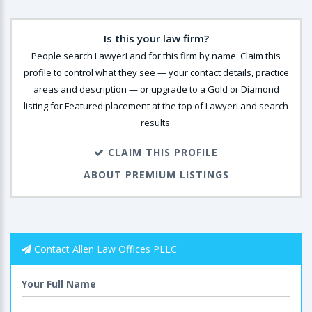
Is this your law firm?
People search LawyerLand for this firm by name. Claim this
profile to control what they see — your contact details, practice
areas and description — or upgrade to a Gold or Diamond
listing for Featured placement at the top of LawyerLand search
results.
CLAIM THIS PROFILE
ABOUT PREMIUM LISTINGS
Contact Allen Law Offices PLLC
Your Full Name