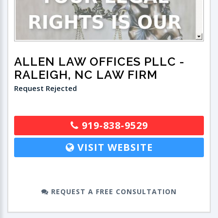
ALLEN LAW OFFICES PLLC
-
RALEIGH, NC LAW FIRM
Request Rejected
919-838-9529
VISIT WEBSITE
REQUEST A FREE CONSULTATION