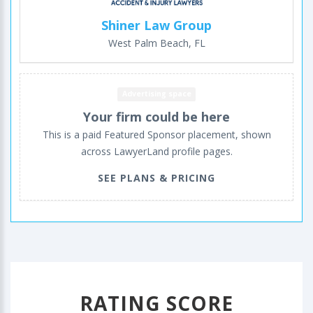
Shiner Law Group
West Palm Beach, FL
Advertising space
Your firm could be here
This is a paid Featured Sponsor placement, shown
across LawyerLand profile pages.
SEE PLANS & PRICING
RATING SCORE