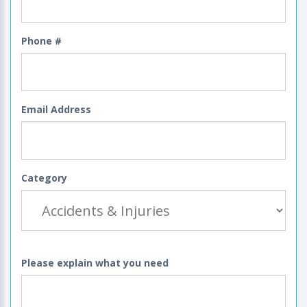
Phone #
Email Address
Category
Please explain what you need