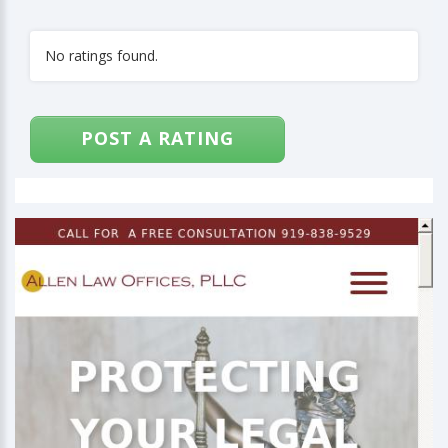
No ratings found.
POST A RATING