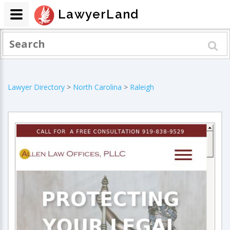
LawyerLand
Lawyer Directory
>
North Carolina
>
Raleigh