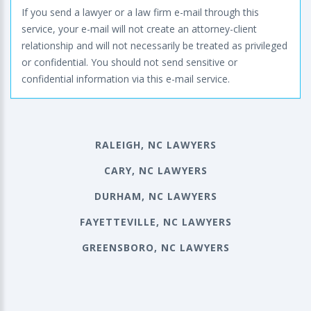
If you send a lawyer or a law firm e-mail through this
service, your e-mail will not create an attorney-client
relationship and will not necessarily be treated as privileged
or confidential. You should not send sensitive or
confidential information via this e-mail service.
RALEIGH, NC LAWYERS
CARY, NC LAWYERS
DURHAM, NC LAWYERS
FAYETTEVILLE, NC LAWYERS
GREENSBORO, NC LAWYERS