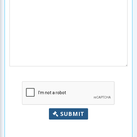
SUBMIT