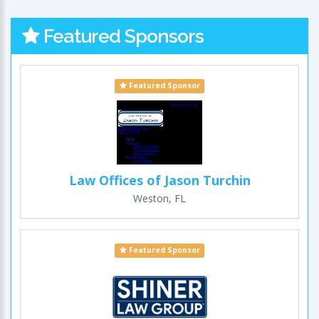
Featured Sponsors
Featured Sponsor
Law Offices of Jason Turchin
Weston, FL
Featured Sponsor