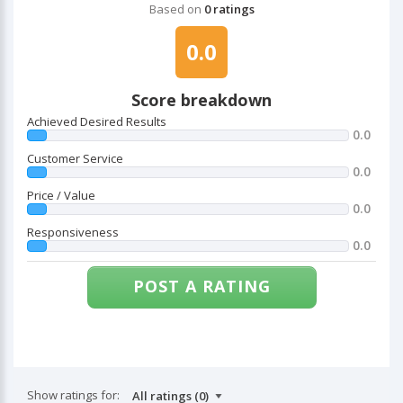
Based on
0 ratings
0.0
Score breakdown
Achieved Desired Results
0.0
Customer Service
0.0
Price / Value
0.0
Responsiveness
0.0
POST A RATING
Show ratings for: