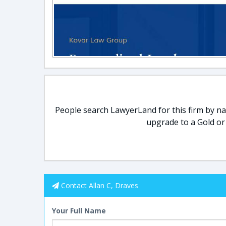
People search LawyerLand for this firm by nam
upgrade to a Gold or
Contact Allan C, Draves
Your Full Name