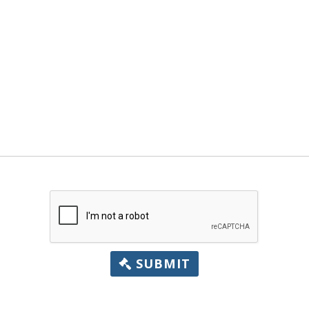
SUBMIT