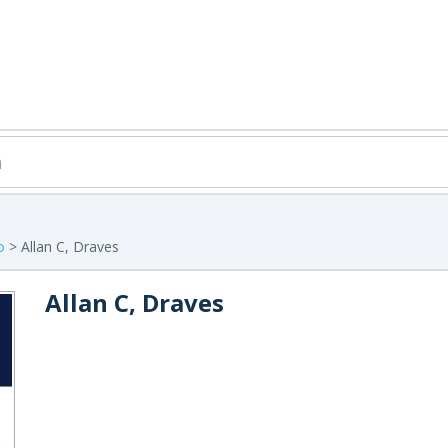
o
> Allan C, Draves
Allan C, Draves