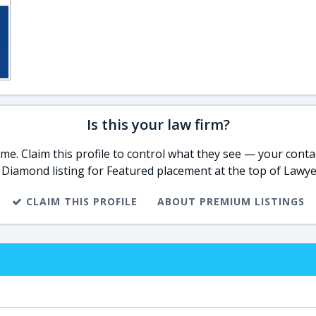
Is this your law firm?
e. Claim this profile to control what they see — your contac
 Diamond listing for Featured placement at the top of Lawye
CLAIM THIS PROFILE
ABOUT PREMIUM LISTINGS