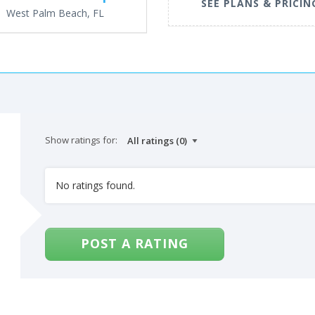
SEE PLANS & PRICIN
West Palm Beach, FL
Show ratings for:
No ratings found.
POST A RATING