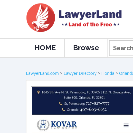
HOME
Browse
LawyerLand.com
>
Lawyer Directory
>
Florida
>
Orland