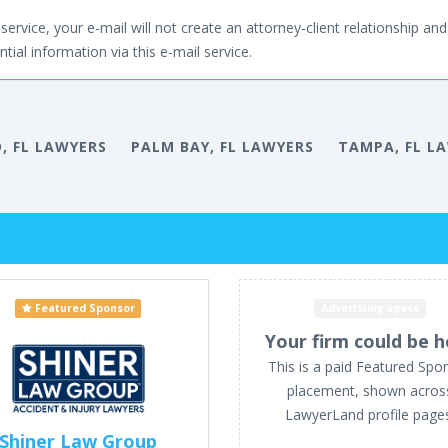
service, your e-mail will not create an attorney-client relationship and 
tial information via this e-mail service.
, FL LAWYERS
PALM BAY, FL LAWYERS
TAMPA, FL L
Featured Sponsor
Advertising space
Your firm could be h
This is a paid Featured Spo
placement, shown acros
LawyerLand profile page
Shiner Law Group