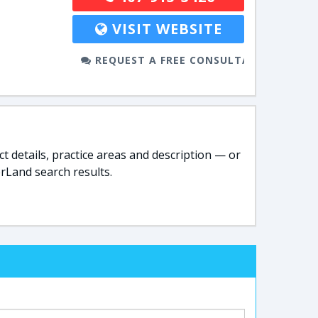
VISIT WEBSITE
REQUEST A FREE CONSULTATION
t details, practice areas and description — or
rLand search results.