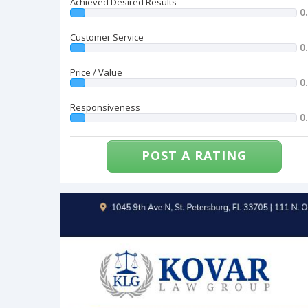
Achieved Desired Results
0
Customer Service
0
Price / Value
0
Responsiveness
0
POST A RATING