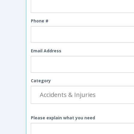
Phone #
Email Address
Category
Please explain what you need