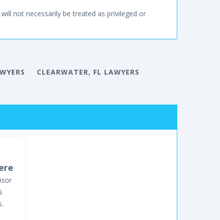
will not necessarily be treated as privileged or
AWYERS
CLEARWATER, FL LAWYERS
ere
nsor
s
s.