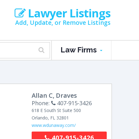
Lawyer Listings
Add, Update, or Remove Listings
Law Firms
Allan C, Draves
Phone:
407-915-3426
618 E South St Suite 500
Orlando
,
FL
32801
www.wdunaway.com/
407-915-3426