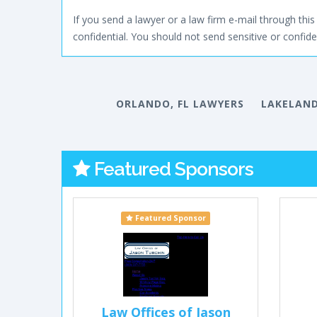
If you send a lawyer or a law firm e-mail through this 
confidential. You should not send sensitive or confiden
ORLANDO, FL LAWYERS
LAKELAND
Featured Sponsors
Featured Sponsor
Law Offices of Jason