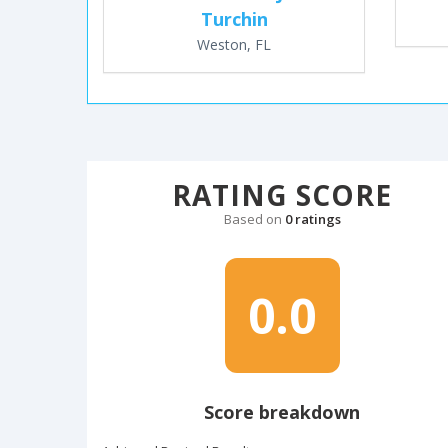
Turchin
Weston, FL
RATING SCORE
Based on
0 ratings
0.0
Score breakdown