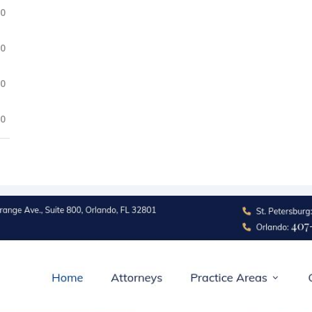
.0
.0
.0
.0