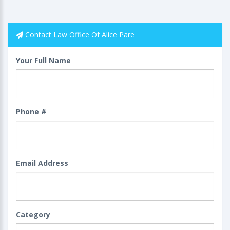
Contact Law Office Of Alice Pare
Your Full Name
Phone #
Email Address
Category