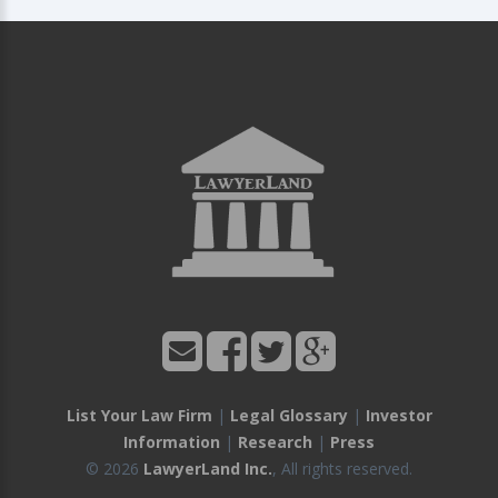
List Your Law Firm
|
Legal Glossary
|
Investor
Information
|
Research
|
Press
© 2026
LawyerLand Inc.
, All rights reserved.