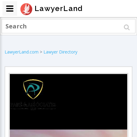
LawyerLand
LawyerLand.com
>
Lawyer Directory