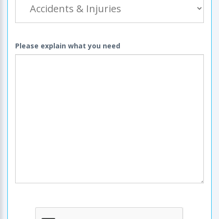
Please explain what you need