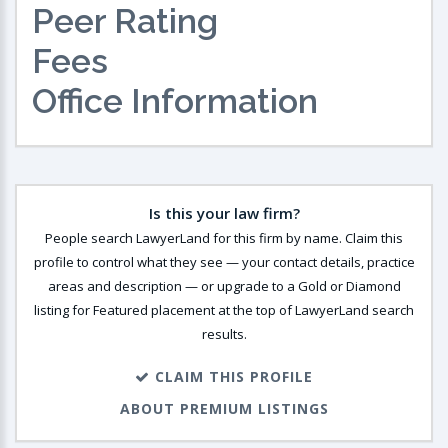
Peer Rating
Fees
Office Information
Is this your law firm?
People search LawyerLand for this firm by name. Claim this
profile to control what they see — your contact details, practice
areas and description — or upgrade to a Gold or Diamond
listing for Featured placement at the top of LawyerLand search
results.
CLAIM THIS PROFILE
ABOUT PREMIUM LISTINGS