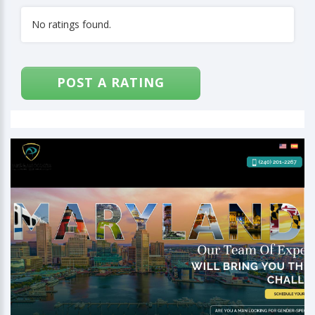
No ratings found.
POST A RATING