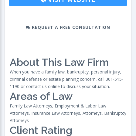
REQUEST A FREE CONSULTATION
About This Law Firm
When you have a family law, bankruptcy, personal injury,
criminal defense or estate planning concern, call 301-515-
1190 or contact us online to discuss your situation.
Areas of Law
Family Law Attorneys, Employment & Labor Law
Attorneys, Insurance Law Attorneys, Attorneys, Bankruptcy
Attorneys
Client Rating