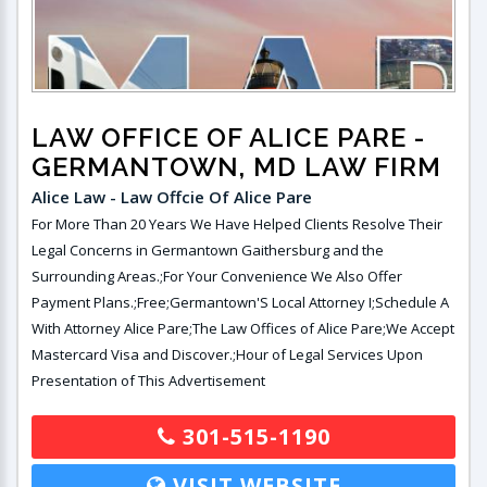
LAW OFFICE OF ALICE PARE
-
GERMANTOWN, MD LAW FIRM
Alice Law - Law Offcie Of Alice Pare
For More Than 20 Years We Have Helped Clients Resolve Their
Legal Concerns in Germantown Gaithersburg and the
Surrounding Areas.;For Your Convenience We Also Offer
Payment Plans.;Free;Germantown'S Local Attorney I;Schedule A
With Attorney Alice Pare;The Law Offices of Alice Pare;We Accept
Mastercard Visa and Discover.;Hour of Legal Services Upon
Presentation of This Advertisement
301-515-1190
VISIT WEBSITE