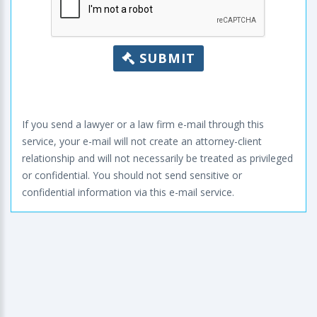
SUBMIT
If you send a lawyer or a law firm e-mail through this
service, your e-mail will not create an attorney-client
relationship and will not necessarily be treated as privileged
or confidential. You should not send sensitive or
confidential information via this e-mail service.