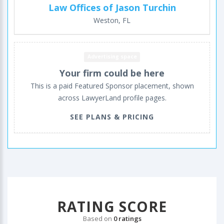
Law Offices of Jason Turchin
Weston, FL
Advertising space
Your firm could be here
This is a paid Featured Sponsor placement, shown
across LawyerLand profile pages.
SEE PLANS & PRICING
RATING SCORE
Based on
0 ratings