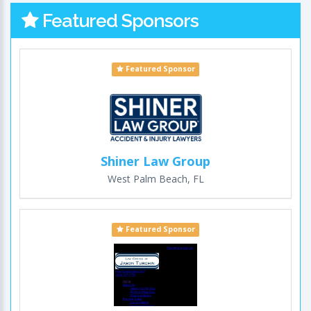
Featured Sponsors
Featured Sponsor
Shiner Law Group
West Palm Beach, FL
Featured Sponsor