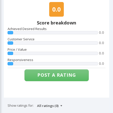
0.0
Score breakdown
Achieved Desired Results
0.0
Customer Service
0.0
Price / Value
0.0
Responsiveness
0.0
POST A RATING
Show ratings for: