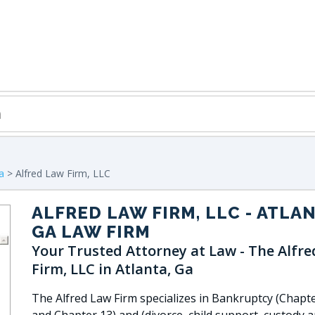
a
> Alfred Law Firm, LLC
ALFRED LAW FIRM, LLC
- ATLAN
GA LAW FIRM
Your Trusted Attorney at Law - The Alfr
Firm, LLC in Atlanta, Ga
The Alfred Law Firm specializes in Bankruptcy (Chapte