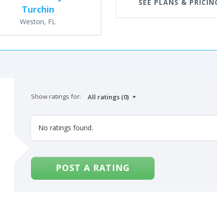
SEE PLANS & PRICIN
Turchin
Weston, FL
Show ratings for:
No ratings found.
POST A RATING