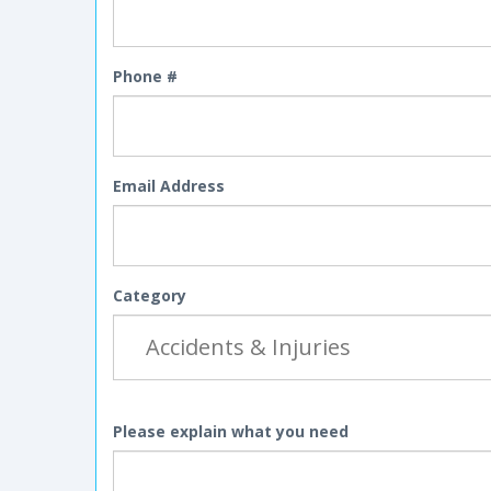
Phone #
Email Address
Category
Please explain what you need