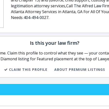
and Chapter 13) and (divorce, child support, custody 
legitimation attorney services,Call The Alfred Law Fir
Atlanta Attorney Services in Atlanta, GA For All Of You
Needs 404-494-0027​​​​.
Is this your law firm?
e. Claim this profile to control what they see — your contac
 Diamond listing for Featured placement at the top of Lawye
CLAIM THIS PROFILE
ABOUT PREMIUM LISTINGS