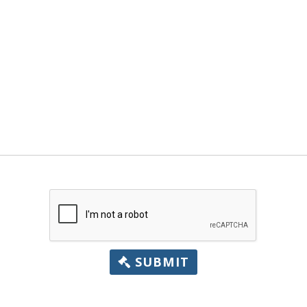
SUBMIT