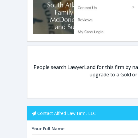
People search LawyerLand for this firm by nam
upgrade to a Gold or
Contact Alfred Law Firm, LLC
Your Full Name