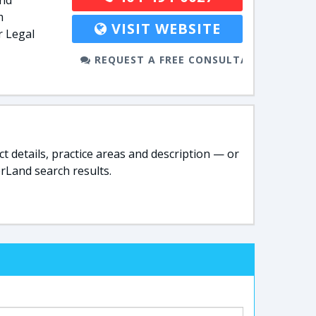
and
m
VISIT WEBSITE
r Legal
REQUEST A FREE CONSULTATION
t details, practice areas and description — or
rLand search results.