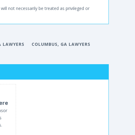
will not necessarily be treated as privileged or
A LAWYERS
COLUMBUS, GA LAWYERS
ere
nsor
s
s.