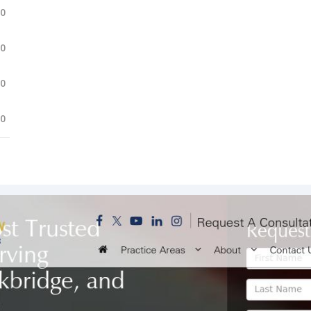
.0
.0
.0
.0