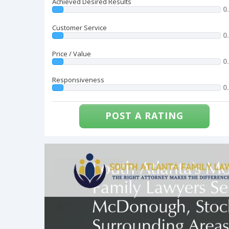
Achieved Desired Results
0
Customer Service
0
Price / Value
0
Responsiveness
0
POST A RATING