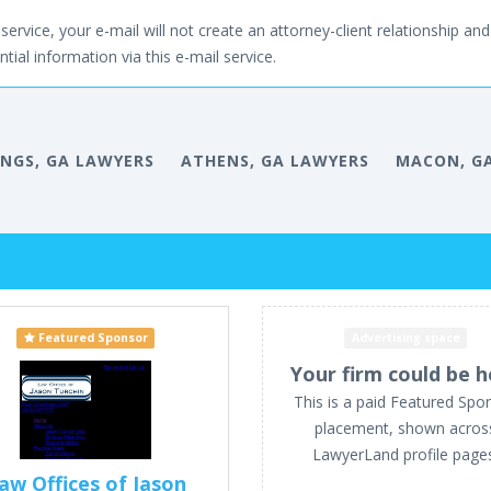
service, your e-mail will not create an attorney-client relationship and 
tial information via this e-mail service.
INGS, GA LAWYERS
ATHENS, GA LAWYERS
MACON, G
Featured Sponsor
Advertising space
Your firm could be h
This is a paid Featured Spo
placement, shown acros
LawyerLand profile page
aw Offices of Jason