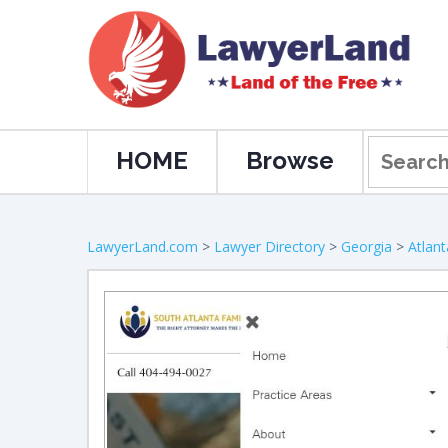
HOME
Browse
LawyerLand.com
>
Lawyer Directory
>
Georgia
>
Atlant