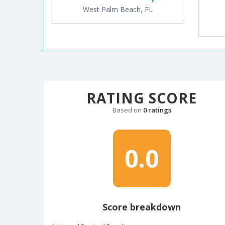
West Palm Beach, FL
RATING SCORE
Based on
0 ratings
0.0
Score breakdown