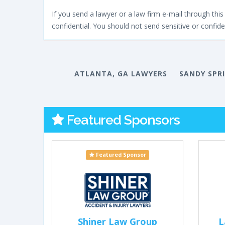
If you send a lawyer or a law firm e-mail through this 
confidential. You should not send sensitive or confiden
ATLANTA, GA LAWYERS
SANDY SPR
Featured Sponsors
Featured Sponsor
Shiner Law Group
L