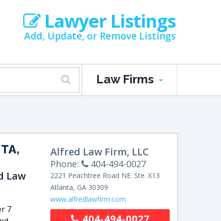
Lawyer Listings
Add, Update, or Remove Listings
Law Firms
TA,
Alfred Law Firm, LLC
Phone:
404-494-0027
ed Law
2221 Peachtree Road NE.
Ste. X13
Atlanta
,
GA
30309
www.alfredlawfirm.com
r 7
404-494-0027