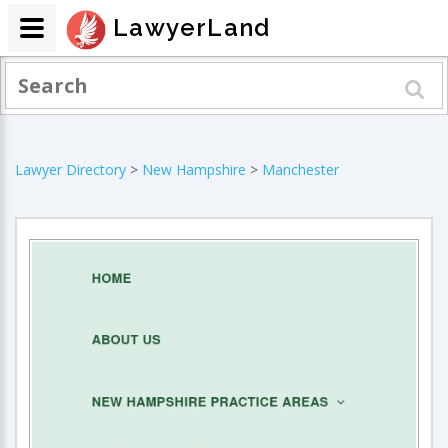
LawyerLand
Lawyer Directory
>
New Hampshire
>
Manchester