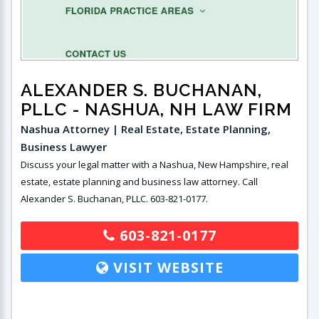
ALEXANDER S. BUCHANAN,
PLLC
- NASHUA, NH LAW FIRM
Nashua Attorney | Real Estate, Estate Planning,
Business Lawyer
Discuss your legal matter with a Nashua, New Hampshire, real
estate, estate planning and business law attorney. Call
Alexander S. Buchanan, PLLC. 603-821-0177.
603-821-0177
VISIT WEBSITE