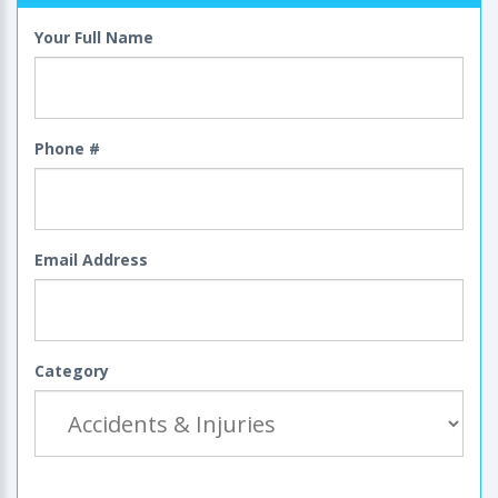
Your Full Name
Phone #
Email Address
Category