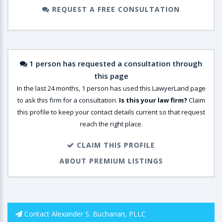
REQUEST A FREE CONSULTATION
1 person has requested a consultation through
this page
In the last 24 months, 1 person has used this LawyerLand page
to ask this firm for a consultation.
Is this your law firm?
Claim
this profile to keep your contact details current so that request
reach the right place.
CLAIM THIS PROFILE
ABOUT PREMIUM LISTINGS
Contact Alexander S. Buchanan, PLLC