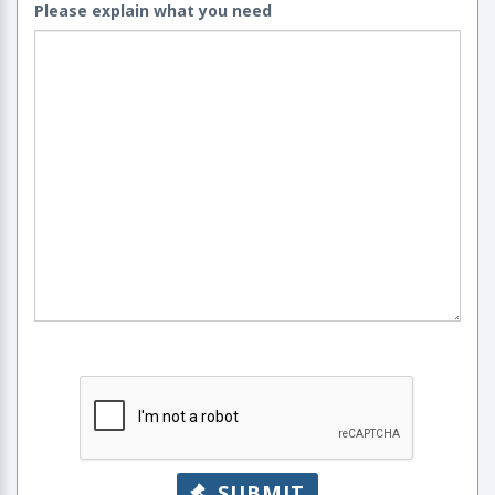
Please explain what you need
SUBMIT