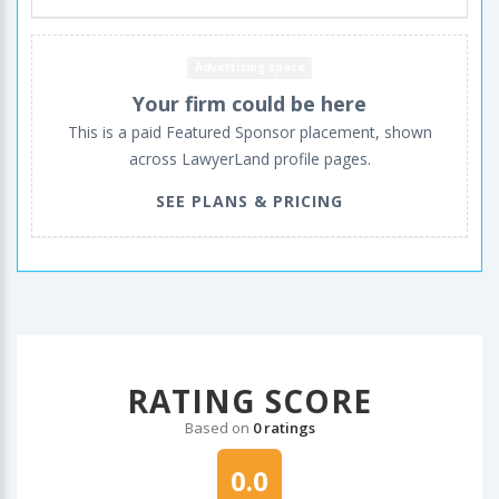
Advertising space
Your firm could be here
This is a paid Featured Sponsor placement, shown
across LawyerLand profile pages.
SEE PLANS & PRICING
RATING SCORE
Based on
0 ratings
0.0