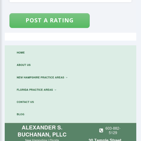
POST A RATING