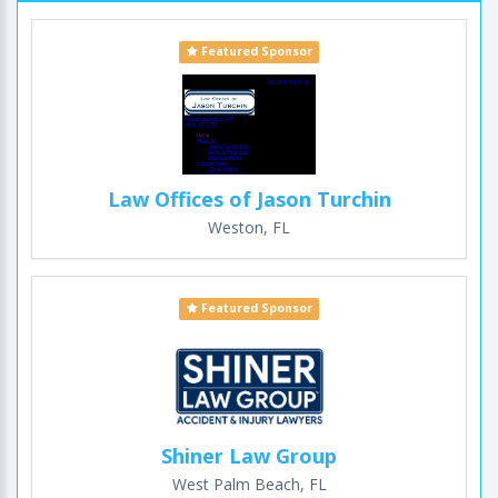
Featured Sponsor
Law Offices of Jason Turchin
Weston, FL
Featured Sponsor
Shiner Law Group
West Palm Beach, FL