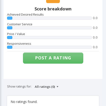
Score breakdown
Achieved Desired Results
0.0
Customer Service
0.0
Price / Value
0.0
Responsiveness
0.0
POST A RATING
Show ratings for:
No ratings found.