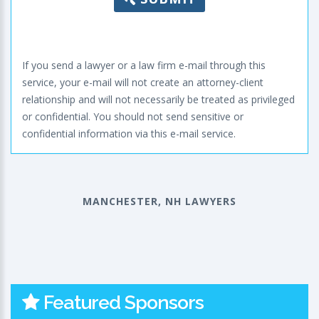
If you send a lawyer or a law firm e-mail through this
service, your e-mail will not create an attorney-client
relationship and will not necessarily be treated as privileged
or confidential. You should not send sensitive or
confidential information via this e-mail service.
MANCHESTER, NH LAWYERS
Featured Sponsors