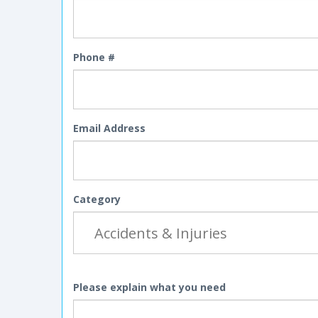
Phone #
Email Address
Category
Please explain what you need