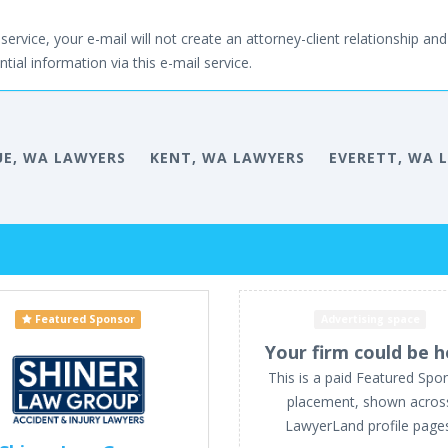
service, your e-mail will not create an attorney-client relationship and 
tial information via this e-mail service.
UE, WA LAWYERS
KENT, WA LAWYERS
EVERETT, WA 
Featured Sponsor
Advertising space
Your firm could be h
This is a paid Featured Spo
placement, shown acros
LawyerLand profile page