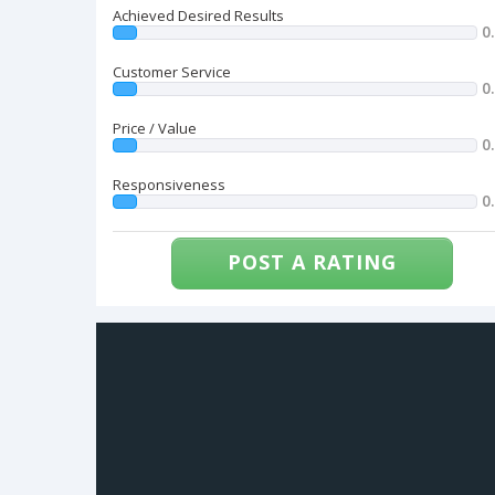
Achieved Desired Results
0
Customer Service
0
Price / Value
0
Responsiveness
0
POST A RATING