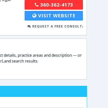
360-362-4173
VISIT WEBSITE
REQUEST A FREE CONSULTATION
t details, practice areas and description — or
rLand search results.