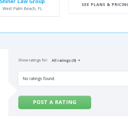
Shiner Law Group
SEE PLANS & PRICIN
West Palm Beach, FL
Show ratings for:
No ratings found.
POST A RATING