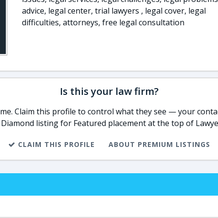
advice, legal center, trial lawyers , legal cover, legal
difficulties, attorneys, free legal consultation
Is this your law firm?
e. Claim this profile to control what they see — your contac
 Diamond listing for Featured placement at the top of Lawye
CLAIM THIS PROFILE
ABOUT PREMIUM LISTINGS