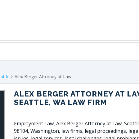
attle
> Alex Berger Attorney at Law
ALEX BERGER ATTORNEY AT L
SEATTLE, WA LAW FIRM
Employment Law, Alex Berger Attorney at Law, Seatt
98104, Washington, law firms, legal proceedings, lega
issues, legal services, legal challenges, legal problems