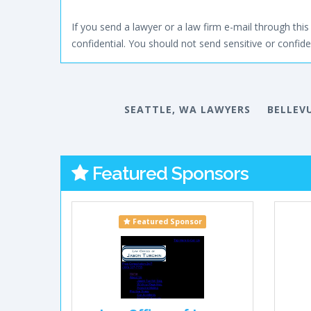
If you send a lawyer or a law firm e-mail through this 
confidential. You should not send sensitive or confiden
SEATTLE, WA LAWYERS
BELLEV
Featured Sponsors
Featured Sponsor