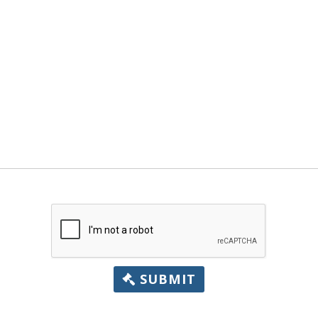
SUBMIT