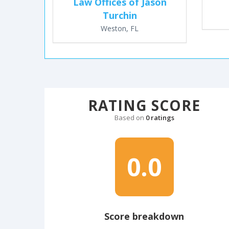
Law Offices of Jason
Turchin
Weston, FL
RATING SCORE
Based on
0 ratings
0.0
Score breakdown