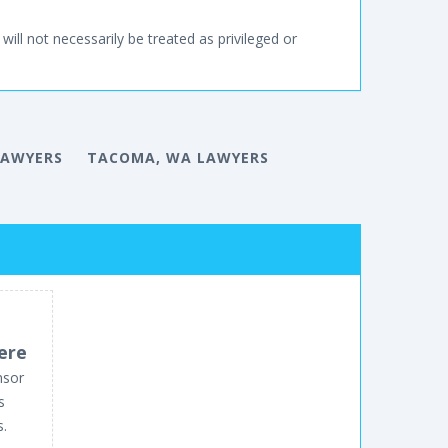
will not necessarily be treated as privileged or
LAWYERS
TACOMA, WA LAWYERS
ere
nsor
s
s.