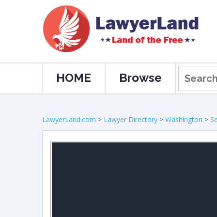
HOME
Browse
LawyerLand.com
>
Lawyer Directory
>
Washington
>
Se