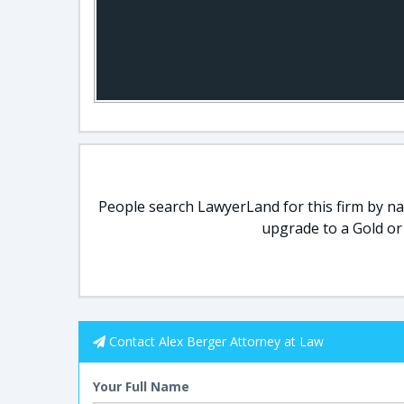
People search LawyerLand for this firm by nam
upgrade to a Gold or
Contact Alex Berger Attorney at Law
Your Full Name