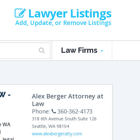
Lawyer Listings
Add, Update, or Remove Listings
Law Firms
AW
-
Alex Berger Attorney at
Law
Phone:
360-362-4173
318 6th Avenue
South Suite 126
le WA
Seattle
,
WA
98104
l
www.alexbergeratty.com
, legal