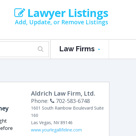
Lawyer Listings
Add, Update, or Remove Listings
Law Firms
Aldrich Law Firm, Ltd.
Phone:
702-583-6748
ney
1601 South Rainbow Boulevard
Suite
160
ght
Las Vegas
,
NV
89146
Before
www.yourlegallifeline.com