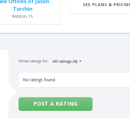
aw Offices of Jason
SEE PLANS & PRICIN
Turchin
Weston, FL
Show ratings for:
No ratings found.
POST A RATING