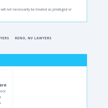
will not necessarily be treated as privileged or
YERS
RENO, NV LAWYERS
ere
nsor
s
s.