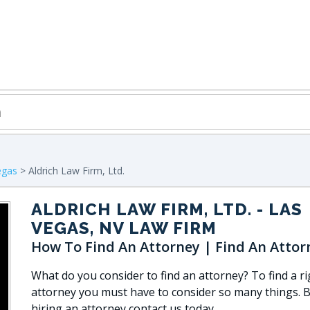
egas
> Aldrich Law Firm, Ltd.
ALDRICH LAW FIRM, LTD.
- LAS
VEGAS, NV LAW FIRM
How To Find An Attorney | Find An Attor
What do you consider to find an attorney? To find a ri
attorney you must have to consider so many things. 
hiring an attorney contact us today.