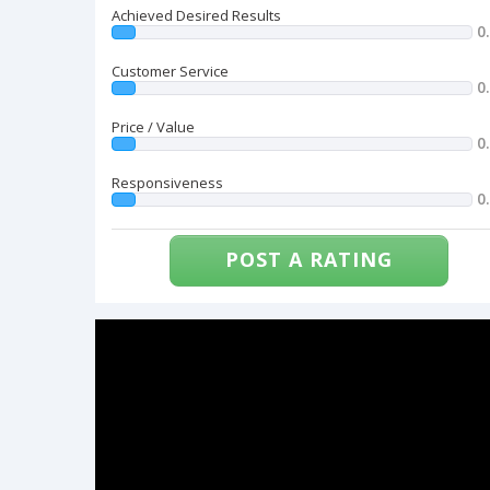
Achieved Desired Results
0
Customer Service
0
Price / Value
0
Responsiveness
0
POST A RATING