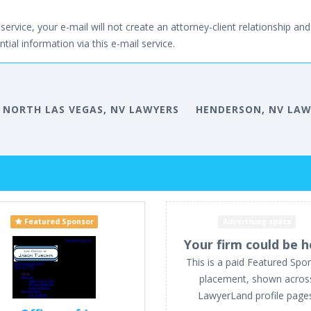
service, your e-mail will not create an attorney-client relationship and 
tial information via this e-mail service.
NORTH LAS VEGAS, NV LAWYERS
HENDERSON, NV LAW
Featured Sponsor
Advertising space
Your firm could be h
This is a paid Featured Spo
placement, shown acros
LawyerLand profile page