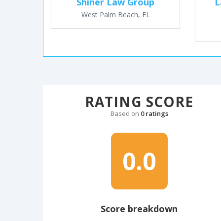
Shiner Law Group
L
West Palm Beach, FL
RATING SCORE
Based on
0 ratings
0.0
Score breakdown