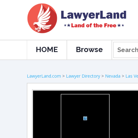
HOME
Browse
LawyerLand.com
>
Lawyer Directory
>
Nevada
>
Las V