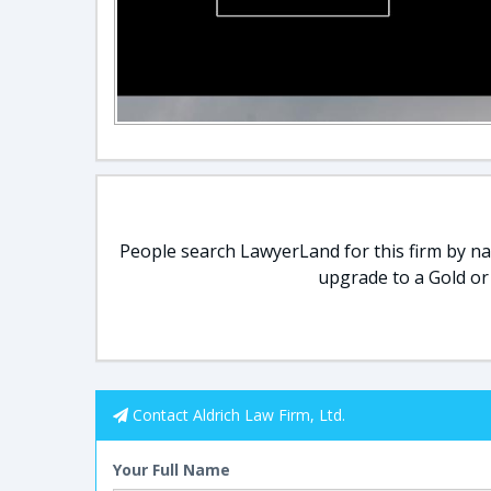
People search LawyerLand for this firm by nam
upgrade to a Gold or
Contact Aldrich Law Firm, Ltd.
Your Full Name