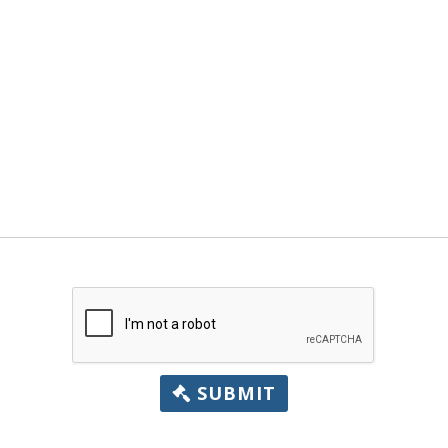
SUBMIT