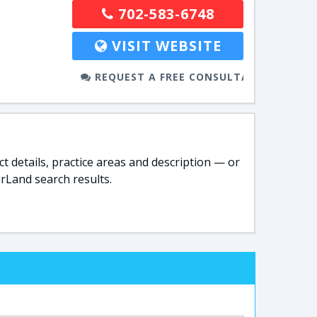
702-583-6748
VISIT WEBSITE
REQUEST A FREE CONSULTATION
t details, practice areas and description — or
rLand search results.