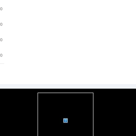
.0
.0
.0
.0