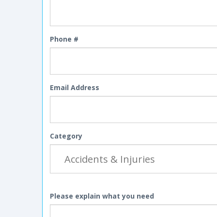
Phone #
Email Address
Category
Please explain what you need