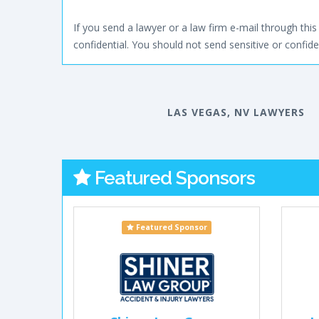
If you send a lawyer or a law firm e-mail through this 
confidential. You should not send sensitive or confiden
LAS VEGAS, NV LAWYERS
Featured Sponsors
Featured Sponsor