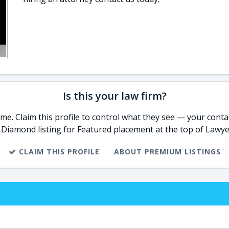
Is this your law firm?
e. Claim this profile to control what they see — your contac
 Diamond listing for Featured placement at the top of Lawye
CLAIM THIS PROFILE
ABOUT PREMIUM LISTINGS