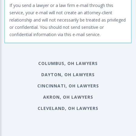
If you send a lawyer or a law firm e-mail through this
service, your e-mail will not create an attorney-client
relationship and will not necessarily be treated as privileged
or confidential. You should not send sensitive or
confidential information via this e-mail service.
COLUMBUS, OH LAWYERS
DAYTON, OH LAWYERS
CINCINNATI, OH LAWYERS
AKRON, OH LAWYERS
CLEVELAND, OH LAWYERS