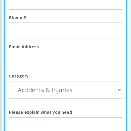
Phone #
Email Address
Category
Please explain what you need