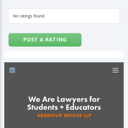
No ratings found.
POST A RATING