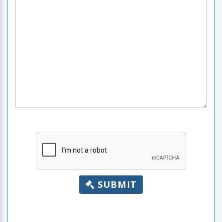
SUBMIT