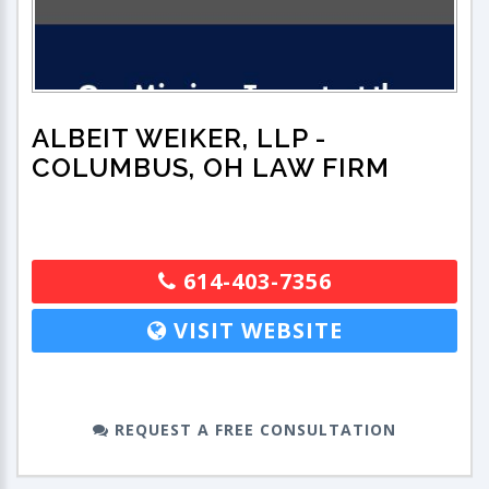
ALBEIT WEIKER, LLP
-
COLUMBUS, OH LAW FIRM
614-403-7356
VISIT WEBSITE
REQUEST A FREE CONSULTATION