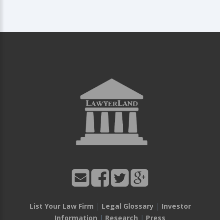
List Your Law Firm
|
Legal Glossary
|
Investor
Information
|
Research
|
Press