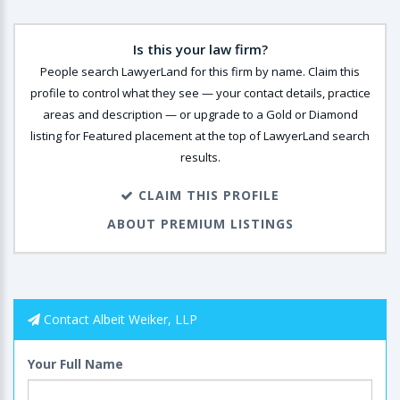
Is this your law firm?
People search LawyerLand for this firm by name. Claim this
profile to control what they see — your contact details, practice
areas and description — or upgrade to a Gold or Diamond
listing for Featured placement at the top of LawyerLand search
results.
CLAIM THIS PROFILE
ABOUT PREMIUM LISTINGS
Contact Albeit Weiker, LLP
Your Full Name