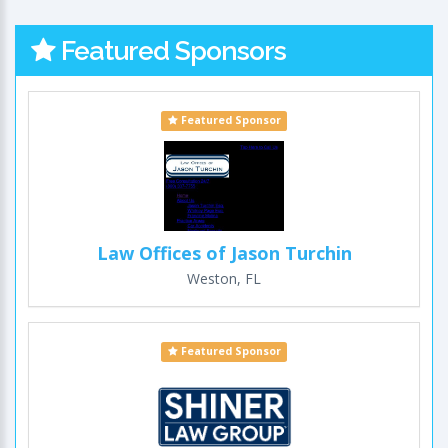
Featured Sponsors
Featured Sponsor
Law Offices of Jason Turchin
Weston, FL
Featured Sponsor