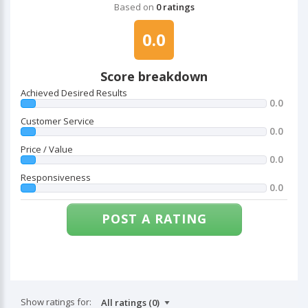
Based on
0 ratings
0.0
Score breakdown
Achieved Desired Results
0.0
Customer Service
0.0
Price / Value
0.0
Responsiveness
0.0
POST A RATING
Show ratings for: