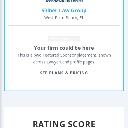
Shiner Law Group
West Palm Beach, FL
Advertising space
Your firm could be here
This is a paid Featured Sponsor placement, shown
across LawyerLand profile pages.
SEE PLANS & PRICING
RATING SCORE