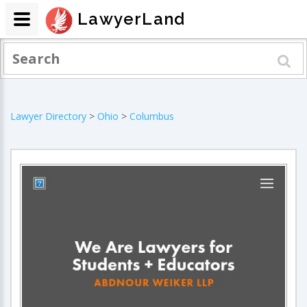
LawyerLand
Lawyer Directory
>
Ohio
>
Columbus