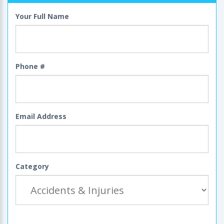
Your Full Name
Phone #
Email Address
Category