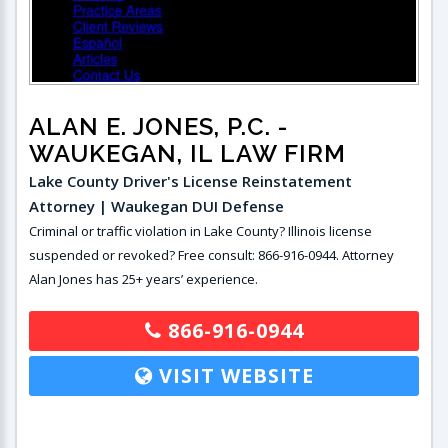
ALAN E. JONES, P.C.
-
WAUKEGAN, IL LAW FIRM
Lake County Driver's License Reinstatement
Attorney | Waukegan DUI Defense
Criminal or traffic violation in Lake County? Illinois license
suspended or revoked? Free consult: 866-916-0944. Attorney
Alan Jones has 25+ years’ experience.
866-916-0944
VISIT WEBSITE