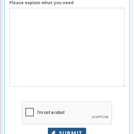
Please explain what you need
SUBMIT