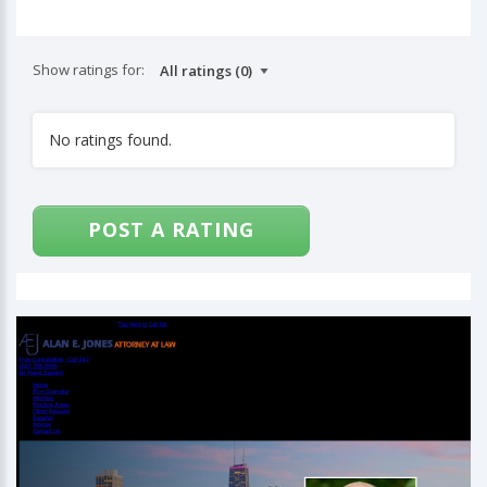
Show ratings for:
No ratings found.
POST A RATING