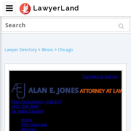
LawyerLand
Lawyer Directory
>
Illinois
>
Chicago