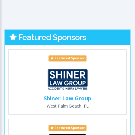
Featured Sponsors
Featured Sponsor
Shiner Law Group
West Palm Beach, FL
Featured Sponsor