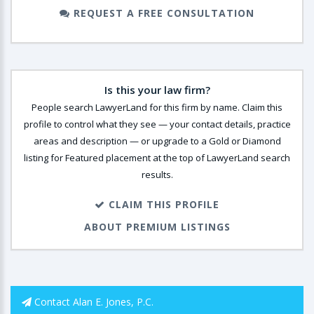
REQUEST A FREE CONSULTATION
Is this your law firm?
People search LawyerLand for this firm by name. Claim this
profile to control what they see — your contact details, practice
areas and description — or upgrade to a Gold or Diamond
listing for Featured placement at the top of LawyerLand search
results.
CLAIM THIS PROFILE
ABOUT PREMIUM LISTINGS
Contact Alan E. Jones, P.C.