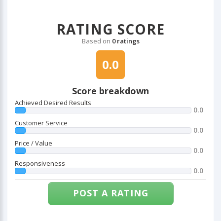
RATING SCORE
Based on
0 ratings
0.0
Score breakdown
Achieved Desired Results
0.0
Customer Service
0.0
Price / Value
0.0
Responsiveness
0.0
POST A RATING