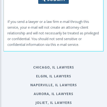
If you send a lawyer or a law firm e-mail through this
service, your e-mail will not create an attorney-client
relationship and will not necessarily be treated as privileged
or confidential. You should not send sensitive or
confidential information via this e-mail service.
CHICAGO, IL LAWYERS
ELGIN, IL LAWYERS
NAPERVILLE, IL LAWYERS
AURORA, IL LAWYERS
JOLIET, IL LAWYERS