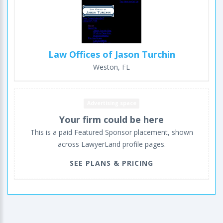
Law Offices of Jason Turchin
Weston, FL
Advertising space
Your firm could be here
This is a paid Featured Sponsor placement, shown
across LawyerLand profile pages.
SEE PLANS & PRICING