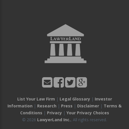
List Your Law Firm
|
Legal Glossary
|
Investor
Information
|
Research
|
Press
|
Disclaimer
|
Terms &
Conditions
|
Privacy
|
Your Privacy Choices
© 2026
LawyerLand Inc.
, All rights reserved.