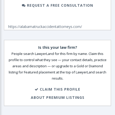
REQUEST A FREE CONSULTATION
https://alabamatruckaccidentattorneys.com/
Is this your law firm?
People search LawyerLand for this firm by name. Claim this
profile to control what they see — your contact details, practice
areas and description — or upgrade to a Gold or Diamond
listing for Featured placement at the top of LawyerLand search
results.
CLAIM THIS PROFILE
ABOUT PREMIUM LISTINGS