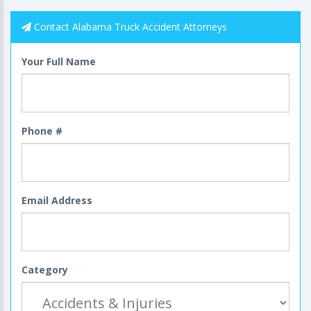
Contact Alabama Truck Accident Attorneys
Your Full Name
Phone #
Email Address
Category