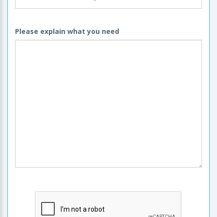
Please explain what you need