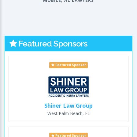
MOBILE, AL LAWYERS
Featured Sponsors
Featured Sponsor
Shiner Law Group
West Palm Beach, FL
Featured Sponsor