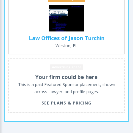
Law Offices of Jason Turchin
Weston, FL
Advertising space
Your firm could be here
This is a paid Featured Sponsor placement, shown
across LawyerLand profile pages.
SEE PLANS & PRICING