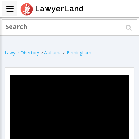
LawyerLand
Lawyer Directory
>
Alabama
>
Birmingham