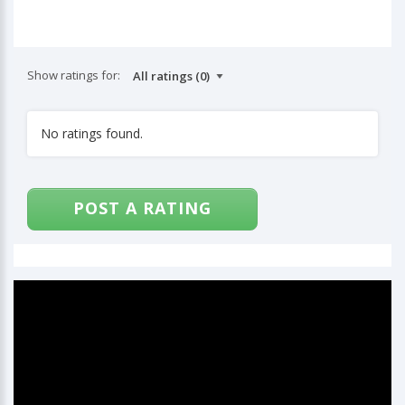
Show ratings for:
No ratings found.
POST A RATING