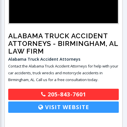
ALABAMA TRUCK ACCIDENT
ATTORNEYS
- BIRMINGHAM, AL
LAW FIRM
Alabama Truck Accident Attorneys
Contact the Alabama Truck Accident Attorneys for help with your
car accidents, truck wrecks and motorcycle accidents in
Birmingham, AL. Call us for a free consultation today.
205-843-7601
VISIT WEBSITE