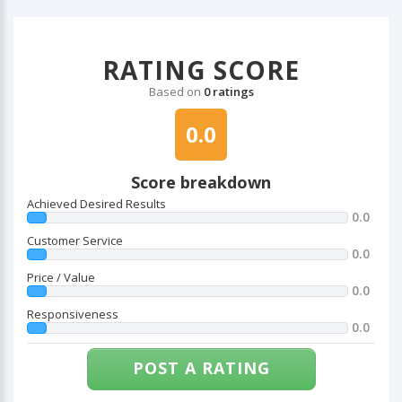
RATING SCORE
Based on
0 ratings
0.0
Score breakdown
Achieved Desired Results
0.0
Customer Service
0.0
Price / Value
0.0
Responsiveness
0.0
POST A RATING