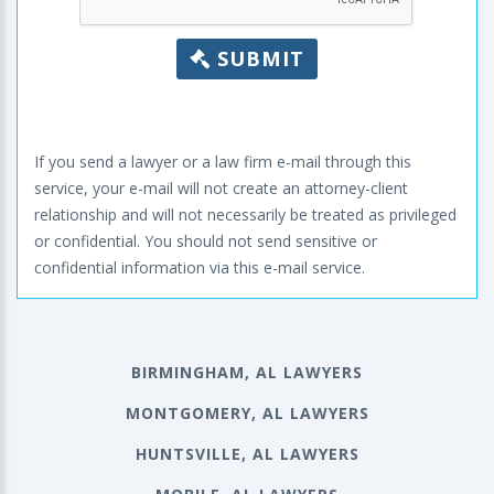
SUBMIT
If you send a lawyer or a law firm e-mail through this
service, your e-mail will not create an attorney-client
relationship and will not necessarily be treated as privileged
or confidential. You should not send sensitive or
confidential information via this e-mail service.
BIRMINGHAM, AL LAWYERS
MONTGOMERY, AL LAWYERS
HUNTSVILLE, AL LAWYERS