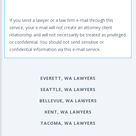
If you send a lawyer or a law firm e-mail through this
service, your e-mail will not create an attorney-client
relationship and will not necessarily be treated as privileged
or confidential. You should not send sensitive or
confidential information via this e-mail service.
EVERETT, WA LAWYERS
SEATTLE, WA LAWYERS
BELLEVUE, WA LAWYERS
KENT, WA LAWYERS
TACOMA, WA LAWYERS