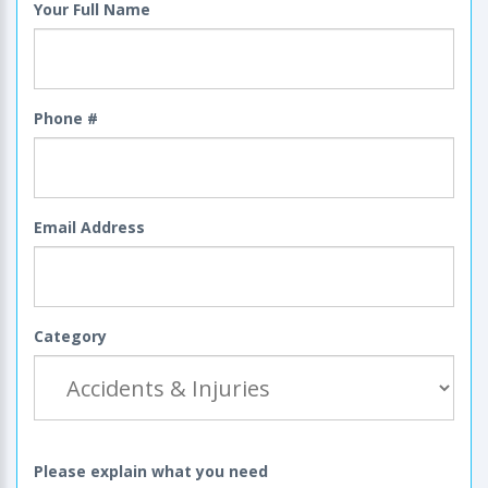
Your Full Name
Phone #
Email Address
Category
Please explain what you need