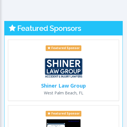
Featured Sponsors
Featured Sponsor
Shiner Law Group
West Palm Beach, FL
Featured Sponsor