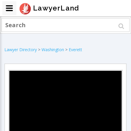
LawyerLand
Lawyer Directory
>
Washington
>
Everett