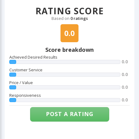
RATING SCORE
Based on
0 ratings
0.0
Score breakdown
Achieved Desired Results
0.0
Customer Service
0.0
Price / Value
0.0
Responsiveness
0.0
POST A RATING