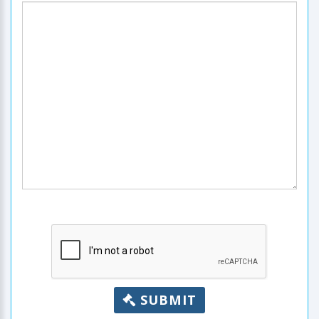
SUBMIT