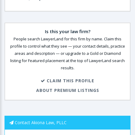
Is this your law firm?
People search LawyerLand for this firm by name. Claim this
profile to control what they see — your contact details, practice
areas and description — or upgrade to a Gold or Diamond
listing for Featured placement at the top of LawyerLand search
results.
CLAIM THIS PROFILE
ABOUT PREMIUM LISTINGS
Contact Akiona Law, PLLC