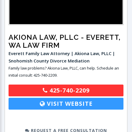
AKIONA LAW, PLLC
- EVERETT,
WA LAW FIRM
Everett Family Law Attorney | Akiona Law, PLLC |
Snohomish County Divorce Mediation
Family law problems? Akiona Law, PLLC, can help. Schedule an
initial consult: 425-740-2209.
425-740-2209
VISIT WEBSITE
REQUEST A FREE CONSULTATION