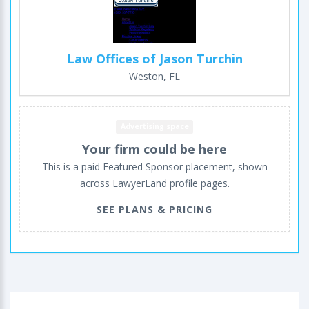
Law Offices of Jason Turchin
Weston, FL
Advertising space
Your firm could be here
This is a paid Featured Sponsor placement, shown
across LawyerLand profile pages.
SEE PLANS & PRICING