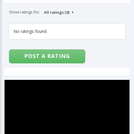
Show ratings for:
No ratings found.
POST A RATING