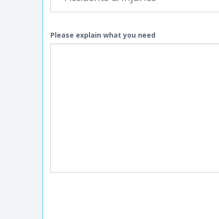
Please explain what you need