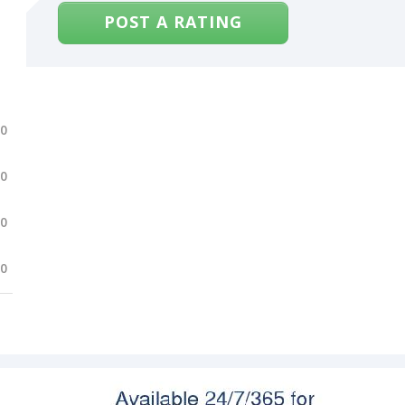
POST A RATING
.0
.0
.0
.0