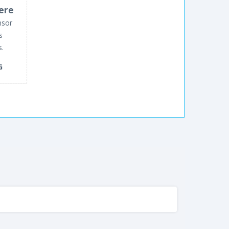
ere
nsor
s
s.
G