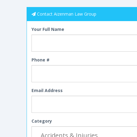
Contact Aizenman Law Group
Your Full Name
Phone #
Email Address
Category