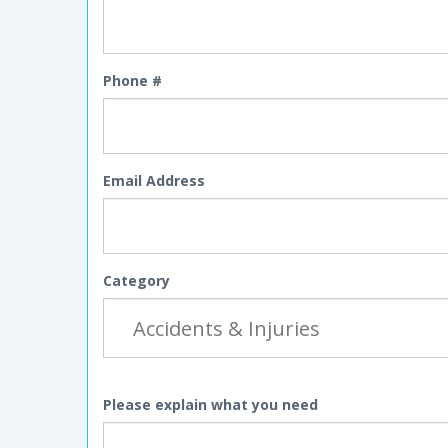
Phone #
Email Address
Category
Please explain what you need