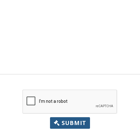
SUBMIT