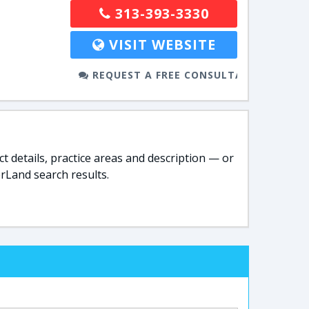
313-393-3330
VISIT WEBSITE
REQUEST A FREE CONSULTATION
t details, practice areas and description — or
rLand search results.