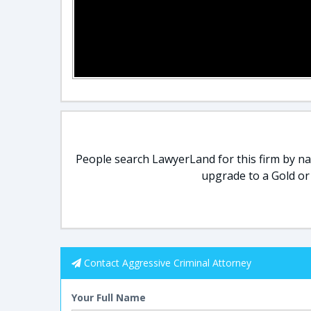
People search LawyerLand for this firm by nam
upgrade to a Gold or
Contact Aggressive Criminal Attorney
Your Full Name