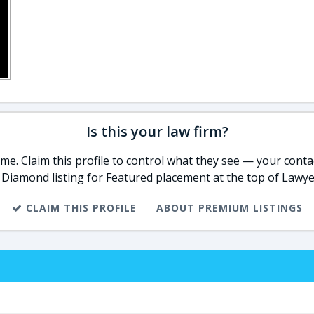
Is this your law firm?
e. Claim this profile to control what they see — your contac
 Diamond listing for Featured placement at the top of Lawye
CLAIM THIS PROFILE
ABOUT PREMIUM LISTINGS