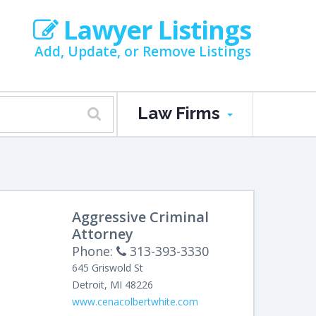
Lawyer Listings
Add, Update, or Remove Listings
Law Firms
Aggressive Criminal
Attorney
Phone:
313-393-3330
645 Griswold St
Detroit
,
MI
48226
www.cenacolbertwhite.com