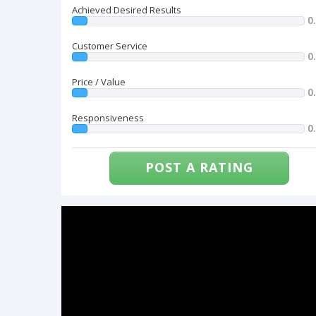
Achieved Desired Results
0
Customer Service
0
Price / Value
0
Responsiveness
0
POST A RATING