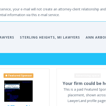
service, your e-mail will not create an attorney-client relationship and 
tial information via this e-mail service.
LAWYERS
STERLING HEIGHTS, MI LAWYERS
ANN ARBOR
Featured Sponsor
Advertising space
Your firm could be h
This is a paid Featured Spo
placement, shown acros
LawyerLand profile page