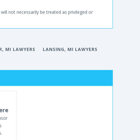
will not necessarily be treated as privileged or
, MI LAWYERS
LANSING, MI LAWYERS
ere
nsor
s
s.