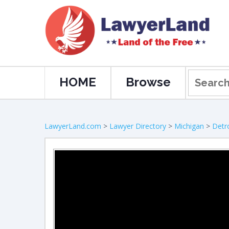
HOME
Browse
LawyerLand.com
>
Lawyer Directory
>
Michigan
>
Detro