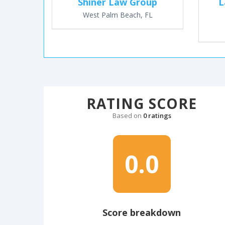
Shiner Law Group
L
West Palm Beach, FL
RATING SCORE
Based on
0 ratings
0.0
Score breakdown