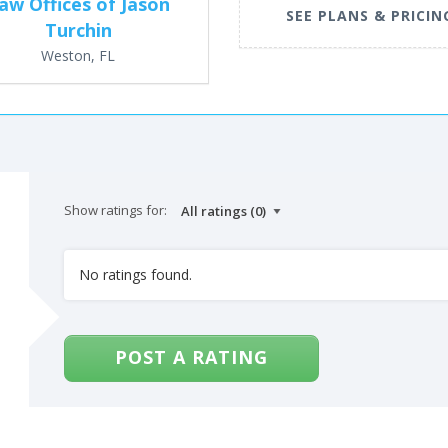
aw Offices of Jason
SEE PLANS & PRICIN
Turchin
Weston, FL
Show ratings for:
No ratings found.
POST A RATING