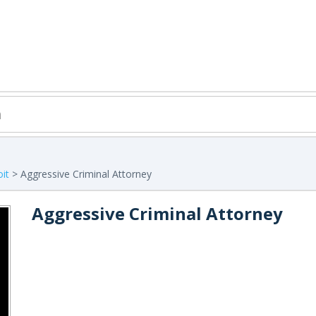
it
> Aggressive Criminal Attorney
Aggressive Criminal Attorney