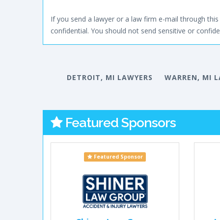
If you send a lawyer or a law firm e-mail through this 
confidential. You should not send sensitive or confiden
DETROIT, MI LAWYERS
WARREN, MI 
Featured Sponsors
Featured Sponsor