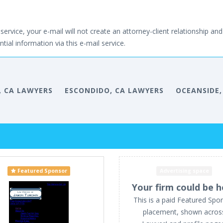
service, your e-mail will not create an attorney-client relationship and 
tial information via this e-mail service.
, CA LAWYERS
ESCONDIDO, CA LAWYERS
OCEANSIDE,
Featured Sponsor
Advertising space
Your firm could be h
This is a paid Featured Spo
placement, shown acros