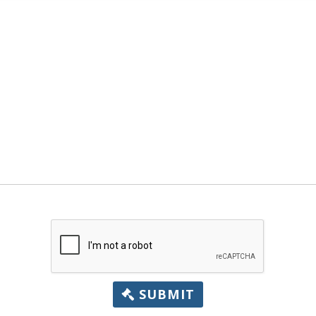
SUBMIT