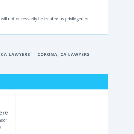
will not necessarily be treated as privileged or
 CA LAWYERS
CORONA, CA LAWYERS
ere
nsor
s