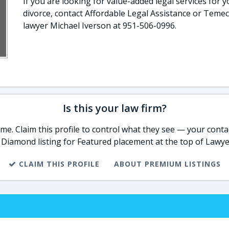
If you are looking for value-added legal services for y
divorce, contact Affordable Legal Assistance or Temec
lawyer Michael Iverson at 951-506-0996.
Is this your law firm?
e. Claim this profile to control what they see — your contac
 Diamond listing for Featured placement at the top of Lawye
CLAIM THIS PROFILE
ABOUT PREMIUM LISTINGS