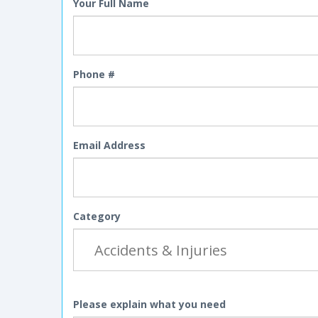
Your Full Name
Phone #
Email Address
Category
Please explain what you need