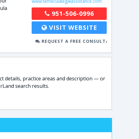
our
www.temeculalegalassistance.com
ula
951-506-0996
VISIT WEBSITE
REQUEST A FREE CONSULTATION
t details, practice areas and description — or
rLand search results.