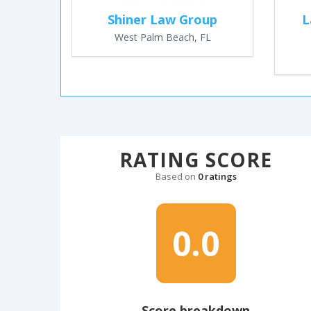
Shiner Law Group
L
West Palm Beach, FL
RATING SCORE
Based on
0 ratings
0.0
Score breakdown