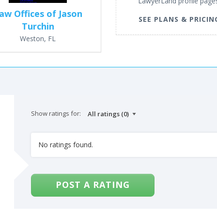
LawyerLand profile page
aw Offices of Jason
SEE PLANS & PRICIN
Turchin
Weston, FL
Show ratings for:
No ratings found.
POST A RATING