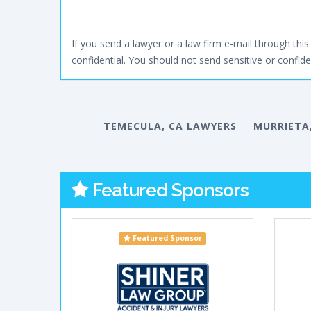
If you send a lawyer or a law firm e-mail through this 
confidential. You should not send sensitive or confiden
TEMECULA, CA LAWYERS
MURRIETA
Featured Sponsors
Featured Sponsor