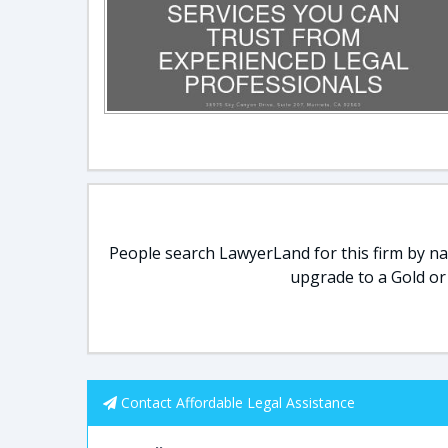
People search LawyerLand for this firm by nam
upgrade to a Gold or
Contact Affordable Legal Assistance