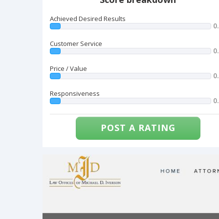
Achieved Desired Results
0
Customer Service
0
Price / Value
0
Responsiveness
0
POST A RATING