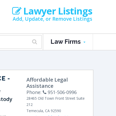
Lawyer Listings
Add, Update, or Remove Listings
Law Firms
CE
-
Affordable Legal
Assistance
f
Phone:
951-506-0996
stody
28465 Old Town Front Street
Suite
212
Temecula
,
CA
92590