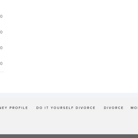
.0
.0
.0
.0