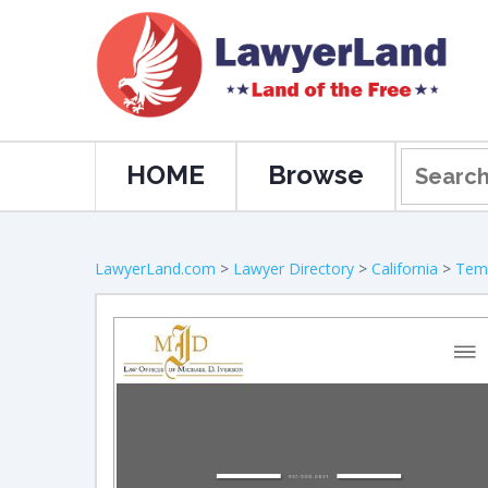
HOME
Browse
LawyerLand.com
>
Lawyer Directory
>
California
>
Tem