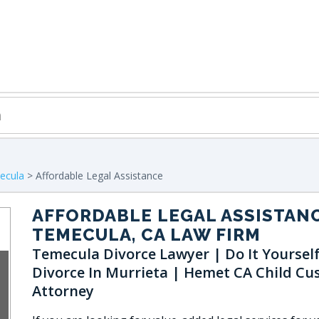
ecula
> Affordable Legal Assistance
AFFORDABLE LEGAL ASSISTAN
TEMECULA, CA LAW FIRM
Temecula Divorce Lawyer | Do It Yoursel
Divorce In Murrieta | Hemet CA Child Cu
Attorney